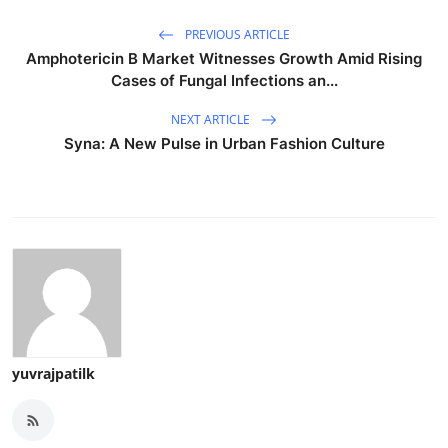
PREVIOUS ARTICLE
Amphotericin B Market Witnesses Growth Amid Rising
Cases of Fungal Infections an...
NEXT ARTICLE
Syna: A New Pulse in Urban Fashion Culture
yuvrajpatilk