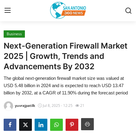
Business
Home
Next-Generation Firewall Market
Contact
2025 | Growth, Trends and
Advancements By 2032
Privacy Policy
The global next-generation firewall market size was valued at
About
USD 5.48 billion in 2024 and is expected to reach USD 13.47
billion by 2032, at a CAGR of 11.90% during the forecast period
News Network
yuvrajpatilk
Jul 8, 2025 - 12:25
21
Submit Press Release
Guest Posting