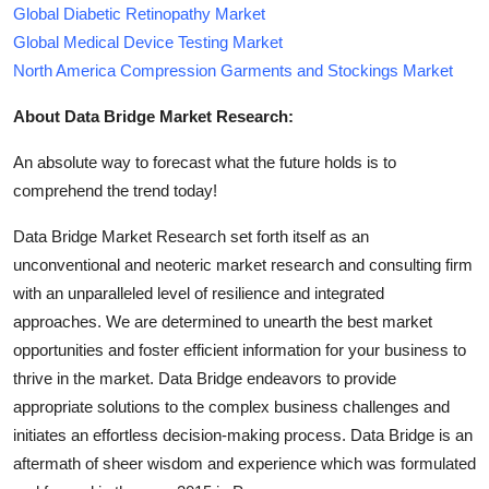
Global Diabetic Retinopathy Market
Global Medical Device Testing Market
North America Compression Garments and Stockings Market
About Data Bridge Market Research:
An absolute way to forecast what the future holds is to
comprehend the trend today!
Data Bridge Market Research set forth itself as an
unconventional and neoteric market research and consulting firm
with an unparalleled level of resilience and integrated
approaches. We are determined to unearth the best market
opportunities and foster efficient information for your business to
thrive in the market. Data Bridge endeavors to provide
appropriate solutions to the complex business challenges and
initiates an effortless decision-making process. Data Bridge is an
aftermath of sheer wisdom and experience which was formulated