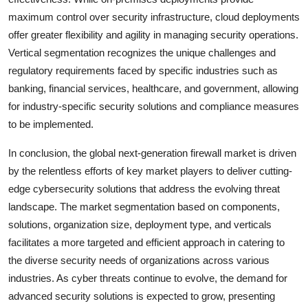
maximum control over security infrastructure, cloud deployments
offer greater flexibility and agility in managing security operations.
Vertical segmentation recognizes the unique challenges and
regulatory requirements faced by specific industries such as
banking, financial services, healthcare, and government, allowing
for industry-specific security solutions and compliance measures
to be implemented.
In conclusion, the global next-generation firewall market is driven
by the relentless efforts of key market players to deliver cutting-
edge cybersecurity solutions that address the evolving threat
landscape. The market segmentation based on components,
solutions, organization size, deployment type, and verticals
facilitates a more targeted and efficient approach in catering to
the diverse security needs of organizations across various
industries. As cyber threats continue to evolve, the demand for
advanced security solutions is expected to grow, presenting