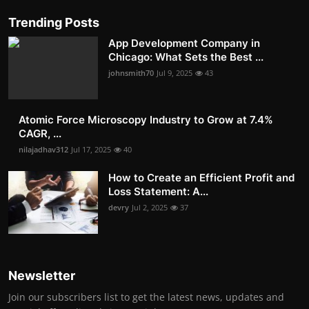
Trending Posts
App Development Company in
Chicago: What Sets the Best ...
johnsmith70
Jul 9, 2025
43
Atomic Force Microscopy Industry to Grow at 7.4%
CAGR, ...
nilajadhav312
Jul 17, 2025
40
How to Create an Efficient Profit and
Loss Statement: A...
devry
Jul 2, 2025
37
Newsletter
Join our subscribers list to get the latest news, updates and