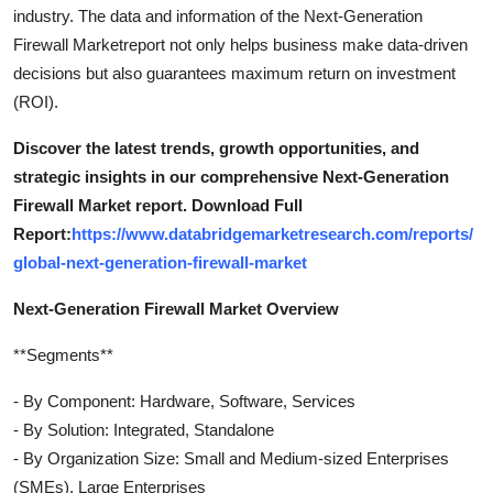
industry. The data and information of the Next-Generation
Firewall Marketreport not only helps business make data-driven
decisions but also guarantees maximum return on investment
(ROI).
Discover the latest trends, growth opportunities, and
strategic insights in our comprehensive Next-Generation
Firewall Market report. Download Full
Report:
https://www.databridgemarketresearch.com/reports/
global-next-generation-firewall-market
Next-Generation Firewall Market Overview
**Segments**
- By Component: Hardware, Software, Services
- By Solution: Integrated, Standalone
- By Organization Size: Small and Medium-sized Enterprises
(SMEs), Large Enterprises