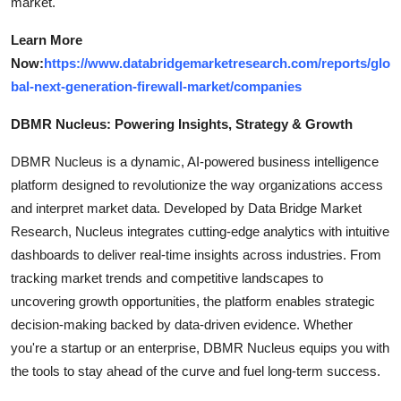
market.
Learn More
Now:
https://www.databridgemarketresearch.com/reports/glo
bal-next-generation-firewall-market/companies
DBMR Nucleus: Powering Insights, Strategy & Growth
DBMR Nucleus is a dynamic, AI-powered business intelligence
platform designed to revolutionize the way organizations access
and interpret market data. Developed by Data Bridge Market
Research, Nucleus integrates cutting-edge analytics with intuitive
dashboards to deliver real-time insights across industries. From
tracking market trends and competitive landscapes to
uncovering growth opportunities, the platform enables strategic
decision-making backed by data-driven evidence. Whether
you're a startup or an enterprise, DBMR Nucleus equips you with
the tools to stay ahead of the curve and fuel long-term success.