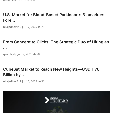
U.S. Market for Blood-Based Parkinson’s Biomarkers
Fore...
nilajadhav312
Jul 17, 2025
21
From Concept to Clicks: The Strategic Duo of Hiring an
...
qwertgyhj
Jul 17, 2025
20
CubeSat Market to Reach New Heights—USD 1.76
Billion by...
nilajadhav312
Jul 17, 2025
36