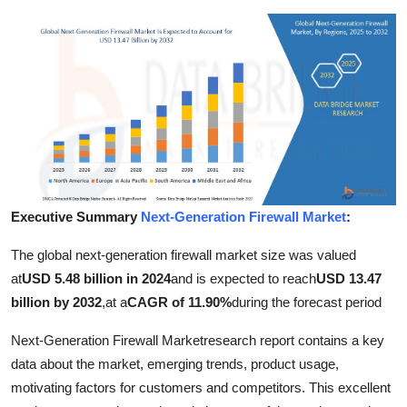
Advertise with US
Top 10
How To
Support Number
Education
Executive Summary
Next-Generation Firewall Market
:
Crypto
The global next-generation firewall market size was valued
at
USD 5.48 billion in 2024
and is expected to reach
USD 13.47
Business
billion by 2032
,
at a
CAGR of 11.90%
during the forecast period
Finance
Next-Generation Firewall Marketresearch report contains a key
data about the market, emerging trends, product usage,
Tech
motivating factors for customers and competitors. This excellent