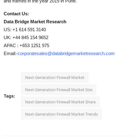
and framed in the year 2015 in Pune.
Contact Us:
Data Bridge Market Research
US: +1 614 591 3140
UK: +44 845 154 9652
APAC : +653 1251 975
Email:-
corporatesales@databridgemarketresearch.com
Next-Generation Firewall Market
Next-Generation Firewall Market Size
Tags:
Next-Generation Firewall Market Share
Next-Generation Firewall Market Trends