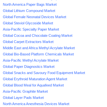
North America Paper Bags Market
Global Lithium Compound Market
Global Female Neonatal Devices Market
Global Steviol Glycoside Market
Asia-Pacific Specialty Paper Market
Global Cocoa and Chocolate Coating Market
Global Carpet Extractors Market
Middle East and Africa Methyl Acrylate Market
Global Bio-Based Platform Chemicals Market
Asia-Pacific Methyl Acrylate Market
Global Paper Diagnostics Market
Global Snacks and Savoury Food Equipment Market
Global Erythroid Maturation Agent Market
Global Blood Meal for Aquafeed Market
Asia-Pacific Graphite Market
Global Layer Pads Market
North America Anesthesia Devices Market