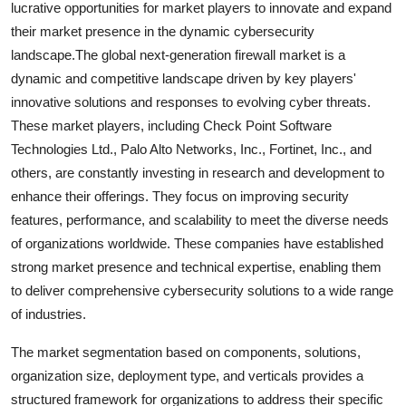
lucrative opportunities for market players to innovate and expand
their market presence in the dynamic cybersecurity
landscape.The global next-generation firewall market is a
dynamic and competitive landscape driven by key players'
innovative solutions and responses to evolving cyber threats.
These market players, including Check Point Software
Technologies Ltd., Palo Alto Networks, Inc., Fortinet, Inc., and
others, are constantly investing in research and development to
enhance their offerings. They focus on improving security
features, performance, and scalability to meet the diverse needs
of organizations worldwide. These companies have established
strong market presence and technical expertise, enabling them
to deliver comprehensive cybersecurity solutions to a wide range
of industries.
The market segmentation based on components, solutions,
organization size, deployment type, and verticals provides a
structured framework for organizations to address their specific