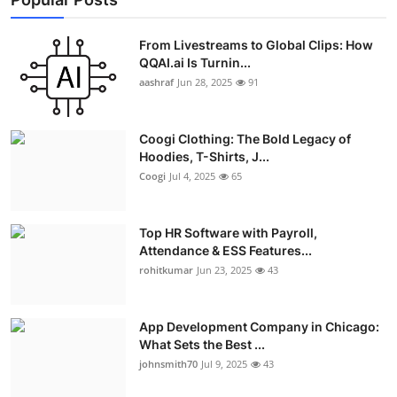
From Livestreams to Global Clips: How
QQAI.ai Is Turnin...
aashraf
Jun 28, 2025
91
Coogi Clothing: The Bold Legacy of
Hoodies, T-Shirts, J...
Coogi
Jul 4, 2025
65
Top HR Software with Payroll,
Attendance & ESS Features...
rohitkumar
Jun 23, 2025
43
App Development Company in Chicago:
What Sets the Best ...
johnsmith70
Jul 9, 2025
43