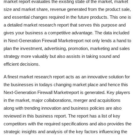
market report evaluates the existing state of the market, market
Real Estate
size and market share, revenue generated from the product sale,
and essential changes required in the future products. This one is
General
a detailed market research report that serves this purpose and
gives your business a competitive advantage. The data included
Press Release
in Next-Generation Firewall Marketreport not only lends a hand to
plan the investment, advertising, promotion, marketing and sales
strategy more valuably but also assists in taking sound and
efficient decisions.
A finest market research report acts as an innovative solution for
the businesses in todays changing market place and hence this
Next-Generation Firewall Marketreport is generated. Key players
in the market, major collaborations, merger and acquisitions
along with trending innovation and business policies are also
reviewed in this business report. The report has a list of key
competitors with the required specifications and also provides the
strategic insights and analysis of the key factors influencing the