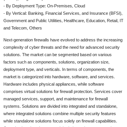
- By Deployment Type: On-Premises, Cloud
- By Vertical: Banking, Financial Services, and Insurance (BFSI),
Government and Public Utilities, Healthcare, Education, Retail, IT
and Telecom, Others
Next-generation firewalls have evolved to address the increasing
complexity of cyber threats and the need for advanced security
solutions. The market can be segmented based on various
factors such as components, solutions, organization size,
deployment type, and verticals. In terms of components, the
market is categorized into hardware, software, and services.
Hardware includes physical appliances, while software
comprises virtual solutions for firewall protection. Services cover
managed services, support, and maintenance for firewall
systems. Solutions are divided into integrated and standalone,
where integrated solutions combine multiple security features
while standalone solutions focus solely on firewall capabilities.