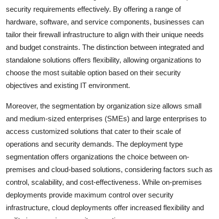
security requirements effectively. By offering a range of
hardware, software, and service components, businesses can
tailor their firewall infrastructure to align with their unique needs
and budget constraints. The distinction between integrated and
standalone solutions offers flexibility, allowing organizations to
choose the most suitable option based on their security
objectives and existing IT environment.
Moreover, the segmentation by organization size allows small
and medium-sized enterprises (SMEs) and large enterprises to
access customized solutions that cater to their scale of
operations and security demands. The deployment type
segmentation offers organizations the choice between on-
premises and cloud-based solutions, considering factors such as
control, scalability, and cost-effectiveness. While on-premises
deployments provide maximum control over security
infrastructure, cloud deployments offer increased flexibility and