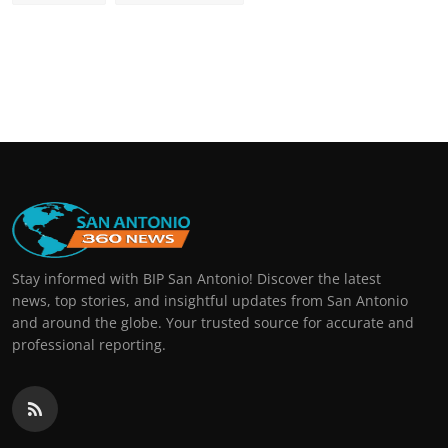
Stay informed with BIP San Antonio! Discover the latest
news, top stories, and insightful updates from San Antonio
and around the globe. Your trusted source for accurate and
professional reporting.