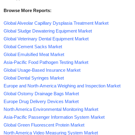
Browse More Reports:
Global Alveolar Capillary Dysplasia Treatment Market
Global Sludge Dewatering Equipment Market
Global Veterinary Dental Equipment Market
Global Cement Sacks Market
Global Emulsified Meat Market
Asia-Pacific Food Pathogen Testing Market
Global Usage-Based Insurance Market
Global Dental Syringes Market
Europe and North-America Weighing and Inspection Market
Global Ostomy Drainage Bags Market
Europe Drug Delivery Devices Market
North America Environmental Monitoring Market
Asia-Pacific Passenger Information System Market
Global Green Fluorescent Protein Market
North America Video Measuring System Market