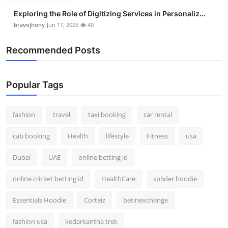
Exploring the Role of Digitizing Services in Personaliz...
bravojhony
Jun 17, 2025
40
Recommended Posts
Popular Tags
fashion
travel
taxi booking
car rental
cab booking
Health
lifestyle
Fitness
usa
Dubai
UAE
online betting id
online cricket betting id
HealthCare
sp5der hoodie
Essentials Hoodie
Corteiz
betinexchange
fashion usa
kedarkantha trek