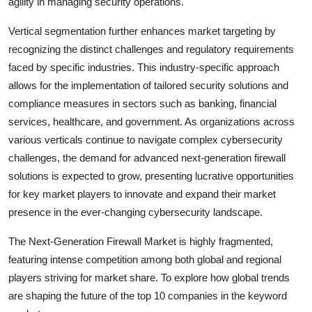
agility in managing security operations.
Vertical segmentation further enhances market targeting by
recognizing the distinct challenges and regulatory requirements
faced by specific industries. This industry-specific approach
allows for the implementation of tailored security solutions and
compliance measures in sectors such as banking, financial
services, healthcare, and government. As organizations across
various verticals continue to navigate complex cybersecurity
challenges, the demand for advanced next-generation firewall
solutions is expected to grow, presenting lucrative opportunities
for key market players to innovate and expand their market
presence in the ever-changing cybersecurity landscape.
The Next-Generation Firewall Market is highly fragmented,
featuring intense competition among both global and regional
players striving for market share. To explore how global trends
are shaping the future of the top 10 companies in the keyword