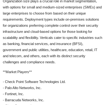
Organization size plays a crucial role in market segmentation,
with options for small and medium-sized enterprises (SMEs) and
large enterprises to choose from based on their unique
requirements. Deployment types include on-premises solutions
for organizations preferring complete control over their security
infrastructure and cloud-based options for those looking for
scalability and flexibility. Verticals cater to specific industries such
as banking, financial services, and insurance (BFSI),
government and public utilities, healthcare, education, retail, IT
and telecom, and others, each with its distinct security
challenges and compliance needs.
**Market Players**
- Check Point Software Technologies Ltd.
- Palo Alto Networks, Inc.
- Fortinet, Inc.
- Barracuda Networks, Inc.