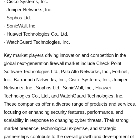
- Cisco Systems, Inc.
- Juniper Networks, Inc.
- Sophos Ltd.
- SonicWall, Inc.
- Huawei Technologies Co., Ltd.
- WatchGuard Technologies, Inc.
Key market players driving innovation and competition in the
global next-generation firewall market include Check Point
Software Technologies Ltd., Palo Alto Networks, Inc., Fortinet,
Inc., Barracuda Networks, Inc., Cisco Systems, Inc., Juniper
Networks, Inc., Sophos Ltd., SonicWall, Inc., Huawei
Technologies Co., Ltd., and WatchGuard Technologies, Inc.
These companies offer a diverse range of products and services,
focusing on enhancing security features, performance, and
scalability in response to changing cyber threats. Their strong
market presence, technological expertise, and strategic
partnerships contribute to the overall growth and development of