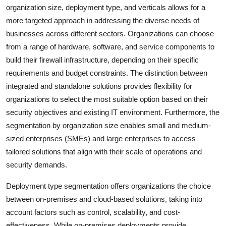
organization size, deployment type, and verticals allows for a
more targeted approach in addressing the diverse needs of
businesses across different sectors. Organizations can choose
from a range of hardware, software, and service components to
build their firewall infrastructure, depending on their specific
requirements and budget constraints. The distinction between
integrated and standalone solutions provides flexibility for
organizations to select the most suitable option based on their
security objectives and existing IT environment. Furthermore, the
segmentation by organization size enables small and medium-
sized enterprises (SMEs) and large enterprises to access
tailored solutions that align with their scale of operations and
security demands.
Deployment type segmentation offers organizations the choice
between on-premises and cloud-based solutions, taking into
account factors such as control, scalability, and cost-
effectiveness. While on-premises deployments provide