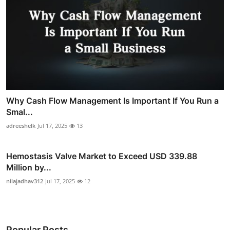
Why Cash Flow Management Is Important If You Run a
Smal...
adreeshelk
Jul 17, 2025
13
Hemostasis Valve Market to Exceed USD 339.88
Million by...
nilajadhav312
Jul 17, 2025
12
Popular Posts