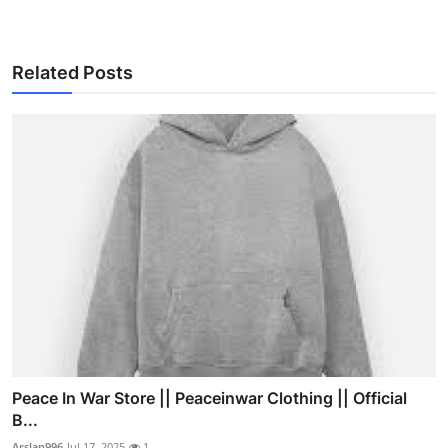
Related Posts
Peace In War Store || Peaceinwar Clothing || Official
B...
Arslan996
Jul 17, 2025
1