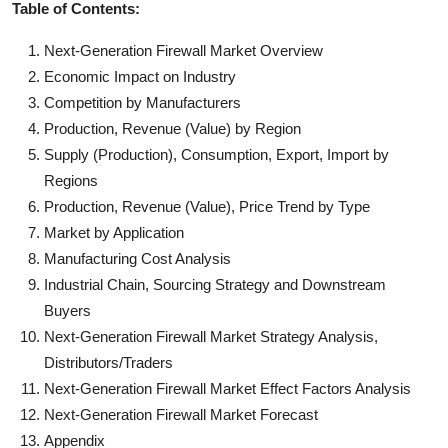
Table of Contents:
Next-Generation Firewall Market Overview
Economic Impact on Industry
Competition by Manufacturers
Production, Revenue (Value) by Region
Supply (Production), Consumption, Export, Import by
Regions
Production, Revenue (Value), Price Trend by Type
Market by Application
Manufacturing Cost Analysis
Industrial Chain, Sourcing Strategy and Downstream
Buyers
Next-Generation Firewall Market Strategy Analysis,
Distributors/Traders
Next-Generation Firewall Market Effect Factors Analysis
Next-Generation Firewall Market Forecast
Appendix