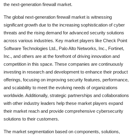
the next-generation firewall market.
The global next-generation firewall market is witnessing
significant growth due to the increasing sophistication of cyber
threats and the rising demand for advanced security solutions
across various industries. Key market players like Check Point
Software Technologies Ltd., Palo Alto Networks, Inc., Fortinet,
Inc., and others are at the forefront of driving innovation and
competition in this space. These companies are continuously
investing in research and development to enhance their product
offerings, focusing on improving security features, performance,
and scalability to meet the evolving needs of organizations
worldwide. Additionally, strategic partnerships and collaborations
with other industry leaders help these market players expand
their market reach and provide comprehensive cybersecurity
solutions to their customers.
The market segmentation based on components, solutions,