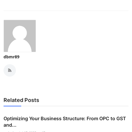
dbmr89
Related Posts
Optimizing Your Business Structure: From OPC to GST
and...