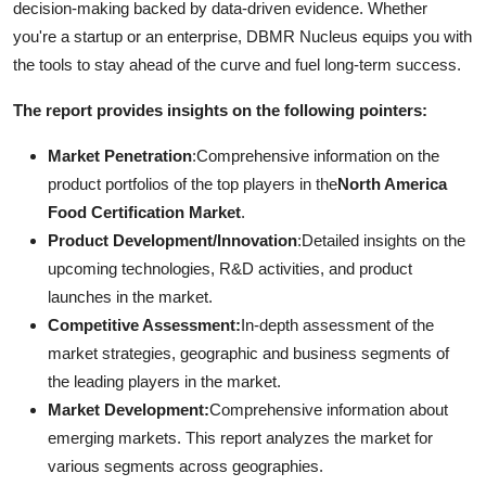
decision-making backed by data-driven evidence. Whether
you're a startup or an enterprise, DBMR Nucleus equips you with
the tools to stay ahead of the curve and fuel long-term success.
The report provides insights on the following pointers:
Market Penetration
:Comprehensive information on the
product portfolios of the top players in the
North America
Food Certification Market
.
Product Development/Innovation
:Detailed insights on the
upcoming technologies, R&D activities, and product
launches in the market.
Competitive Assessment:
In-depth assessment of the
market strategies, geographic and business segments of
the leading players in the market.
Market Development:
Comprehensive information about
emerging markets. This report analyzes the market for
various segments across geographies.