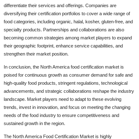
differentiate their services and offerings. Companies are
diversifying their certification portfolios to cover a wide range of
food categories, including organic, halal, kosher, gluten-free, and
specialty products. Partnerships and collaborations are also
becoming common strategies among market players to expand
their geographic footprint, enhance service capabilities, and
strengthen their market position.
In conclusion, the North America food certification market is
poised for continuous growth as consumer demand for safe and
high-quality food products, stringent regulations, technological
advancements, and strategic collaborations reshape the industry
landscape. Market players need to adapt to these evolving
trends, invest in innovation, and focus on meeting the changing
needs of the food industry to ensure competitiveness and
sustained growth in the region.
The North America Food Certification Market is highly