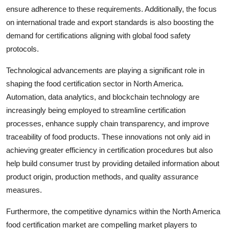
ensure adherence to these requirements. Additionally, the focus
on international trade and export standards is also boosting the
demand for certifications aligning with global food safety
protocols.
Technological advancements are playing a significant role in
shaping the food certification sector in North America.
Automation, data analytics, and blockchain technology are
increasingly being employed to streamline certification
processes, enhance supply chain transparency, and improve
traceability of food products. These innovations not only aid in
achieving greater efficiency in certification procedures but also
help build consumer trust by providing detailed information about
product origin, production methods, and quality assurance
measures.
Furthermore, the competitive dynamics within the North America
food certification market are compelling market players to