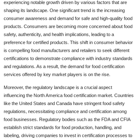
experiencing notable growth driven by various factors that are
shaping its landscape. One significant trend is the increasing
consumer awareness and demand for safe and high-quality food
products. Consumers are becoming more concerned about food
safety, authenticity, and health implications, leading to a
preference for certified products. This shift in consumer behavior
is compelling food manufacturers and retailers to seek different
certifications to demonstrate compliance with industry standards
and regulations. As a result, the demand for food certification
services offered by key market players is on the rise.
Moreover, the regulatory landscape is a crucial aspect
influencing the North America food certification market. Countries
like the United States and Canada have stringent food safety
regulations, necessitating compliance and certification among
food businesses. Regulatory bodies such as the FDA and CFIA
establish strict standards for food production, handling, and
labeling, driving companies to invest in certification processes to