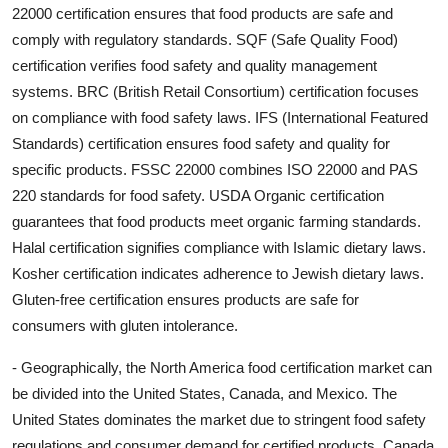
22000 certification ensures that food products are safe and
comply with regulatory standards. SQF (Safe Quality Food)
certification verifies food safety and quality management
systems. BRC (British Retail Consortium) certification focuses
on compliance with food safety laws. IFS (International Featured
Standards) certification ensures food safety and quality for
specific products. FSSC 22000 combines ISO 22000 and PAS
220 standards for food safety. USDA Organic certification
guarantees that food products meet organic farming standards.
Halal certification signifies compliance with Islamic dietary laws.
Kosher certification indicates adherence to Jewish dietary laws.
Gluten-free certification ensures products are safe for
consumers with gluten intolerance.
- Geographically, the North America food certification market can
be divided into the United States, Canada, and Mexico. The
United States dominates the market due to stringent food safety
regulations and consumer demand for certified products. Canada