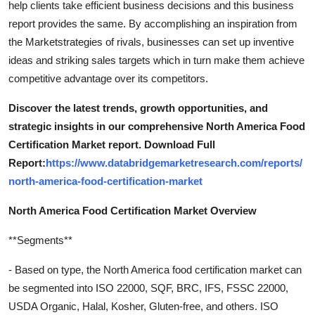
help clients take efficient business decisions and this business
report provides the same. By accomplishing an inspiration from
the Marketstrategies of rivals, businesses can set up inventive
ideas and striking sales targets which in turn make them achieve
competitive advantage over its competitors.
Discover the latest trends, growth opportunities, and
strategic insights in our comprehensive North America Food
Certification Market report. Download Full
Report:
https://www.databridgemarketresearch.com/reports/
north-america-food-certification-market
North America Food Certification Market Overview
**Segments**
- Based on type, the North America food certification market can
be segmented into ISO 22000, SQF, BRC, IFS, FSSC 22000,
USDA Organic, Halal, Kosher, Gluten-free, and others. ISO