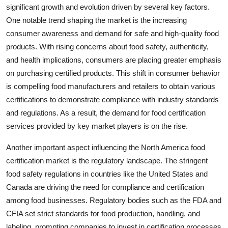
significant growth and evolution driven by several key factors.
One notable trend shaping the market is the increasing
consumer awareness and demand for safe and high-quality food
products. With rising concerns about food safety, authenticity,
and health implications, consumers are placing greater emphasis
on purchasing certified products. This shift in consumer behavior
is compelling food manufacturers and retailers to obtain various
certifications to demonstrate compliance with industry standards
and regulations. As a result, the demand for food certification
services provided by key market players is on the rise.
Another important aspect influencing the North America food
certification market is the regulatory landscape. The stringent
food safety regulations in countries like the United States and
Canada are driving the need for compliance and certification
among food businesses. Regulatory bodies such as the FDA and
CFIA set strict standards for food production, handling, and
labeling, prompting companies to invest in certification processes