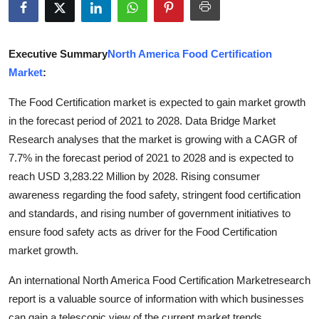
Advertise with US
Top 10
Executive Summary
North America Food Certification
Market
:
How To
The Food Certification market is expected to gain market growth
in the forecast period of 2021 to 2028. Data Bridge Market
Support Number
Research analyses that the market is growing with a CAGR of
Education
7.7% in the forecast period of 2021 to 2028 and is expected to
reach USD 3,283.22 Million by 2028. Rising consumer
Crypto
awareness regarding the food safety, stringent food certification
and standards, and rising number of government initiatives to
Business
ensure food safety acts as driver for the Food Certification
market growth.
Finance
An international North America Food Certification Marketresearch
Tech
report is a valuable source of information with which businesses
can gain a telescopic view of the current market trends,