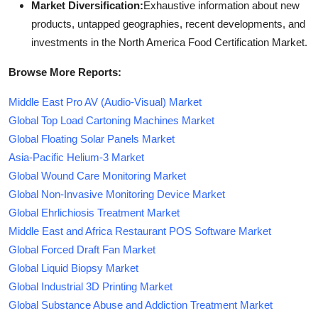
Market Diversification:
Exhaustive information about new
products, untapped geographies, recent developments, and
investments in the North America Food Certification Market.
Browse More Reports:
Middle East Pro AV (Audio-Visual) Market
Global Top Load Cartoning Machines Market
Global Floating Solar Panels Market
Asia-Pacific Helium-3 Market
Global Wound Care Monitoring Market
Global Non-Invasive Monitoring Device Market
Global Ehrlichiosis Treatment Market
Middle East and Africa Restaurant POS Software Market
Global Forced Draft Fan Market
Global Liquid Biopsy Market
Global Industrial 3D Printing Market
Global Substance Abuse and Addiction Treatment Market