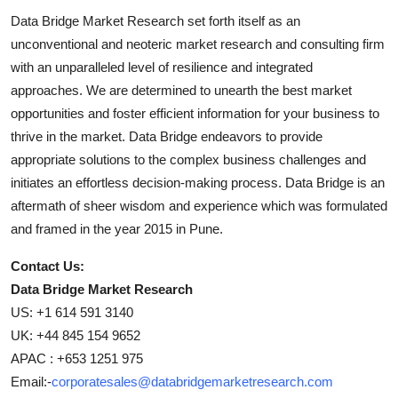
Data Bridge Market Research set forth itself as an
unconventional and neoteric market research and consulting firm
with an unparalleled level of resilience and integrated
approaches. We are determined to unearth the best market
opportunities and foster efficient information for your business to
thrive in the market. Data Bridge endeavors to provide
appropriate solutions to the complex business challenges and
initiates an effortless decision-making process. Data Bridge is an
aftermath of sheer wisdom and experience which was formulated
and framed in the year 2015 in Pune.
Contact Us:
Data Bridge Market Research
US: +1 614 591 3140
UK: +44 845 154 9652
APAC : +653 1251 975
Email:-
corporatesales@databridgemarketresearch.com