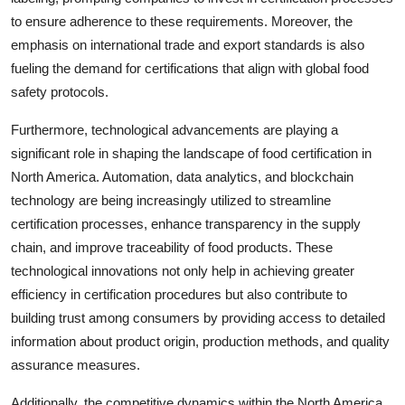
to ensure adherence to these requirements. Moreover, the
emphasis on international trade and export standards is also
fueling the demand for certifications that align with global food
safety protocols.
Furthermore, technological advancements are playing a
significant role in shaping the landscape of food certification in
North America. Automation, data analytics, and blockchain
technology are being increasingly utilized to streamline
certification processes, enhance transparency in the supply
chain, and improve traceability of food products. These
technological innovations not only help in achieving greater
efficiency in certification procedures but also contribute to
building trust among consumers by providing access to detailed
information about product origin, production methods, and quality
assurance measures.
Additionally, the competitive dynamics within the North America