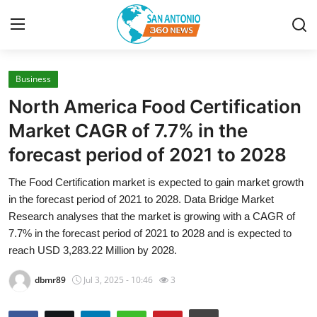
Business
Home
North America Food Certification
Contact
Market CAGR of 7.7% in the
forecast period of 2021 to 2028
Privacy Policy
The Food Certification market is expected to gain market growth
About
in the forecast period of 2021 to 2028. Data Bridge Market
Research analyses that the market is growing with a CAGR of
News Network
7.7% in the forecast period of 2021 to 2028 and is expected to
reach USD 3,283.22 Million by 2028.
Submit Press Release
dbmr89
Jul 3, 2025 - 10:46
3
Guest Posting