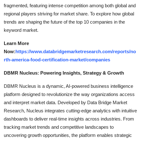
fragmented, featuring intense competition among both global and
regional players striving for market share. To explore how global
trends are shaping the future of the top 10 companies in the
keyword market.
Learn More
Now:
https://www.databridgemarketresearch.com/reports/no
rth-america-food-certification-market/companies
DBMR Nucleus: Powering Insights, Strategy & Growth
DBMR Nucleus is a dynamic, AI-powered business intelligence
platform designed to revolutionize the way organizations access
and interpret market data. Developed by Data Bridge Market
Research, Nucleus integrates cutting-edge analytics with intuitive
dashboards to deliver real-time insights across industries. From
tracking market trends and competitive landscapes to
uncovering growth opportunities, the platform enables strategic