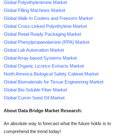
Global Polyethylenimine Market
Global Filling Machines Market
Global Walk-In Coolers and Freezers Market
Global Cross-Linked Polyethylene Market
Global Retail Ready Packaging Market
Global Phenylpropanolamine (PPA) Market
Global Lab Automation Market
Global Array-based Systems Market
Global Organic Licorice Extracts Market
North America Biological Safety Cabinet Market
Global Biomaterials for Tissue Engineering Market
Global Bio-Soluble Fiber Market
Global Cumin Seed Oil Market
About Data Bridge Market Research:
An absolute way to forecast what the future holds is to
comprehend the trend today!