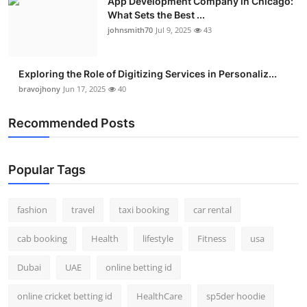
App Development Company in Chicago:
What Sets the Best ...
johnsmith70
Jul 9, 2025
43
Exploring the Role of Digitizing Services in Personaliz...
bravojhony
Jun 17, 2025
40
Recommended Posts
Popular Tags
fashion
travel
taxi booking
car rental
cab booking
Health
lifestyle
Fitness
usa
Dubai
UAE
online betting id
online cricket betting id
HealthCare
sp5der hoodie