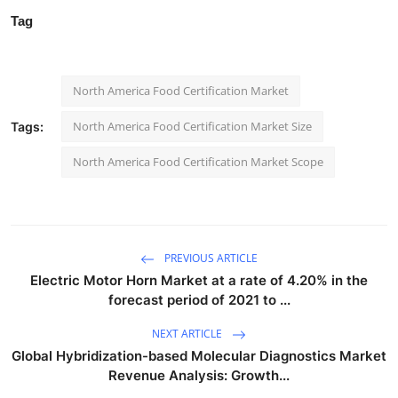
Tag
North America Food Certification Market
North America Food Certification Market Size
Tags:
North America Food Certification Market Scope
PREVIOUS ARTICLE
Electric Motor Horn Market at a rate of 4.20% in the
forecast period of 2021 to ...
NEXT ARTICLE
Global Hybridization-based Molecular Diagnostics Market
Revenue Analysis: Growth...