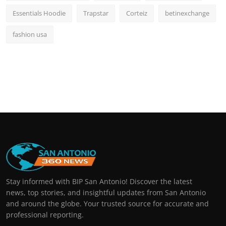
Essentials Hoodie
Trapstar
Corteiz
betinexchange
fashion usa
Stay informed with BIP San Antonio! Discover the latest
news, top stories, and insightful updates from San Antonio
and around the globe. Your trusted source for accurate and
professional reporting.