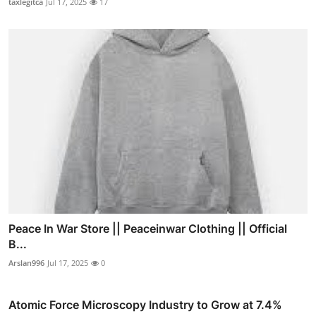
taxlegitca
Jul 17, 2025
17
Peace In War Store || Peaceinwar Clothing || Official
B...
Arslan996
Jul 17, 2025
0
Atomic Force Microscopy Industry to Grow at 7.4%