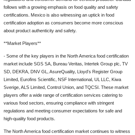
follows with a growing emphasis on food quality and safety
certifications. Mexico is also witnessing an uptick in food
certification adoption as consumers become more conscious
about product authenticity and safety.
**Market Players**
- Some of the key players in the North America food certification
market include SGS SA, Bureau Veritas, Intertek Group plc, TV
SD, DEKRA, DNV GL, AsureQuality, Lloyd's Register Group
Limited, Eurofins Scientific, NSF International, UL LLC, Kiwa
Sverige, ALS Limited, Control Union, and TQCSI. These market
players offer a wide range of certification services catering to
various food sectors, ensuring compliance with stringent
regulations and meeting consumer expectations for safe and
high-quality food products.
The North America food certification market continues to witness