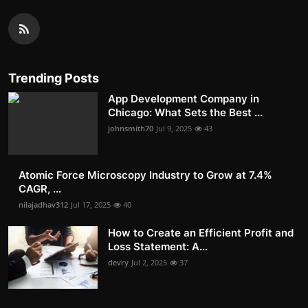
Trending Posts
App Development Company in
Chicago: What Sets the Best ...
johnsmith70
Jul 9, 2025
43
Atomic Force Microscopy Industry to Grow at 7.4%
CAGR, ...
nilajadhav312
Jul 17, 2025
40
How to Create an Efficient Profit and
Loss Statement: A...
devry
Jul 2, 2025
37