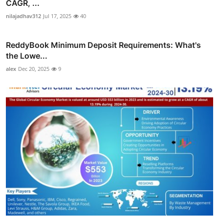
CAGR, ...
nilajadhav312
Jul 17, 2025
40
ReddyBook Minimum Deposit Requirements: What's
the Lowe...
alex
Dec 20, 2025
9