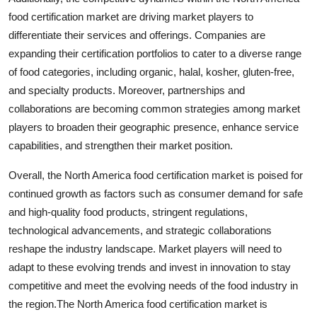
food certification market are driving market players to
differentiate their services and offerings. Companies are
expanding their certification portfolios to cater to a diverse range
of food categories, including organic, halal, kosher, gluten-free,
and specialty products. Moreover, partnerships and
collaborations are becoming common strategies among market
players to broaden their geographic presence, enhance service
capabilities, and strengthen their market position.
Overall, the North America food certification market is poised for
continued growth as factors such as consumer demand for safe
and high-quality food products, stringent regulations,
technological advancements, and strategic collaborations
reshape the industry landscape. Market players will need to
adapt to these evolving trends and invest in innovation to stay
competitive and meet the evolving needs of the food industry in
the region.The North America food certification market is