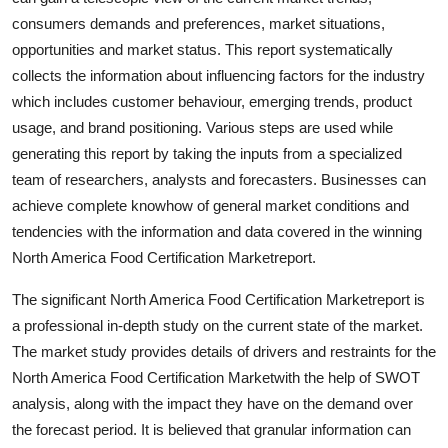
Real Estate
consumers demands and preferences, market situations,
opportunities and market status. This report systematically
General
collects the information about influencing factors for the industry
which includes customer behaviour, emerging trends, product
Press Release
usage, and brand positioning. Various steps are used while
generating this report by taking the inputs from a specialized
team of researchers, analysts and forecasters. Businesses can
achieve complete knowhow of general market conditions and
tendencies with the information and data covered in the winning
North America Food Certification Marketreport.
The significant North America Food Certification Marketreport is
a professional in-depth study on the current state of the market.
The market study provides details of drivers and restraints for the
North America Food Certification Marketwith the help of SWOT
analysis, along with the impact they have on the demand over
the forecast period. It is believed that granular information can