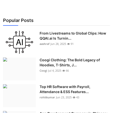
Popular Posts
From Livestreams to Global Clips: How
QQAI.ai Is Turnin...
aashraf
Jun 28, 2025
91
Coogi Clothing: The Bold Legacy of
Hoodies, T-Shirts, J...
Coogi
Jul 4, 2025
66
Top HR Software with Payroll,
Attendance & ESS Features...
rohitkumar
Jun 23, 2025
43