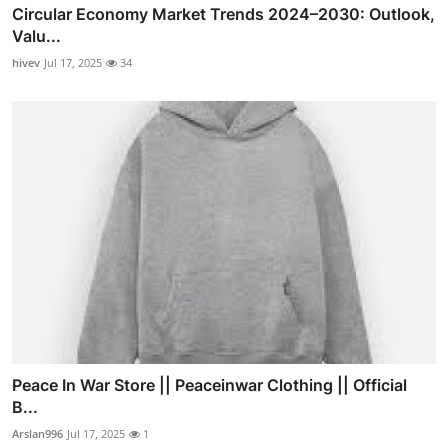
Circular Economy Market Trends 2024–2030: Outlook,
Valu...
hivev
Jul 17, 2025
34
Peace In War Store || Peaceinwar Clothing || Official
B...
Arslan996
Jul 17, 2025
1