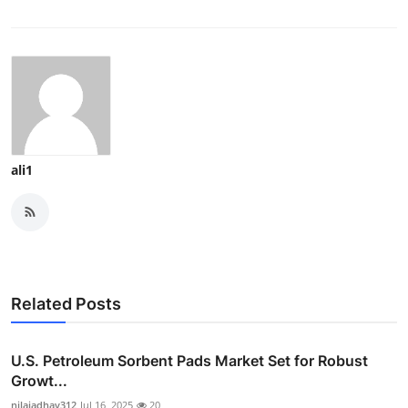
ali1
Related Posts
U.S. Petroleum Sorbent Pads Market Set for Robust
Growt...
nilajadhav312
Jul 16, 2025
20