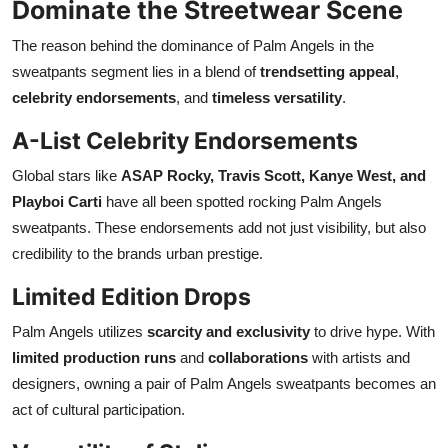
Dominate the Streetwear Scene
The reason behind the dominance of Palm Angels in the
sweatpants segment lies in a blend of
trendsetting appeal
,
celebrity endorsements
, and
timeless versatility
.
A-List Celebrity Endorsements
Global stars like
ASAP Rocky, Travis Scott, Kanye West, and
Playboi Carti
have all been spotted rocking Palm Angels
sweatpants. These endorsements add not just visibility, but also
credibility to the brands urban prestige.
Limited Edition Drops
Palm Angels utilizes
scarcity and exclusivity
to drive hype. With
limited production runs
and
collaborations
with artists and
designers, owning a pair of Palm Angels sweatpants becomes an
act of cultural participation.