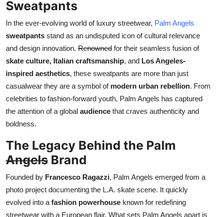
Sweatpants
Real Estate
In the ever-evolving world of luxury streetwear,
Palm Angels
General
sweatpants
stand as an undisputed icon of cultural relevance
and design innovation.
Renowned
for their seamless fusion of
Press Release
skate culture, Italian craftsmanship
, and
Los Angeles-
inspired aesthetics
, these sweatpants are more than just
casualwear they are a symbol of
modern urban rebellion
. From
celebrities to fashion-forward youth, Palm Angels has captured
the attention of a global
audience
that craves authenticity and
boldness.
The Legacy Behind the Palm
Angels
Brand
Founded by
Francesco Ragazzi
, Palm Angels emerged from a
photo project documenting the L.A. skate scene. It quickly
evolved into a
fashion powerhouse
known for redefining
streetwear with a European flair. What sets Palm Angels apart is