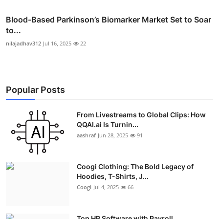
Blood-Based Parkinson’s Biomarker Market Set to Soar
to...
nilajadhav312
Jul 16, 2025
22
Popular Posts
From Livestreams to Global Clips: How
QQAI.ai Is Turnin...
aashraf
Jun 28, 2025
91
Coogi Clothing: The Bold Legacy of
Hoodies, T-Shirts, J...
Coogi
Jul 4, 2025
66
Top HR Software with Payroll,