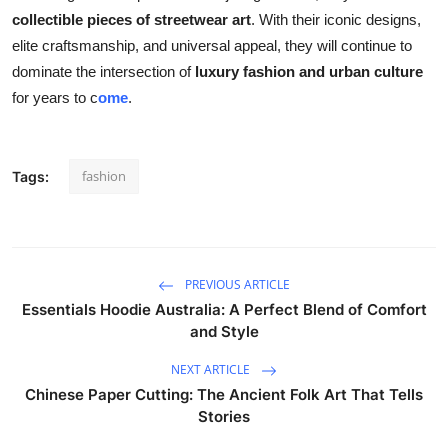
collectible pieces of streetwear art
. With their iconic designs,
elite craftsmanship, and universal appeal, they will continue to
dominate the intersection of
luxury fashion and urban culture
for years to c
ome
.
fashion
Tags:
PREVIOUS ARTICLE
Essentials Hoodie Australia: A Perfect Blend of Comfort
and Style
NEXT ARTICLE
Chinese Paper Cutting: The Ancient Folk Art That Tells
Stories