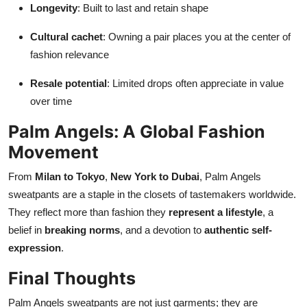
Longevity
: Built to last and retain shape
Cultural cachet
: Owning a pair places you at the center of
fashion relevance
Resale potential
: Limited drops often appreciate in value
over time
Palm Angels: A Global Fashion
Movement
From
Milan to Tokyo
,
New York to Dubai
, Palm Angels
sweatpants are a staple in the closets of tastemakers worldwide.
They reflect more than fashion they
represent a lifestyle
, a
belief in
breaking norms
, and a devotion to
authentic self-
expression
.
Final Thoughts
Palm Angels sweatpants are not just garments; they are