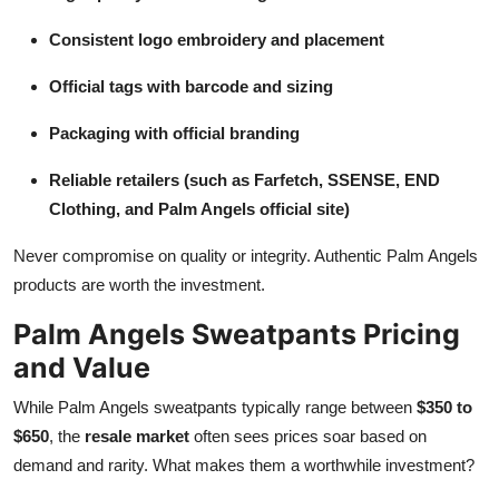
Consistent logo embroidery and placement
Official tags with barcode and sizing
Packaging with official branding
Reliable retailers (such as Farfetch, SSENSE, END
Clothing, and Palm Angels official site)
Never compromise on quality or integrity. Authentic Palm Angels
products are worth the investment.
Palm Angels Sweatpants Pricing
and Value
While Palm Angels sweatpants typically range between
$350 to
$650
, the
resale market
often sees prices soar based on
demand and rarity. What makes them a worthwhile investment?