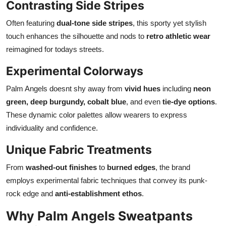
Contrasting Side Stripes
Often featuring
dual-tone side stripes
, this sporty yet stylish
touch enhances the silhouette and nods to
retro athletic wear
reimagined for todays streets.
Experimental Colorways
Palm Angels doesnt shy away from
vivid hues
including
neon
green, deep burgundy, cobalt blue
, and even
tie-dye options
.
These dynamic color palettes allow wearers to express
individuality and confidence.
Unique Fabric Treatments
From
washed-out finishes
to
burned edges
, the brand
employs experimental fabric techniques that convey its punk-
rock edge and
anti-establishment ethos
.
Why Palm Angels Sweatpants