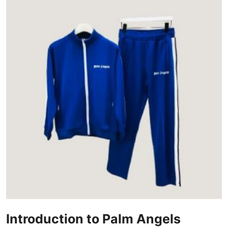
Advertise with US
Top 10
How To
Support Number
Education
Crypto
Business
Finance
Tech
Introduction to Palm Angels