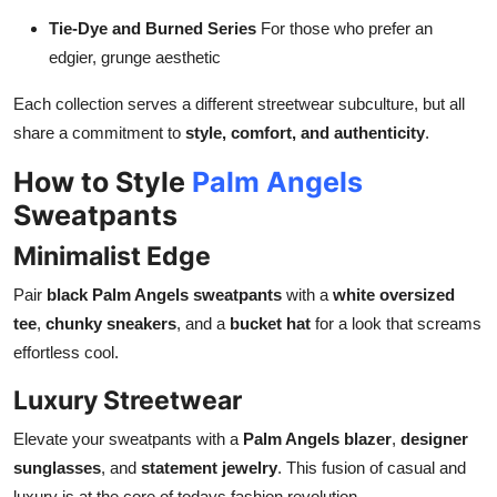
Tie-Dye and Burned Series
For those who prefer an
edgier, grunge aesthetic
Each collection serves a different streetwear subculture, but all
share a commitment to
style, comfort, and authenticity
.
How to Style
Palm Angels
Sweatpants
Minimalist Edge
Pair
black Palm Angels sweatpants
with a
white oversized
tee
,
chunky sneakers
, and a
bucket hat
for a look that screams
effortless cool.
Luxury Streetwear
Elevate your sweatpants with a
Palm Angels blazer
,
designer
sunglasses
, and
statement jewelry
. This fusion of casual and
luxury is at the core of todays fashion revolution.