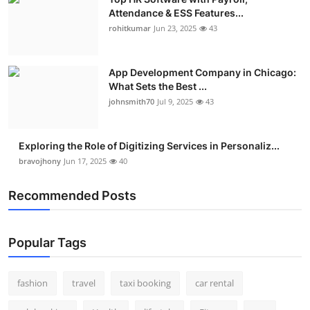
Attendance & ESS Features...
rohitkumar
Jun 23, 2025
43
App Development Company in Chicago:
What Sets the Best ...
johnsmith70
Jul 9, 2025
43
Exploring the Role of Digitizing Services in Personaliz...
bravojhony
Jun 17, 2025
40
Recommended Posts
Popular Tags
fashion
travel
taxi booking
car rental