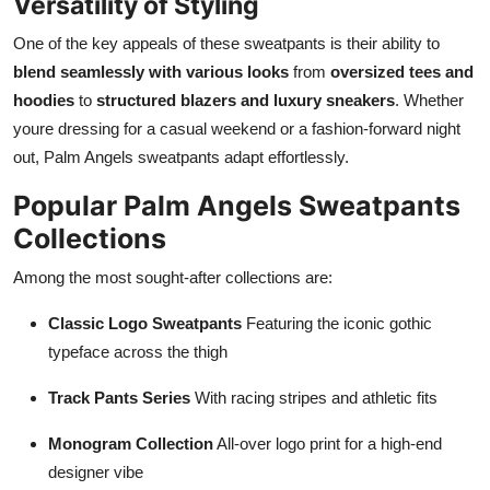
Versatility of Styling
One of the key appeals of these sweatpants is their ability to
blend seamlessly with various looks
from
oversized tees and
hoodies
to
structured blazers and luxury sneakers
. Whether
youre dressing for a casual weekend or a fashion-forward night
out, Palm Angels sweatpants adapt effortlessly.
Popular Palm Angels Sweatpants
Collections
Among the most sought-after collections are:
Classic Logo Sweatpants
Featuring the iconic gothic
typeface across the thigh
Track Pants Series
With racing stripes and athletic fits
Monogram Collection
All-over logo print for a high-end
designer vibe