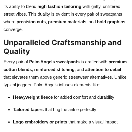
its ability to blend
high fashion tailoring
with gritty, unfiltered
street vibes. This duality is evident in every pair of sweatpants
where
precision cuts
,
premium materials
, and
bold graphics
converge.
Unparalleled Craftsmanship and
Quality
Every pair of
Palm Angels sweatpants
is crafted with
premium
cotton blends
,
reinforced stitching
, and
attention to detail
that elevates them above generic streetwear alternatives. Unlike
typical joggers, Palm Angels infuses elements like:
Heavyweight fleece
for added comfort and durability
Tailored tapers
that hug the ankle perfectly
Logo embroidery or prints
that make a visual impact