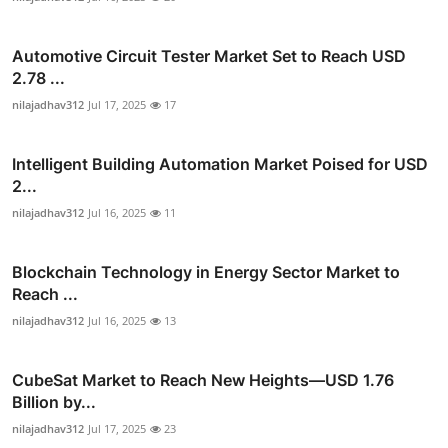
Automotive Circuit Tester Market Set to Reach USD
2.78 ...
nilajadhav312
Jul 17, 2025
17
Intelligent Building Automation Market Poised for USD
2...
nilajadhav312
Jul 16, 2025
11
Blockchain Technology in Energy Sector Market to
Reach ...
nilajadhav312
Jul 16, 2025
13
CubeSat Market to Reach New Heights—USD 1.76
Billion by...
nilajadhav312
Jul 17, 2025
23