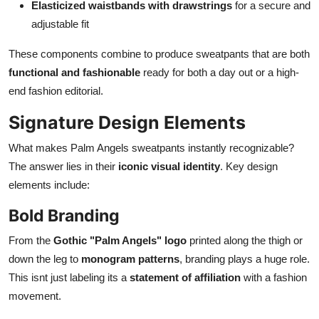
Elasticized waistbands with drawstrings
for a secure and
adjustable fit
These components combine to produce sweatpants that are both
functional and fashionable
ready for both a day out or a high-
end fashion editorial.
Signature Design Elements
What makes Palm Angels sweatpants instantly recognizable?
The answer lies in their
iconic visual identity
. Key design
elements include:
Bold Branding
From the
Gothic "Palm Angels" logo
printed along the thigh or
down the leg to
monogram patterns
, branding plays a huge role.
This isnt just labeling its a
statement of affiliation
with a fashion
movement.