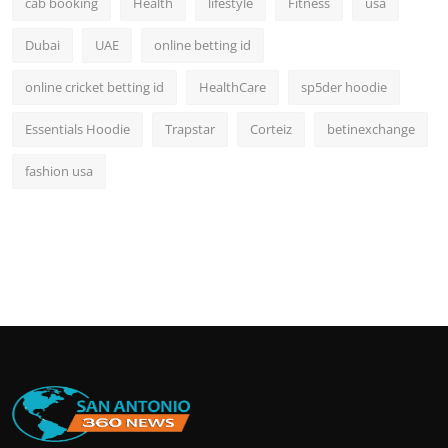
cab booking
Health
lifestyle
Fitness
usa
Dubai
UAE
online betting id
online cricket betting id
HealthCare
sp5der hoodie
Essentials Hoodie
Trapstar
Corteiz
betinexchange
fashion usa