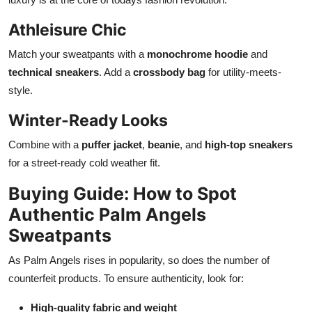
Athleisure Chic
Match your sweatpants with a
monochrome hoodie
and
technical sneakers
. Add a
crossbody bag
for utility-meets-
style.
Winter-Ready Looks
Combine with a
puffer jacket
,
beanie
, and
high-top sneakers
for a street-ready cold weather fit.
Buying Guide: How to Spot
Authentic Palm Angels
Sweatpants
As Palm Angels rises in popularity, so does the number of
counterfeit products. To ensure authenticity, look for:
High-quality fabric and weight