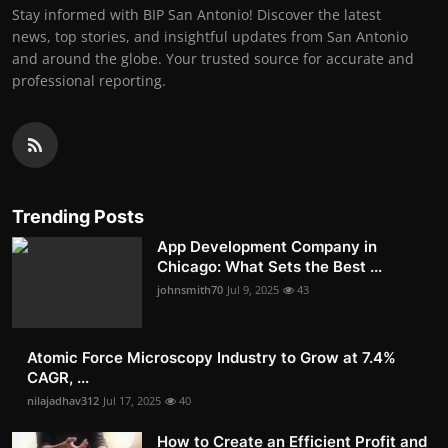
Stay informed with BIP San Antonio! Discover the latest
news, top stories, and insightful updates from San Antonio
and around the globe. Your trusted source for accurate and
professional reporting.
Trending Posts
App Development Company in
Chicago: What Sets the Best ...
johnsmith70
Jul 9, 2025
43
Atomic Force Microscopy Industry to Grow at 7.4%
CAGR, ...
nilajadhav312
Jul 17, 2025
40
How to Create an Efficient Profit and