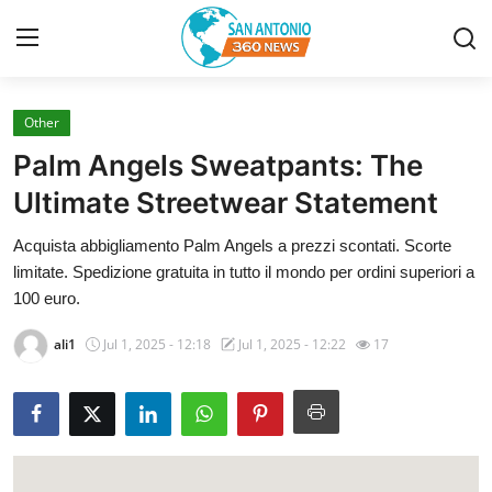
Other
Home
Palm Angels Sweatpants: The
Contact
Ultimate Streetwear Statement
Acquista abbigliamento Palm Angels a prezzi scontati. Scorte
Privacy Policy
limitate. Spedizione gratuita in tutto il mondo per ordini superiori a
100 euro.
About
ali1
Jul 1, 2025 - 12:18
Jul 1, 2025 - 12:22
17
News Network
Submit Press Release
Guest Posting