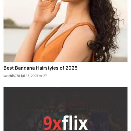
Best Bandana Hairstyles of 2025
saachi8078
Jul 15, 2025
27