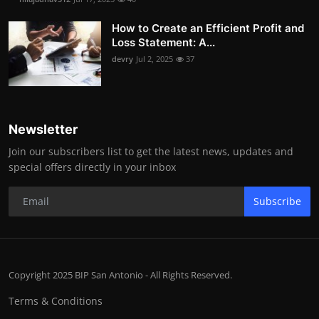
How to Create an Efficient Profit and
Loss Statement: A...
devry
Jul 2, 2025
37
Newsletter
Join our subscribers list to get the latest news, updates and
special offers directly in your inbox
Subscribe
Copyright 2025 BIP San Antonio - All Rights Reserved.
Terms & Conditions