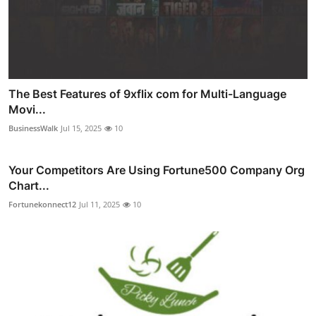
The Best Features of 9xflix com for Multi-Language
Movi...
BusinessWalk
Jul 15, 2025
10
Your Competitors Are Using Fortune500 Company Org
Chart...
Fortunekonnect12
Jul 11, 2025
10