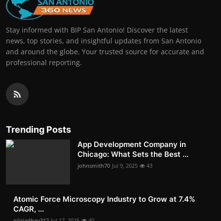
Stay informed with BIP San Antonio! Discover the latest
news, top stories, and insightful updates from San Antonio
and around the globe. Your trusted source for accurate and
professional reporting.
Trending Posts
App Development Company in
Chicago: What Sets the Best ...
johnsmith70
Jul 9, 2025
43
Atomic Force Microscopy Industry to Grow at 7.4%
CAGR, ...
nilajadhav312
Jul 17, 2025
40