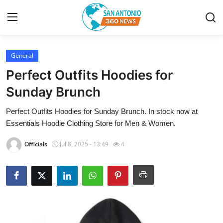
General
Home
Perfect Outfits Hoodies for
Contact
Sunday Brunch
Perfect Outfits Hoodies for Sunday Brunch. In stock now at
Privacy Policy
Essentials Hoodie Clothing Store for Men & Women.
About
Officials
Jul 8, 2025 - 13:49
4
News Network
Submit Press Release
Guest Posting