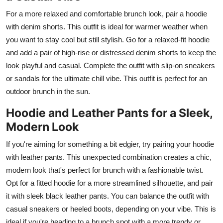
For a more relaxed and comfortable brunch look, pair a hoodie
with denim shorts. This outfit is ideal for warmer weather when
you want to stay cool but still stylish. Go for a relaxed-fit hoodie
and add a pair of high-rise or distressed denim shorts to keep the
look playful and casual. Complete the outfit with slip-on sneakers
or sandals for the ultimate chill vibe. This outfit is perfect for an
outdoor brunch in the sun.
Hoodie and Leather Pants for a Sleek,
Modern Look
If you're aiming for something a bit edgier, try pairing your hoodie
with leather pants. This unexpected combination creates a chic,
modern look that's perfect for brunch with a fashionable twist.
Opt for a fitted hoodie for a more streamlined silhouette, and pair
it with sleek black leather pants. You can balance the outfit with
casual sneakers or heeled boots, depending on your vibe. This is
ideal if you're heading to a brunch spot with a more trendy or