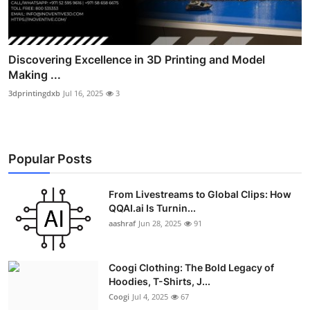
Discovering Excellence in 3D Printing and Model
Making ...
3dprintingdxb
Jul 16, 2025
3
Popular Posts
From Livestreams to Global Clips: How
QQAI.ai Is Turnin...
aashraf
Jun 28, 2025
91
Coogi Clothing: The Bold Legacy of
Hoodies, T-Shirts, J...
Coogi
Jul 4, 2025
67