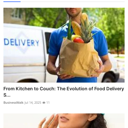
From Kitchen to Couch: The Evolution of Food Delivery
S...
BusinessWalk
Jul 14, 2025
11