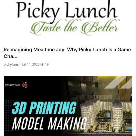
Reimagining Mealtime Joy: Why Picky Lunch Is a Game
Cha...
pickylunch
Jul 14, 2025
19