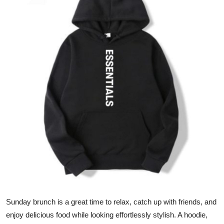
Advertise with US
Top 10
How To
Support Number
Education
Crypto
Business
Finance
Sunday brunch is a great time to relax, catch up with friends, and
Tech
enjoy delicious food while looking effortlessly stylish. A hoodie,