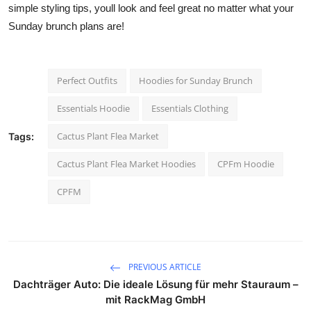
simple styling tips, youll look and feel great no matter what your
Sunday brunch plans are!
Perfect Outfits
Hoodies for Sunday Brunch
Essentials Hoodie
Essentials Clothing
Cactus Plant Flea Market
Tags:
Cactus Plant Flea Market Hoodies
CPFm Hoodie
CPFM
PREVIOUS ARTICLE
Dachträger Auto: Die ideale Lösung für mehr Stauraum –
mit RackMag GmbH