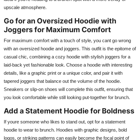
upscale atmosphere.
Go for an Oversized Hoodie with
Joggers for Maximum Comfort
For maximum comfort with a touch of style, you cant go wrong
with an oversized hoodie and joggers. This outfit is the epitome of
casual chic, combining a cozy hoodie with stylish joggers for a
laid-back yet fashionable look. Choose a hoodie with interesting
details, like a graphic print or a unique color, and pair it with
tapered joggers that balance out the volume of the hoodie.
Sneakers or slip-on shoes will complete this outfit, ensuring that
you look comfortable while still looking put-together for brunch.
Add a Statement Hoodie for Boldness
If youre someone who likes to stand out, opt for a statement
hoodie to wear to brunch. Hoodies with graphic designs, bold
logos, or striking patterns can easily become the focal point of