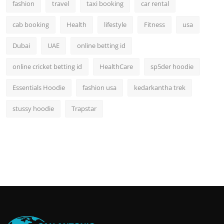
fashion
travel
taxi booking
car rental
cab booking
Health
lifestyle
Fitness
usa
Dubai
UAE
online betting id
online cricket betting id
HealthCare
sp5der hoodie
Essentials Hoodie
fashion usa
kedarkantha trek
stussy hoodie
Trapstar