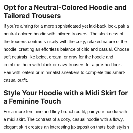
Opt for a Neutral-Colored Hoodie and
Tailored Trousers
If you're aiming for a more sophisticated yet laid-back look, pair a
neutral-colored hoodie with tailored trousers. The sleekness of
the trousers contrasts nicely with the cozy, relaxed nature of the
hoodie, creating an effortless balance of chic and casual. Choose
soft neutrals like beige, cream, or gray for the hoodie and
combine them with black or navy trousers for a polished look.
Pair with loafers or minimalist sneakers to complete this smart-
casual outfit.
Style Your Hoodie with a Midi Skirt for
a Feminine Touch
For a more feminine and flirty brunch outfit, pair your hoodie with
a midi skirt. The contrast of a cozy, casual hoodie with a flowy,
elegant skirt creates an interesting juxtaposition thats both stylish