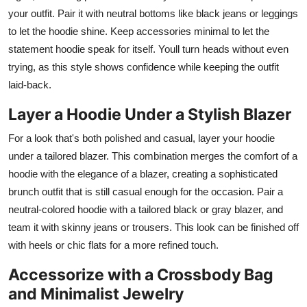
your outfit. Pair it with neutral bottoms like black jeans or leggings
to let the hoodie shine. Keep accessories minimal to let the
statement hoodie speak for itself. Youll turn heads without even
trying, as this style shows confidence while keeping the outfit
laid-back.
Layer a Hoodie Under a Stylish Blazer
For a look that's both polished and casual, layer your hoodie
under a tailored blazer. This combination merges the comfort of a
hoodie with the elegance of a blazer, creating a sophisticated
brunch outfit that is still casual enough for the occasion. Pair a
neutral-colored hoodie with a tailored black or gray blazer, and
team it with skinny jeans or trousers. This look can be finished off
with heels or chic flats for a more refined touch.
Accessorize with a Crossbody Bag
and Minimalist Jewelry