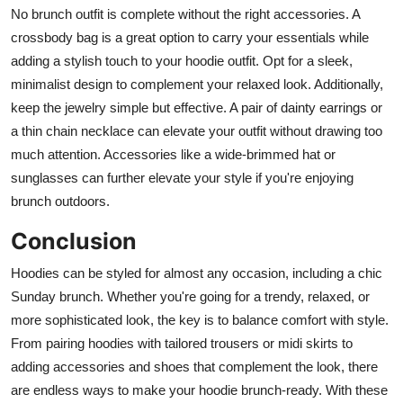
No brunch outfit is complete without the right accessories. A
crossbody bag is a great option to carry your essentials while
adding a stylish touch to your hoodie outfit. Opt for a sleek,
minimalist design to complement your relaxed look. Additionally,
keep the jewelry simple but effective. A pair of dainty earrings or
a thin chain necklace can elevate your outfit without drawing too
much attention. Accessories like a wide-brimmed hat or
sunglasses can further elevate your style if you're enjoying
brunch outdoors.
Conclusion
Hoodies can be styled for almost any occasion, including a chic
Sunday brunch. Whether you're going for a trendy, relaxed, or
more sophisticated look, the key is to balance comfort with style.
From pairing hoodies with tailored trousers or midi skirts to
adding accessories and shoes that complement the look, there
are endless ways to make your hoodie brunch-ready. With these