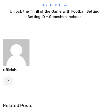
NEXT ARTICLE
Unlock the Thrill of the Game with Football Betting
Betting ID – Ganeshonlinebook
Officials
Related Posts