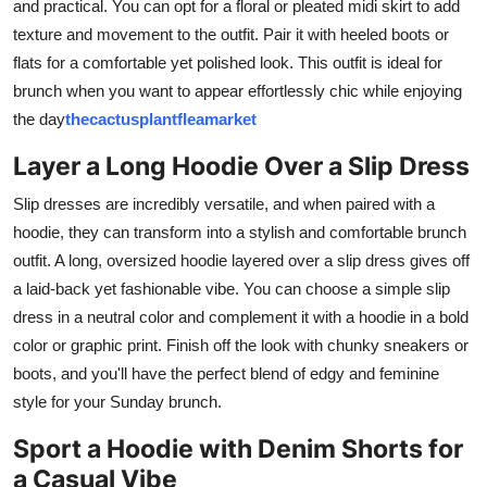
and practical. You can opt for a floral or pleated midi skirt to add
texture and movement to the outfit. Pair it with heeled boots or
flats for a comfortable yet polished look. This outfit is ideal for
brunch when you want to appear effortlessly chic while enjoying
the day
thecactusplantfleamarket
Layer a Long Hoodie Over a Slip Dress
Slip dresses are incredibly versatile, and when paired with a
hoodie, they can transform into a stylish and comfortable brunch
outfit. A long, oversized hoodie layered over a slip dress gives off
a laid-back yet fashionable vibe. You can choose a simple slip
dress in a neutral color and complement it with a hoodie in a bold
color or graphic print. Finish off the look with chunky sneakers or
boots, and you'll have the perfect blend of edgy and feminine
style for your Sunday brunch.
Sport a Hoodie with Denim Shorts for
a Casual Vibe