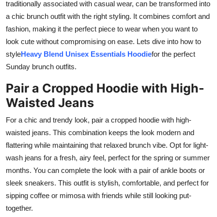
traditionally associated with casual wear, can be transformed into
Real Estate
a chic brunch outfit with the right styling. It combines comfort and
fashion, making it the perfect piece to wear when you want to
General
look cute without compromising on ease. Lets dive into how to
style
Heavy Blend Unisex Essentials Hoodie
for the perfect
Press Release
Sunday brunch outfits.
Pair a Cropped Hoodie with High-
Waisted Jeans
For a chic and trendy look, pair a cropped hoodie with high-
waisted jeans. This combination keeps the look modern and
flattering while maintaining that relaxed brunch vibe. Opt for light-
wash jeans for a fresh, airy feel, perfect for the spring or summer
months. You can complete the look with a pair of ankle boots or
sleek sneakers. This outfit is stylish, comfortable, and perfect for
sipping coffee or mimosa with friends while still looking put-
together.