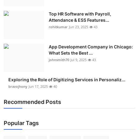
Top HR Software with Payroll,
Attendance & ESS Features...
rohitkumar
Jun 23, 2025
43
App Development Company in Chicago:
What Sets the Best ...
johnsmith70
Jul 9, 2025
43
Exploring the Role of Digitizing Services in Personaliz...
bravojhony
Jun 17, 2025
40
Recommended Posts
Popular Tags