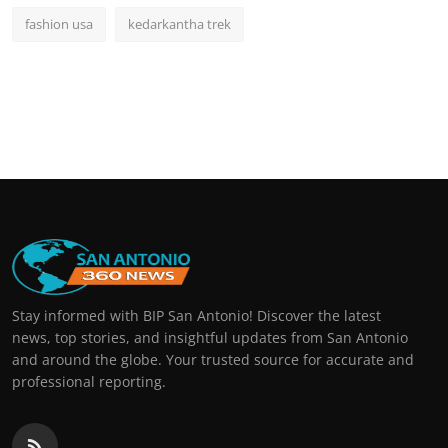
fashion usa
kedarkantha trek
Stay informed with BIP San Antonio! Discover the latest
news, top stories, and insightful updates from San Antonio
and around the globe. Your trusted source for accurate and
professional reporting.