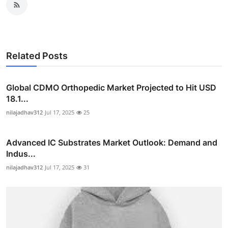
Related Posts
Global CDMO Orthopedic Market Projected to Hit USD
18.1...
nilajadhav312
Jul 17, 2025
25
Advanced IC Substrates Market Outlook: Demand and
Indus...
nilajadhav312
Jul 17, 2025
31