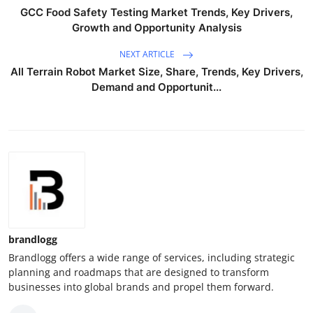
GCC Food Safety Testing Market Trends, Key Drivers,
Growth and Opportunity Analysis
NEXT ARTICLE
All Terrain Robot Market Size, Share, Trends, Key Drivers,
Demand and Opportunit...
brandlogg
Brandlogg offers a wide range of services, including strategic
planning and roadmaps that are designed to transform
businesses into global brands and propel them forward.