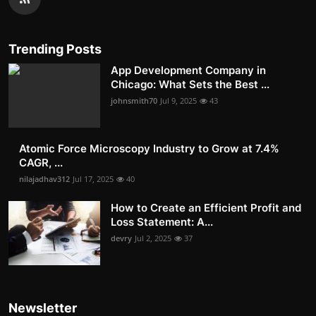
Trending Posts
App Development Company in
Chicago: What Sets the Best ...
johnsmith70
Jul 9, 2025
43
Atomic Force Microscopy Industry to Grow at 7.4%
CAGR, ...
nilajadhav312
Jul 17, 2025
40
How to Create an Efficient Profit and
Loss Statement: A...
devry
Jul 2, 2025
37
Newsletter