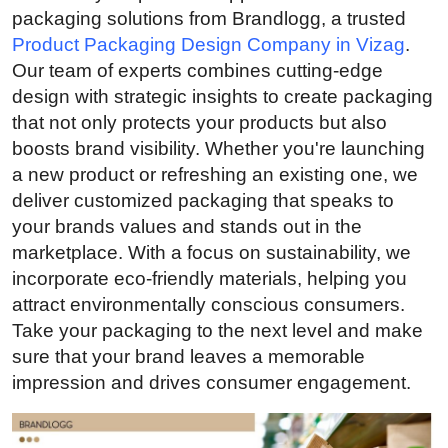
packaging solutions from Brandlogg, a trusted
Advertise with US
Product Packaging Design Company in Vizag
.
Our team of experts combines cutting-edge
Top 10
design with strategic insights to create packaging
that not only protects your products but also
How To
boosts brand visibility. Whether you're launching
Support Number
a new product or refreshing an existing one, we
deliver customized packaging that speaks to
Education
your brands values and stands out in the
marketplace. With a focus on sustainability, we
Crypto
incorporate eco-friendly materials, helping you
attract environmentally conscious consumers.
Business
Take your packaging to the next level and make
sure that your brand leaves a memorable
Finance
impression and drives consumer engagement.
Tech