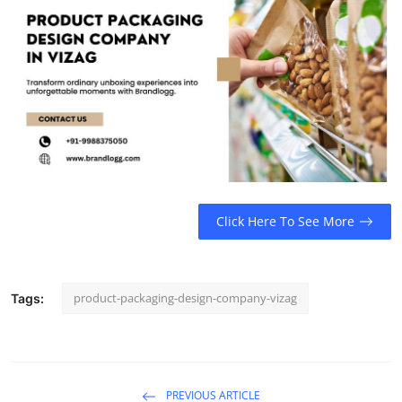
Real Estate
General
Press Release
Click Here To See More
product-packaging-design-company-vizag
Tags:
PREVIOUS ARTICLE