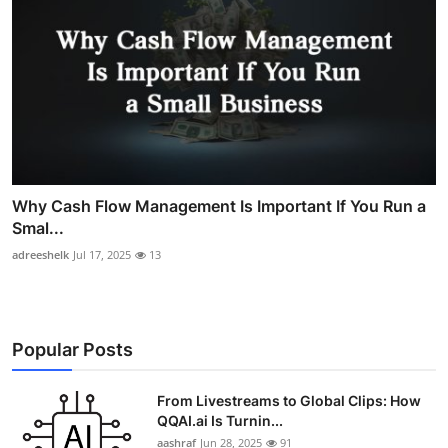
Why Cash Flow Management Is Important If You Run a
Smal...
adreeshelk
Jul 17, 2025
13
Popular Posts
From Livestreams to Global Clips: How
QQAI.ai Is Turnin...
aashraf
Jun 28, 2025
91