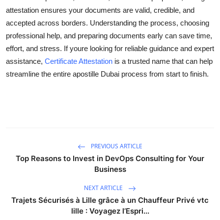
attestation ensures your documents are valid, credible, and
accepted across borders. Understanding the process, choosing
professional help, and preparing documents early can save time,
effort, and stress. If youre looking for reliable guidance and expert
assistance,
Certificate Attestation
is a trusted name that can help
streamline the entire apostille Dubai process from start to finish.
PREVIOUS ARTICLE
Top Reasons to Invest in DevOps Consulting for Your
Business
NEXT ARTICLE
Trajets Sécurisés à Lille grâce à un Chauffeur Privé vtc
lille : Voyagez l’Espri...