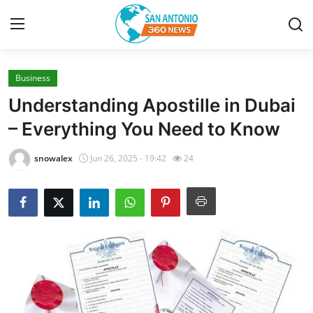
Business
Home
Understanding Apostille in Dubai
Contact
– Everything You Need to Know
Privacy Policy
snowalex
Jun 26, 2025 - 19:42
24
About
News Network
Submit Press Release
Guest Posting