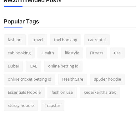
Recommended Posts
Popular Tags
fashion
travel
taxi booking
car rental
cab booking
Health
lifestyle
Fitness
usa
Dubai
UAE
online betting id
online cricket betting id
HealthCare
sp5der hoodie
Essentials Hoodie
fashion usa
kedarkantha trek
stussy hoodie
Trapstar