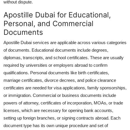
without dispute.
Apostille Dubai for Educational,
Personal, and Commercial
Documents
Apostille Dubai services are applicable across various categories
of documents. Educational documents include degrees,
diplomas, transcripts, and school certificates. These are usually
required by universities or employers abroad to confirm
qualifications. Personal documents like birth certificates,
marriage certificates, divorce decrees, and police clearance
certificates are needed for visa applications, family sponsorships,
or immigration. Commercial or business documents include
powers of attorney, certificates of incorporation, MOAs, or trade
licenses, which are necessary for opening bank accounts,
setting up foreign branches, or signing contracts abroad. Each
document type has its own unique procedure and set of