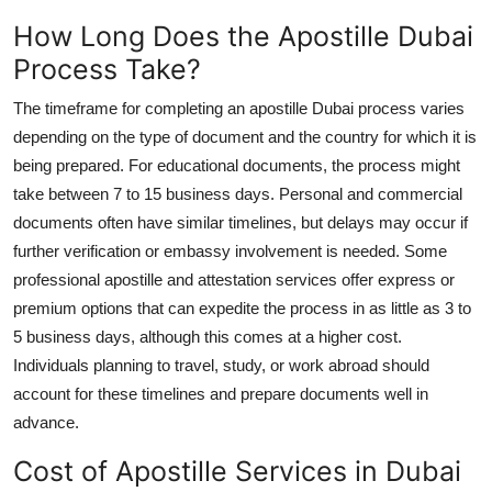
How Long Does the Apostille Dubai
Process Take?
The timeframe for completing an apostille Dubai process varies
depending on the type of document and the country for which it is
being prepared. For educational documents, the process might
take between 7 to 15 business days. Personal and commercial
documents often have similar timelines, but delays may occur if
further verification or embassy involvement is needed. Some
professional apostille and attestation services offer express or
premium options that can expedite the process in as little as 3 to
5 business days, although this comes at a higher cost.
Individuals planning to travel, study, or work abroad should
account for these timelines and prepare documents well in
advance.
Cost of Apostille Services in Dubai