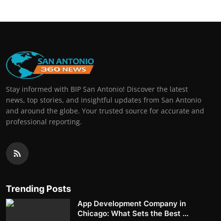
Stay informed with BIP San Antonio! Discover the latest
news, top stories, and insightful updates from San Antonio
and around the globe. Your trusted source for accurate and
professional reporting.
Trending Posts
App Development Company in
Chicago: What Sets the Best ...