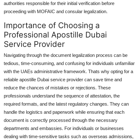
authorities responsible for their initial verification before
proceeding with MOFAIC and consular legalization.
Importance of Choosing a
Professional Apostille Dubai
Service Provider
Navigating through the document legalization process can be
tedious, time-consuming, and confusing for individuals unfamiliar
with the UAEs administrative framework. Thats why opting for a
reliable apostille Dubai service provider can save time and
reduce the chances of mistakes or rejections. These
professionals understand the sequence of attestation, the
required formats, and the latest regulatory changes. They can
handle the logistics and paperwork while ensuring that each
document is correctly processed through the necessary
departments and embassies. For individuals or businesses
dealing with time-sensitive tasks such as overseas admissions,