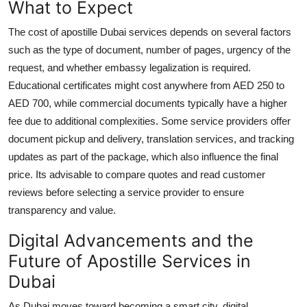
What to Expect
The cost of apostille Dubai services depends on several factors
such as the type of document, number of pages, urgency of the
request, and whether embassy legalization is required.
Educational certificates might cost anywhere from AED 250 to
AED 700, while commercial documents typically have a higher
fee due to additional complexities. Some service providers offer
document pickup and delivery, translation services, and tracking
updates as part of the package, which also influence the final
price. Its advisable to compare quotes and read customer
reviews before selecting a service provider to ensure
transparency and value.
Digital Advancements and the
Future of Apostille Services in
Dubai
As Dubai moves toward becoming a smart city, digital