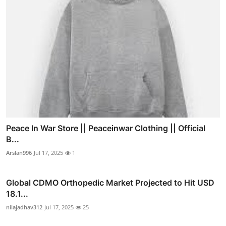
Peace In War Store || Peaceinwar Clothing || Official
B...
Arslan996
Jul 17, 2025
1
Global CDMO Orthopedic Market Projected to Hit USD
18.1...
nilajadhav312
Jul 17, 2025
25