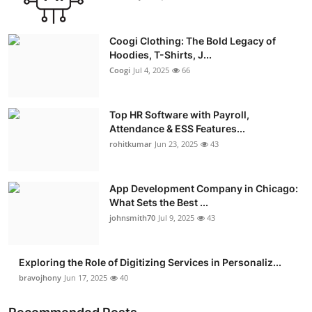
Coogi Clothing: The Bold Legacy of
Hoodies, T-Shirts, J...
Coogi
Jul 4, 2025
66
Top HR Software with Payroll,
Attendance & ESS Features...
rohitkumar
Jun 23, 2025
43
App Development Company in Chicago:
What Sets the Best ...
johnsmith70
Jul 9, 2025
43
Exploring the Role of Digitizing Services in Personaliz...
bravojhony
Jun 17, 2025
40