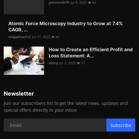
johnsmith70
Jul 9, 2025
43
Atomic Force Microscopy Industry to Grow at 7.4%
CAGR, ...
nilajadhav312
Jul 17, 2025
40
How to Create an Efficient Profit and
Loss Statement: A...
devry
Jul 2, 2025
37
Newsletter
Join our subscribers list to get the latest news, updates and
special offers directly in your inbox
Subscribe