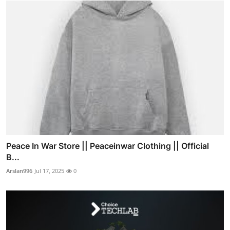
Peace In War Store || Peaceinwar Clothing || Official
B...
Arslan996
Jul 17, 2025
0