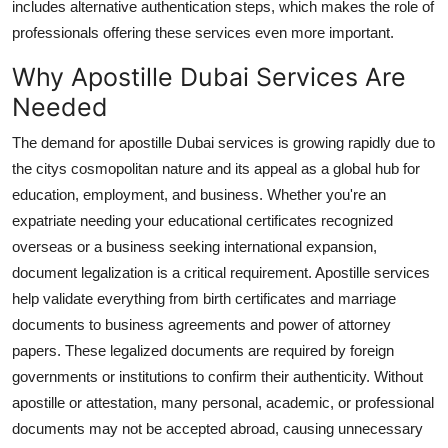
includes alternative authentication steps, which makes the role of
Real Estate
professionals offering these services even more important.
General
Why Apostille Dubai Services Are
Needed
Press Release
The demand for apostille Dubai services is growing rapidly due to
the citys cosmopolitan nature and its appeal as a global hub for
education, employment, and business. Whether you're an
expatriate needing your educational certificates recognized
overseas or a business seeking international expansion,
document legalization is a critical requirement. Apostille services
help validate everything from birth certificates and marriage
documents to business agreements and power of attorney
papers. These legalized documents are required by foreign
governments or institutions to confirm their authenticity. Without
apostille or attestation, many personal, academic, or professional
documents may not be accepted abroad, causing unnecessary