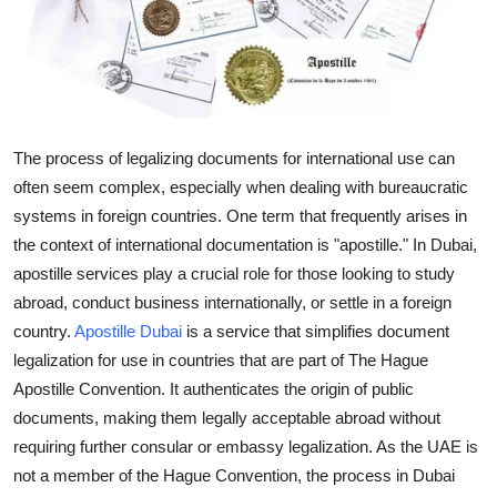
Advertise with US
Top 10
How To
The process of legalizing documents for international use can
often seem complex, especially when dealing with bureaucratic
Support Number
systems in foreign countries. One term that frequently arises in
Education
the context of international documentation is "apostille." In Dubai,
apostille services play a crucial role for those looking to study
Crypto
abroad, conduct business internationally, or settle in a foreign
country.
Apostille Dubai
is a service that simplifies document
Business
legalization for use in countries that are part of The Hague
Apostille Convention. It authenticates the origin of public
Finance
documents, making them legally acceptable abroad without
requiring further consular or embassy legalization. As the UAE is
Tech
not a member of the Hague Convention, the process in Dubai