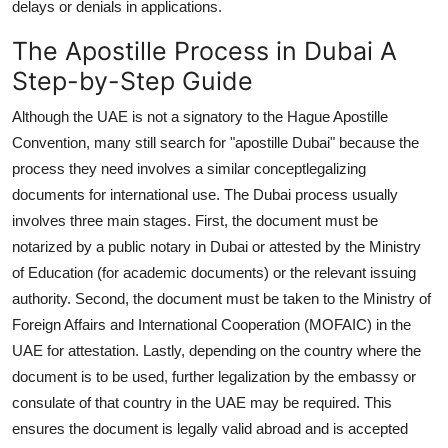
delays or denials in applications.
The Apostille Process in Dubai A
Step-by-Step Guide
Although the UAE is not a signatory to the Hague Apostille
Convention, many still search for "apostille Dubai" because the
process they need involves a similar conceptlegalizing
documents for international use. The Dubai process usually
involves three main stages. First, the document must be
notarized by a public notary in Dubai or attested by the Ministry
of Education (for academic documents) or the relevant issuing
authority. Second, the document must be taken to the Ministry of
Foreign Affairs and International Cooperation (MOFAIC) in the
UAE for attestation. Lastly, depending on the country where the
document is to be used, further legalization by the embassy or
consulate of that country in the UAE may be required. This
ensures the document is legally valid abroad and is accepted