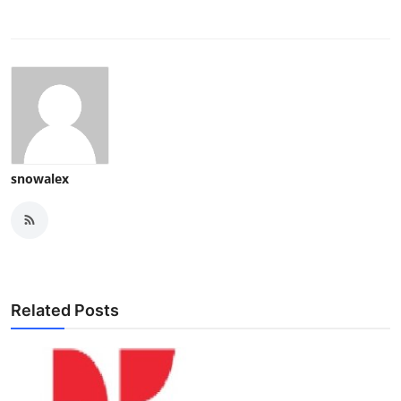
snowalex
Related Posts