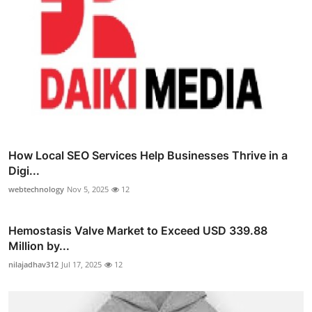
How Local SEO Services Help Businesses Thrive in a
Digi...
webtechnology
Nov 5, 2025
12
Hemostasis Valve Market to Exceed USD 339.88
Million by...
nilajadhav312
Jul 17, 2025
12