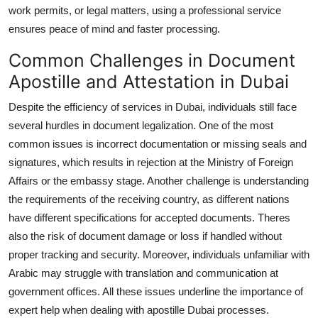
work permits, or legal matters, using a professional service
ensures peace of mind and faster processing.
Common Challenges in Document
Apostille and Attestation in Dubai
Despite the efficiency of services in Dubai, individuals still face
several hurdles in document legalization. One of the most
common issues is incorrect documentation or missing seals and
signatures, which results in rejection at the Ministry of Foreign
Affairs or the embassy stage. Another challenge is understanding
the requirements of the receiving country, as different nations
have different specifications for accepted documents. Theres
also the risk of document damage or loss if handled without
proper tracking and security. Moreover, individuals unfamiliar with
Arabic may struggle with translation and communication at
government offices. All these issues underline the importance of
expert help when dealing with apostille Dubai processes.