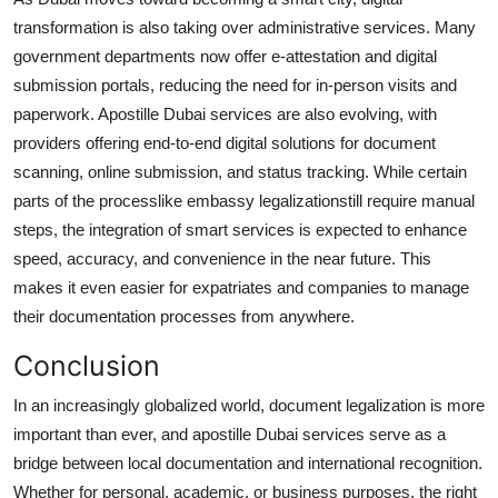
transformation is also taking over administrative services. Many
government departments now offer e-attestation and digital
submission portals, reducing the need for in-person visits and
paperwork. Apostille Dubai services are also evolving, with
providers offering end-to-end digital solutions for document
scanning, online submission, and status tracking. While certain
parts of the processlike embassy legalizationstill require manual
steps, the integration of smart services is expected to enhance
speed, accuracy, and convenience in the near future. This
makes it even easier for expatriates and companies to manage
their documentation processes from anywhere.
Conclusion
In an increasingly globalized world, document legalization is more
important than ever, and apostille Dubai services serve as a
bridge between local documentation and international recognition.
Whether for personal, academic, or business purposes, the right