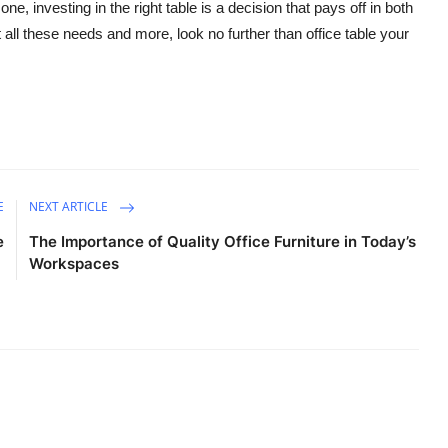
e, investing in the right table is a decision that pays off in both
t all these needs and more, look no further than
office table
your
E
NEXT ARTICLE
e
The Importance of Quality Office Furniture in Today’s
Workspaces