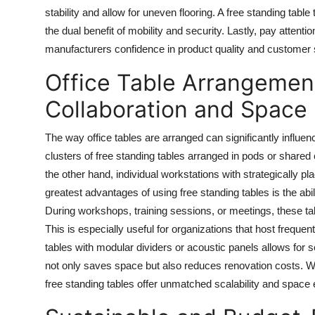
stability and allow for uneven flooring. A
free standing table
t
the dual benefit of mobility and security. Lastly, pay attenti
manufacturers confidence in product quality and customer s
Office Table Arrangemen
Collaboration and Space
The way office tables are arranged can significantly influ
clusters of free standing tables arranged in pods or share
the other hand, individual workstations with strategically p
greatest advantages of using free standing tables is the ab
During workshops, training sessions, or meetings, these tab
This is especially useful for organizations that host frequen
tables with modular dividers or acoustic panels allows for 
not only saves space but also reduces renovation costs. Wh
free standing tables offer unmatched scalability and space e