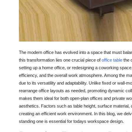
Real Estate
General
Press Release
The modern office has evolved into a space that must balanc
this transformation lies one crucial piece of
office table
the o
setting up a home office, or redesigning a coworking space, 
efficiency, and the overall work atmosphere. Among the ma
due to its versatility and adaptability. Unlike fixed or wall
rearrange office layouts as needed, promoting dynamic colla
makes them ideal for both open-plan offices and private 
aesthetics. Factors such as table height, surface material,
creating an efficient work environment. In this blog, we delve
standing one is essential for todays workspace design.