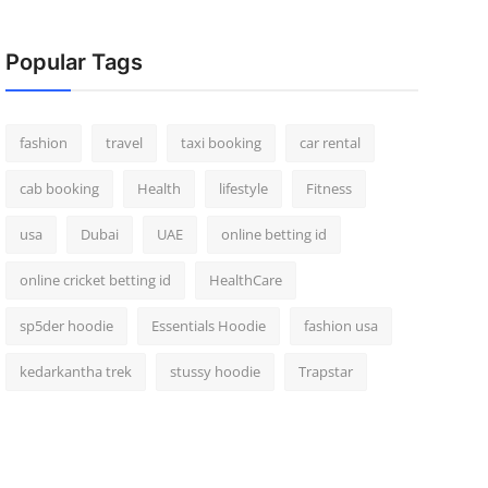
Popular Tags
fashion
travel
taxi booking
car rental
cab booking
Health
lifestyle
Fitness
usa
Dubai
UAE
online betting id
online cricket betting id
HealthCare
sp5der hoodie
Essentials Hoodie
fashion usa
kedarkantha trek
stussy hoodie
Trapstar