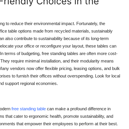
riendly Choices in the
ing to reduce their environmental impact. Fortunately, the
ffice table
options made from recycled materials, sustainably
n also contribute to sustainability because of its long-term
relocate your office or reconfigure your layout, these tables can
n terms of budgeting, free standing tables are often more cost-
They require minimal installation, and their modularity means
ny vendors now offer flexible pricing, leasing options, and bulk
rises to furnish their offices without overspending. Look for local
nd support regional economies.
 modern
free standing table
can make a profound difference in
ns that cater to ergonomic health, promote sustainability, and
ronments that empower their employees to perform at their best.