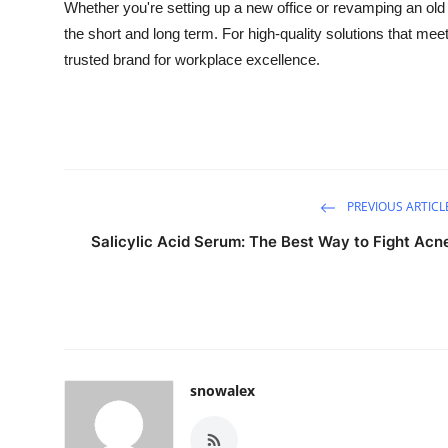
Whether you're setting up a new office or revamping an old on
the short and long term. For high-quality solutions that mee
trusted brand for workplace excellence.
PREVIOUS ARTICL
Salicylic Acid Serum: The Best Way to Fight Acn
snowalex