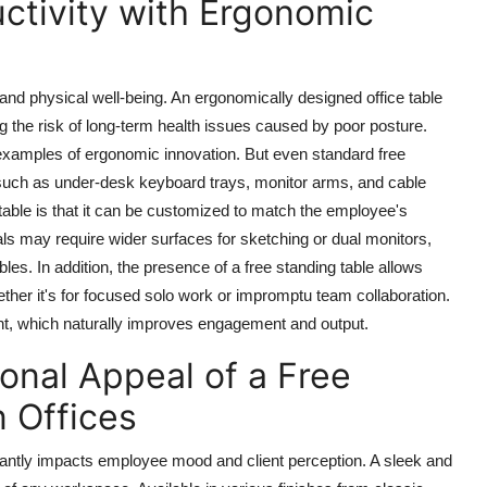
ctivity with Ergonomic
and physical well-being. An ergonomically designed office table
g the risk of long-term health issues caused by poor posture.
t examples of ergonomic innovation. But even standard
free
uch as under-desk keyboard trays, monitor arms, and cable
table is that it can be customized to match the employee's
ls may require wider surfaces for sketching or dual monitors,
bles. In addition, the presence of a free standing table allows
ether it's for focused solo work or impromptu team collaboration.
ment, which naturally improves engagement and output.
onal Appeal of a Free
 Offices
ficantly impacts employee mood and client perception. A sleek and