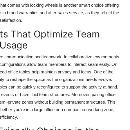
hat comes with locking wheels is another smart choice offering
on to brand warranties and after-sales service, as they reflect the
atisfaction.
ts That Optimize Team
 Usage
ence communication and teamwork. In collaborative environments,
d configurations allow team members to interact seamlessly. On
laced office tables help maintain privacy and focus. One of the
ility to reshape the space as the organizations needs evolve.
les can be quickly reconfigured to support the activity at hand.
t events or have fluid team structures. Moreover, pairing office
semi-private zones without building permanent structures. This
ether you're in a large office or a compact co-working zone,
fficiency.