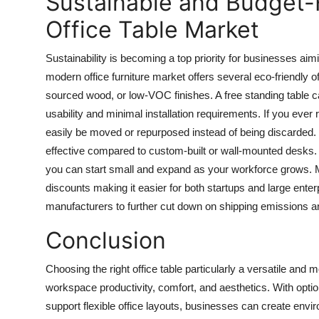
Sustainable and Budget-F
Office Table Market
Sustainability is becoming a top priority for businesses aim
modern office furniture market offers several eco-friendly
o
sourced wood, or low-VOC finishes. A
free standing table
ca
usability and minimal installation requirements. If you ever 
easily be moved or repurposed instead of being discarded. I
effective compared to custom-built or wall-mounted desks. 
you can start small and expand as your workforce grows. Ma
discounts making it easier for both startups and large enterp
manufacturers to further cut down on shipping emissions a
Conclusion
Choosing the right
office table
particularly a versatile and
workspace productivity, comfort, and aesthetics. With optio
support flexible office layouts, businesses can create envi