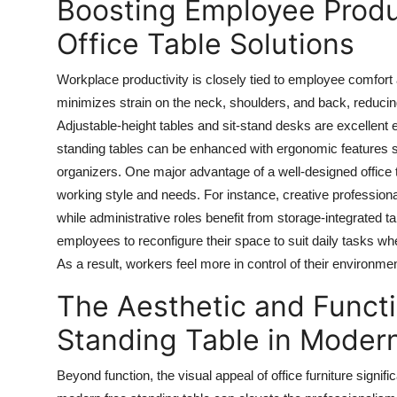
Boosting Employee Produ
Office Table Solutions
Workplace productivity is closely tied to employee comfort 
minimizes strain on the neck, shoulders, and back, reducin
Adjustable-height tables and sit-stand desks are excellen
standing tables
can be enhanced with ergonomic features s
organizers. One major advantage of a well-designed office 
working style and needs. For instance, creative professiona
while administrative roles benefit from storage-integrated ta
employees to reconfigure their space to suit daily tasks wh
As a result, workers feel more in control of their environ
The Aesthetic and Functi
Standing Table in Modern
Beyond function, the visual appeal of office furniture signi