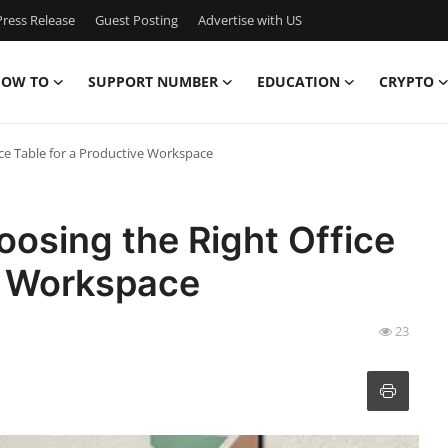
ress Release
Guest Posting
Advertise with US
OW TO
SUPPORT NUMBER
EDUCATION
CRYPTO
ce Table for a Productive Workspace
osing the Right Office
e Workspace
23