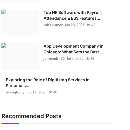
Top HR Software with Payroll,
Attendance & ESS Features...
rohitkumar
Jun 23, 2025
43
App Development Company in
Chicago: What Sets the Best ...
johnsmith70
Jul 9, 2025
43
Exploring the Role of Digitizing Services in
Personaliz...
bravojhony
Jun 17, 2025
40
Recommended Posts