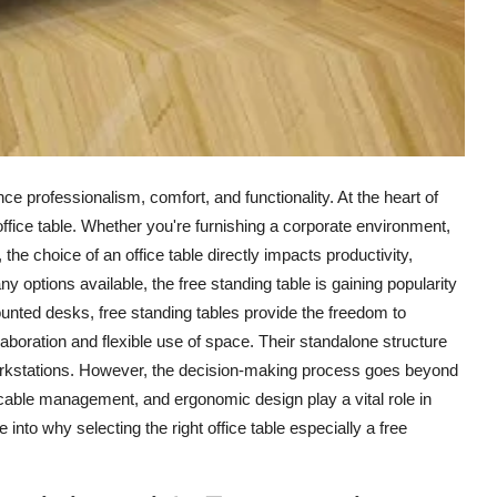
e professionalism, comfort, and functionality. At the heart of
ffice table. Whether you're furnishing a corporate environment,
the choice of an office table directly impacts productivity,
ny options available, the
free standing table
is gaining popularity
-mounted desks, free standing tables provide the freedom to
boration and flexible use of space. Their standalone structure
workstations. However, the decision-making process goes beyond
 cable management, and ergonomic design play a vital role in
 into why selecting the right office table especially a free