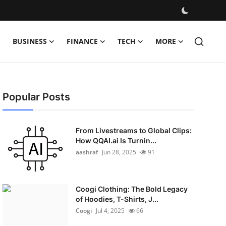
BUSINESS
FINANCE
TECH
MORE
Popular Posts
From Livestreams to Global Clips:
How QQAI.ai Is Turnin...
aashraf
Jun 28, 2025
91
Coogi Clothing: The Bold Legacy
of Hoodies, T-Shirts, J...
Coogi
Jul 4, 2025
66