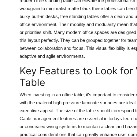
modern
free standing table
can elevate the professionalism 
woodgrain to minimalist matte black these tables can blen
bulky built-in desks, free standing tables offer a clean and
office environment. Their mobility and modularity mean t
or priorities shift. Many modern office spaces are designed 
this layout perfectly. They can be grouped together for team
between collaboration and focus. This visual flexibility is es
adaptive and agile environments.
Key Features to Look for
Table
When investing in an
office table
, it's important to consider 
with the material high-pressure laminate surfaces are idea
executive appeal. The size of the table should correspond 
Cable management features are essential in todays tech-he
or concealed wiring systems to maintain a clean and haza
practical considerations that can greatly enhance user comf