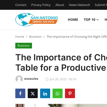
Contact
Privacy Policy
About
News Network
Submit P
HOME
TOP 10
H
Home
Home
Business
The Importance of Choosing the Right Offi
Contact
Business
Privacy Policy
The Importance of Cho
Table for a Productiv
About
News Network
snowalex
Jun 26, 2025 - 00:18
Submit Press Release
Guest Posting