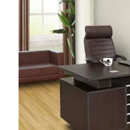
Advertise with US
Top 10
How To
Support Number
Education
Crypto
Business
Finance
Tech