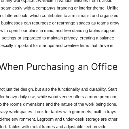
of any workspace. Available in various finishes from classic
d seamlessly with a companys branding or interior theme. Unlike
 uncluttered look, which contributes to a minimalist and organized
hat businesses can repurpose or rearrange spaces as teams grow
with open floor plans in mind, and free standing tables support
 settings or separated to maintain privacy, creating a balance
pecially important for startups and creative firms that thrive in
 When Purchasing an Office
not just the design, but also the functionality and durability. Start
l for heavy daily use, while wood veneer offers a more premium,
to the rooms dimensions and the nature of the work being done.
avy workspaces. Look for tables with grommets, built-in trays,
rd-free environment. Legroom and under-desk storage are other
ort. Tables with metal frames and adjustable feet provide