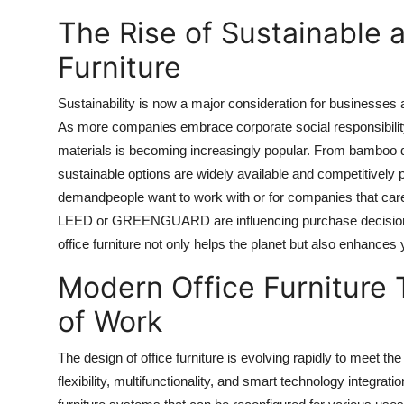
The Rise of Sustainable 
Furniture
Sustainability is now a major consideration for businesses a
As more companies embrace corporate social responsibility
materials is becoming increasingly popular. From bamboo d
sustainable options are widely available and competitively
demandpeople want to work with or for companies that care
LEED or GREENGUARD are influencing purchase decisions i
office furniture not only helps the planet but also enhance
Modern Office Furniture 
of Work
The design of office furniture is evolving rapidly to meet 
flexibility, multifunctionality, and smart technology integra