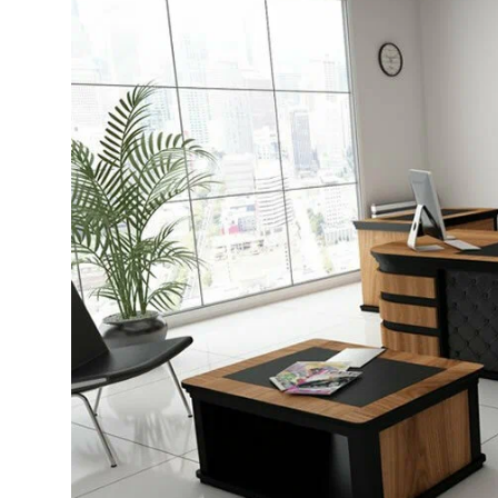
Advertise with US
Top 10
How To
Support Number
Education
Crypto
Business
Finance
Tech