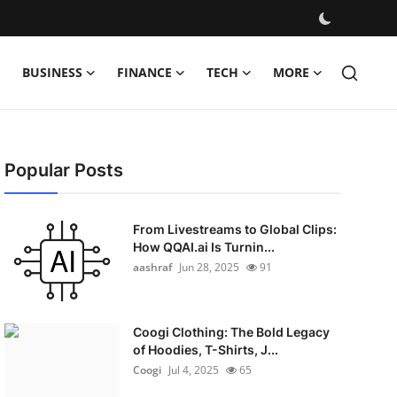
BUSINESS
FINANCE
TECH
MORE
Popular Posts
From Livestreams to Global Clips:
How QQAI.ai Is Turnin...
aashraf
Jun 28, 2025
91
Coogi Clothing: The Bold Legacy
of Hoodies, T-Shirts, J...
Coogi
Jul 4, 2025
65