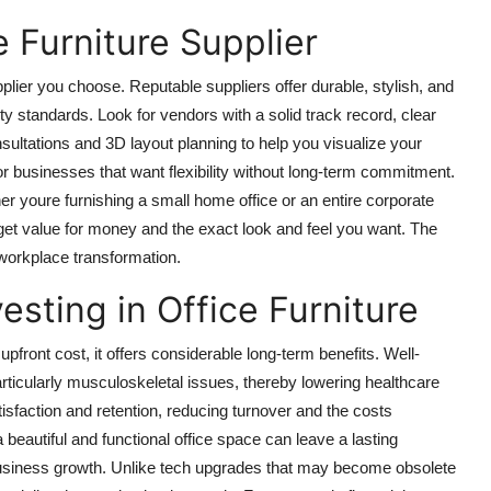
 Furniture Supplier
upplier you choose. Reputable suppliers offer durable, stylish, and
y standards. Look for vendors with a solid track record, clear
sultations and 3D layout planning to help you visualize your
or businesses that want flexibility without long-term commitment.
er youre furnishing a small home office or an entire corporate
u get value for money and the exact look and feel you want. The
in workplace transformation.
sting in Office Furniture
upfront cost, it offers considerable long-term benefits. Well-
articularly musculoskeletal issues, thereby lowering healthcare
sfaction and retention, reducing turnover and the costs
 beautiful and functional office space can leave a lasting
 business growth. Unlike tech upgrades that may become obsolete