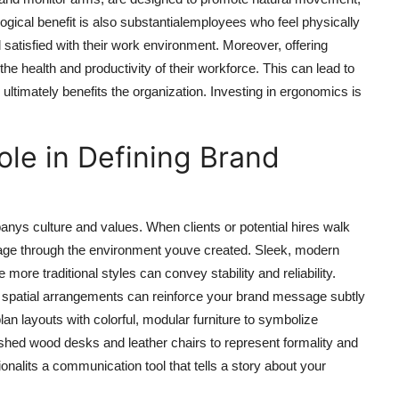
ogical benefit is also substantialemployees who feel physically
 satisfied with their work environment. Moreover, offering
e health and productivity of their workforce. This can lead to
ltimately benefits the organization. Investing in ergonomics is
Role in Defining Brand
anys culture and values. When clients or potential hires walk
image through the environment youve created. Sleek, modern
 more traditional styles can convey stability and reliability.
d spatial arrangements can reinforce your brand message subtly
an layouts with colorful, modular furniture to symbolize
lished wood desks and leather chairs to represent formality and
tionalits a communication tool that tells a story about your