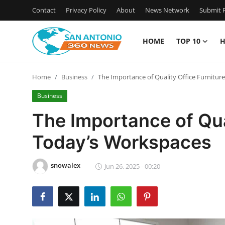
Contact
Privacy Policy
About
News Network
Submit P
HOME
TOP 10
H
Home
Home
Business
The Importance of Quality Office Furnitur
Contact
Business
Privacy Policy
The Importance of Qual
Today’s Workspaces
About
News Network
snowalex
Jun 26, 2025 - 00:20
Submit Press Release
Guest Posting