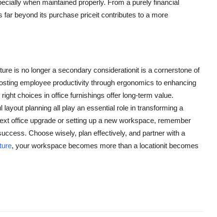
specially when maintained properly. From a purely financial
es far beyond its purchase priceit contributes to a more
iture is no longer a secondary considerationit is a cornerstone of
boosting employee productivity through ergonomics to enhancing
ght choices in office furnishings offer long-term value.
layout planning all play an essential role in transforming a
next office upgrade or setting up a new workspace, remember
f success. Choose wisely, plan effectively, and partner with a
iture
, your workspace becomes more than a locationit becomes