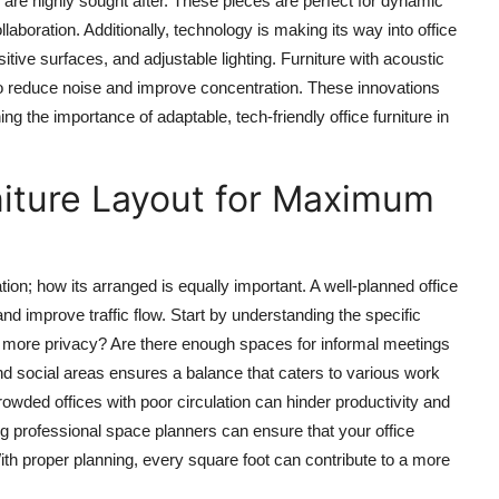
 are highly sought after. These pieces are perfect for dynamic
aboration. Additionally, technology is making its way into office
nsitive surfaces, and adjustable lighting. Furniture with acoustic
 to reduce noise and improve concentration. These innovations
 the importance of adaptable, tech-friendly office furniture in
niture Layout for Maximum
ation; how its arranged is equally important. A well-planned office
d improve traffic flow. Start by understanding the specific
e more privacy? Are there enough spaces for informal meetings
and social areas ensures a balance that caters to various work
wded offices with poor circulation can hinder productivity and
ing professional space planners can ensure that your office
ith proper planning, every square foot can contribute to a more