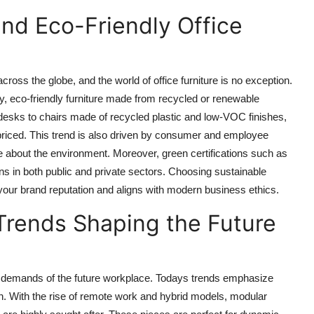
and Eco-Friendly Office
cross the globe, and the world of office furniture is no exception.
, eco-friendly furniture made from recycled or renewable
esks to chairs made of recycled plastic and low-VOC finishes,
 priced. This trend is also driven by consumer and employee
 about the environment. Moreover, green certifications such as
n both public and private sectors. Choosing sustainable
s your brand reputation and aligns with modern business ethics.
Trends Shaping the Future
the demands of the future workplace. Todays trends emphasize
tion. With the rise of remote work and hybrid models, modular