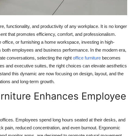
e, functionality, and productivity of any workplace. It is no longer
ment that promotes efficiency, comfort, and professionalism.
 office, or furnishing a home workspace, investing in high-
pacts both employees and business performance. In the modern era,
 conversations, selecting the right
office furniture
becomes
es and executive suites, the right choices can elevate aesthetics
stand this dynamic are now focusing on design, layout, and the
rations and long-term growth.
rniture Enhances Employee
 offices. Employees spend long hours seated at their desks, and
ack pain, reduced concentration, and even burnout. Ergonomic
ks, and monitor arms, are designed to promote natural movement,