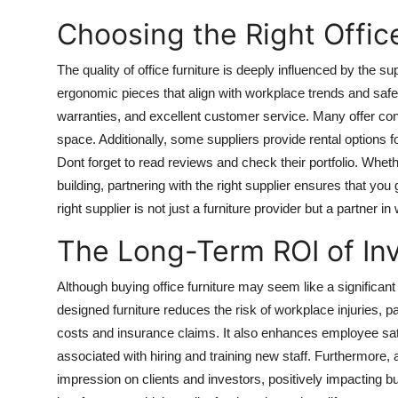
Choosing the Right Office
The quality of office furniture is deeply influenced by the s
ergonomic pieces that align with workplace trends and safet
warranties, and excellent customer service. Many offer con
space. Additionally, some suppliers provide rental options f
Dont forget to read reviews and check their portfolio. Wheth
building, partnering with the right supplier ensures that yo
right supplier is not just a furniture provider but a partner 
The Long-Term ROI of Inve
Although buying office furniture may seem like a significant 
designed furniture reduces the risk of workplace injuries, p
costs and insurance claims. It also enhances employee sati
associated with hiring and training new staff. Furthermore, a
impression on clients and investors, positively impacting