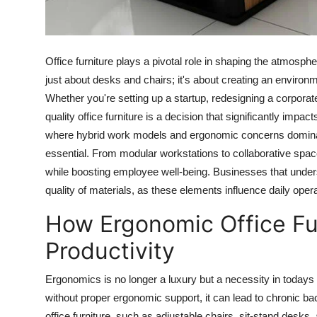
Real Estate
General
Office furniture plays a pivotal role in shaping the atmospher
just about desks and chairs; it's about creating an environ
Press Release
Whether you're setting up a startup, redesigning a corporate
quality office furniture is a decision that significantly im
where hybrid work models and ergonomic concerns dominate
essential. From modular workstations to collaborative spac
while boosting employee well-being. Businesses that under
quality of materials, as these elements influence daily ope
How Ergonomic Office Fu
Productivity
Ergonomics is no longer a luxury but a necessity in todays
without proper ergonomic support, it can lead to chronic b
office furniture, such as adjustable chairs, sit-stand des