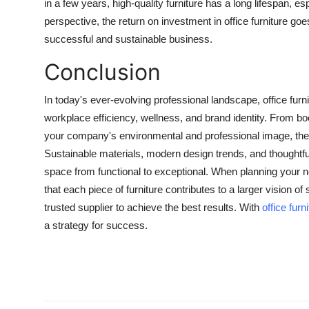
in a few years, high-quality furniture has a long lifespan, e
perspective, the return on investment in office furniture go
successful and sustainable business.
Conclusion
In today's ever-evolving professional landscape, office furn
workplace efficiency, wellness, and brand identity. From 
your company's environmental and professional image, the ri
Sustainable materials, modern design trends, and thoughtful 
space from functional to exceptional. When planning your 
that each piece of furniture contributes to a larger vision o
trusted supplier to achieve the best results. With
office furn
a strategy for success.