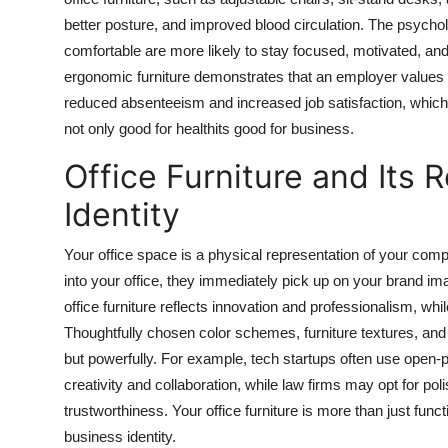
better posture, and improved blood circulation. The psychol
comfortable are more likely to stay focused, motivated, and
ergonomic furniture demonstrates that an employer values th
reduced absenteeism and increased job satisfaction, which u
not only good for healthits good for business.
Office Furniture and Its 
Identity
Your office space is a physical representation of your comp
into your office, they immediately pick up on your brand 
office furniture reflects innovation and professionalism, while
Thoughtfully chosen color schemes, furniture textures, an
but powerfully. For example, tech startups often use open-pl
creativity and collaboration, while law firms may opt for po
trustworthiness. Your office furniture is more than just func
business identity.