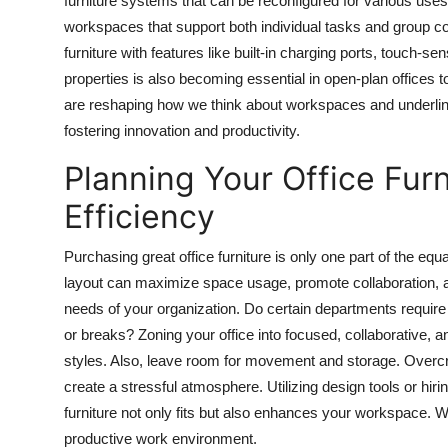
furniture systems that can be reconfigured for various uses
workspaces that support both individual tasks and group coll
furniture with features like built-in charging ports, touch-se
properties is also becoming essential in open-plan offices
are reshaping how we think about workspaces and underlining
fostering innovation and productivity.
Planning Your Office Fur
Efficiency
Purchasing great office furniture is only one part of the equ
layout can maximize space usage, promote collaboration, an
needs of your organization. Do certain departments requir
or breaks? Zoning your office into focused, collaborative, 
styles. Also, leave room for movement and storage. Overcro
create a stressful atmosphere. Utilizing design tools or hir
furniture not only fits but also enhances your workspace. W
productive work environment.