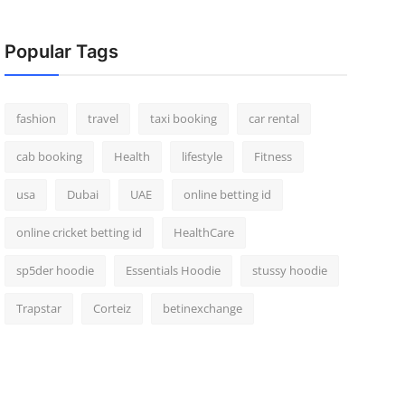
Popular Tags
fashion
travel
taxi booking
car rental
cab booking
Health
lifestyle
Fitness
usa
Dubai
UAE
online betting id
online cricket betting id
HealthCare
sp5der hoodie
Essentials Hoodie
stussy hoodie
Trapstar
Corteiz
betinexchange