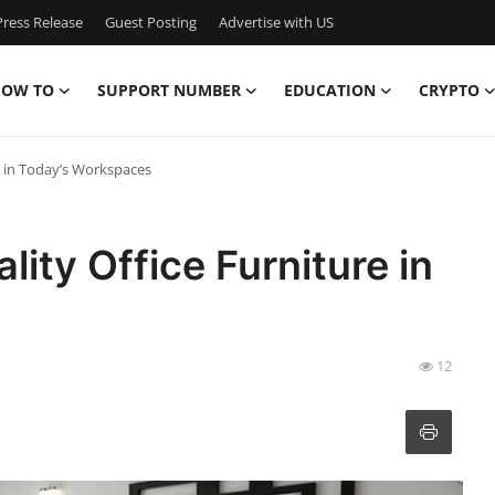
ress Release
Guest Posting
Advertise with US
OW TO
SUPPORT NUMBER
EDUCATION
CRYPTO
e in Today’s Workspaces
ity Office Furniture in
12