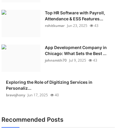
Top HR Software with Payroll,
Attendance & ESS Features...
rohitkumar
Jun 23, 2025
43
App Development Company in
Chicago: What Sets the Best ...
johnsmith70
Jul 9, 2025
43
Exploring the Role of Digitizing Services in
Personaliz...
bravojhony
Jun 17, 2025
40
Recommended Posts