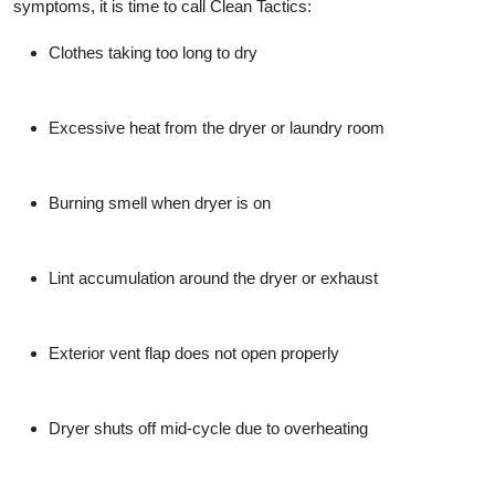
symptoms, it is time to call Clean Tactics:
Clothes taking too long to dry
Excessive heat from the dryer or laundry room
Burning smell when dryer is on
Lint accumulation around the dryer or exhaust
Exterior vent flap does not open properly
Dryer shuts off mid-cycle due to overheating