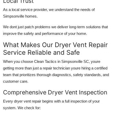
Local Trust
As a local service provider, we understand the needs of
Simpsonville homes.
We dont just patch problems we deliver long-term solutions that
improve the safety and performance of your home.
What Makes Our Dryer Vent Repair
Service Reliable and Safe
When you choose Clean Tactics in Simpsonville SC, youre
getting more than just a repair technician youre hiring a certified
team that prioritizes thorough diagnostics, safety standards, and
customer care.
Comprehensive Dryer Vent Inspection
Every dryer vent repair begins with a full inspection of your
system. We check for: