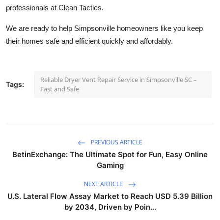
professionals at Clean Tactics.
We are ready to help Simpsonville homeowners like you keep
their homes safe and efficient quickly and affordably.
Reliable Dryer Vent Repair Service in Simpsonville SC –
Tags:
Fast and Safe
PREVIOUS ARTICLE
BetinExchange: The Ultimate Spot for Fun, Easy Online
Gaming
NEXT ARTICLE
U.S. Lateral Flow Assay Market to Reach USD 5.39 Billion
by 2034, Driven by Poin...