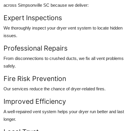
across Simpsonville SC because we deliver:
Expert Inspections
We thoroughly inspect your dryer vent system to locate hidden
issues.
Professional Repairs
From disconnections to crushed ducts, we fix all vent problems
safely.
Fire Risk Prevention
Our services reduce the chance of dryer-related fires.
Improved Efficiency
A well-repaired vent system helps your dryer run better and last
longer.