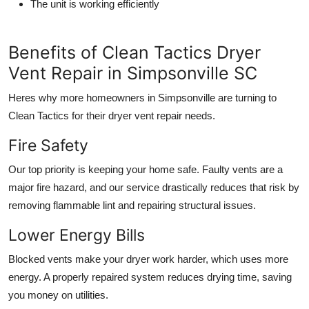
The unit is working efficiently
Benefits of Clean Tactics Dryer
Vent Repair in Simpsonville SC
Heres why more homeowners in Simpsonville are turning to
Clean Tactics for their dryer vent repair needs.
Fire Safety
Our top priority is keeping your home safe. Faulty vents are a
major fire hazard, and our service drastically reduces that risk by
removing flammable lint and repairing structural issues.
Lower Energy Bills
Blocked vents make your dryer work harder, which uses more
energy. A properly repaired system reduces drying time, saving
you money on utilities.