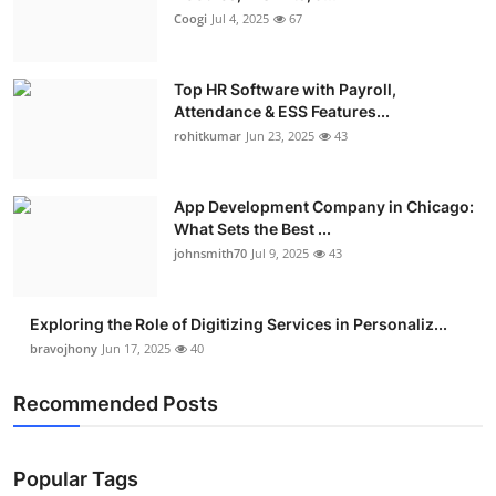
Coogi
Jul 4, 2025
67
Top HR Software with Payroll,
Attendance & ESS Features...
rohitkumar
Jun 23, 2025
43
App Development Company in Chicago:
What Sets the Best ...
johnsmith70
Jul 9, 2025
43
Exploring the Role of Digitizing Services in Personaliz...
bravojhony
Jun 17, 2025
40
Recommended Posts
Popular Tags