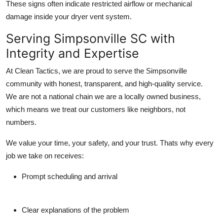
These signs often indicate restricted airflow or mechanical
damage inside your dryer vent system.
Serving Simpsonville SC with
Integrity and Expertise
At Clean Tactics, we are proud to serve the Simpsonville
community with honest, transparent, and high-quality service.
We are not a national chain we are a locally owned business,
which means we treat our customers like neighbors, not
numbers.
We value your time, your safety, and your trust. Thats why every
job we take on receives:
Prompt scheduling and arrival
Clear explanations of the problem