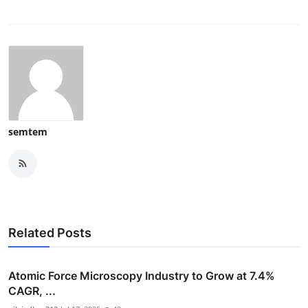
semtem
Related Posts
Atomic Force Microscopy Industry to Grow at 7.4%
CAGR, ...