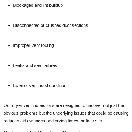
Blockages and lint buildup
Disconnected or crushed duct sections
Improper vent routing
Leaks and seal failures
Exterior vent hood condition
Our dryer vent inspections are designed to uncover not just the
obvious problems but the underlying issues that could be causing
reduced airflow, increased drying times, or fire risks.