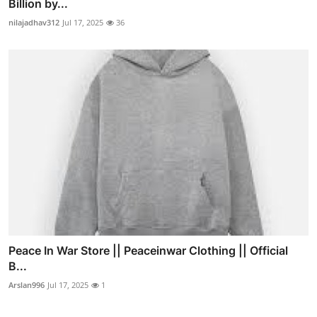
Billion by...
nilajadhav312
Jul 17, 2025
36
Peace In War Store || Peaceinwar Clothing || Official
B...
Arslan996
Jul 17, 2025
1