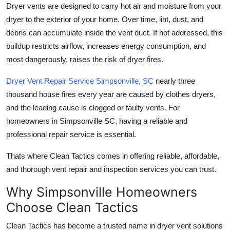
Dryer vents are designed to carry hot air and moisture from your
Real Estate
dryer to the exterior of your home. Over time, lint, dust, and
debris can accumulate inside the vent duct. If not addressed, this
General
buildup restricts airflow, increases energy consumption, and
Press Release
most dangerously, raises the risk of dryer fires.
Dryer Vent Repair Service Simpsonville, SC
nearly three
thousand house fires every year are caused by clothes dryers,
and the leading cause is clogged or faulty vents. For
homeowners in Simpsonville SC, having a reliable and
professional repair service is essential.
Thats where Clean Tactics comes in offering reliable, affordable,
and thorough vent repair and inspection services you can trust.
Why Simpsonville Homeowners
Choose Clean Tactics
Clean Tactics has become a trusted name in dryer vent solutions