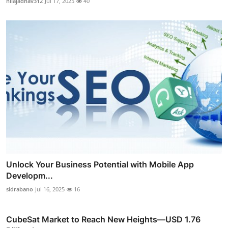
nilajadhav312
Jul 17, 2025
40
Unlock Your Business Potential with Mobile App
Developm...
sidrabano
Jul 16, 2025
16
CubeSat Market to Reach New Heights—USD 1.76