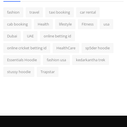
fashion
travel
taxi booking
car rental
cab booking
Health
lifestyle
Fitness
usa
Dubai
UAE
online betting id
online cricket betting id
HealthCare
sp5der hoodie
Essentials Hoodie
fashion usa
kedarkantha trek
stussy hoodie
Trapstar