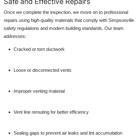
Safe and Effective Repairs
Once we complete the inspection, we move on to professional
repairs using high-quality materials that comply with Simpsonville
safety regulations and modern building standards. Our team
addresses:
Cracked or torn ductwork
Loose or disconnected vents
Improper venting material
Vent line rerouting for better efficiency
Sealing gaps to prevent air leaks and lint accumulation