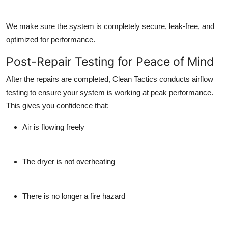
We make sure the system is completely secure, leak-free, and
optimized for performance.
Post-Repair Testing for Peace of Mind
After the repairs are completed, Clean Tactics conducts airflow
testing to ensure your system is working at peak performance.
This gives you confidence that:
Air is flowing freely
The dryer is not overheating
There is no longer a fire hazard