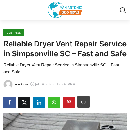
Business
Home
Reliable Dryer Vent Repair Service
Contact
in Simpsonville SC – Fast and Safe
Reliable Dryer Vent Repair Service in Simpsonville SC – Fast
Privacy Policy
and Safe
About
semtem
Jul 14, 2025 - 12:24
4
News Network
Submit Press Release
Guest Posting