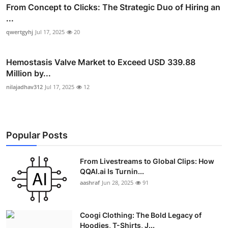
From Concept to Clicks: The Strategic Duo of Hiring an
...
qwertgyhj
Jul 17, 2025
20
Hemostasis Valve Market to Exceed USD 339.88
Million by...
nilajadhav312
Jul 17, 2025
12
Popular Posts
From Livestreams to Global Clips: How
QQAI.ai Is Turnin...
aashraf
Jun 28, 2025
91
Coogi Clothing: The Bold Legacy of
Hoodies, T-Shirts, J...