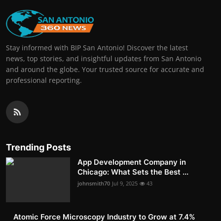
Stay informed with BIP San Antonio! Discover the latest
news, top stories, and insightful updates from San Antonio
and around the globe. Your trusted source for accurate and
professional reporting.
Trending Posts
App Development Company in
Chicago: What Sets the Best ...
johnsmith70
Jul 9, 2025
43
Atomic Force Microscopy Industry to Grow at 7.4%