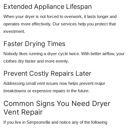
Extended Appliance Lifespan
When your dryer is not forced to overwork, it lasts longer and
operates more effectively. Our services help you protect that
investment.
Faster Drying Times
Nobody likes running a dryer cycle twice. With better airflow, your
clothes dry faster and more evenly.
Prevent Costly Repairs Later
Addressing small vent issues now helps prevent major
breakdowns or expensive repairs in the future.
Common Signs You Need Dryer
Vent Repair
If you live in Simpsonville and notice any of the following