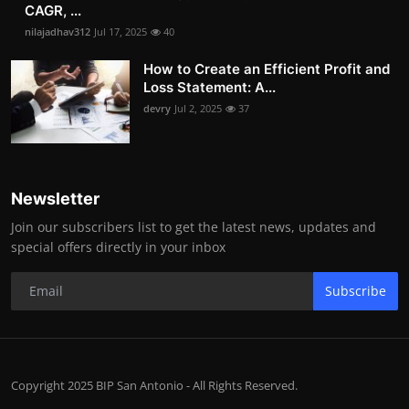
CAGR, ...
nilajadhav312
Jul 17, 2025
40
How to Create an Efficient Profit and
Loss Statement: A...
devry
Jul 2, 2025
37
Newsletter
Join our subscribers list to get the latest news, updates and
special offers directly in your inbox
Subscribe
Copyright 2025 BIP San Antonio - All Rights Reserved.