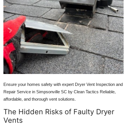
Advertise with US
Top 10
How To
Support Number
Education
Crypto
Ensure your homes safety with expert Dryer Vent Inspection and
Business
Repair Service in Simpsonville SC by Clean Tactics Reliable,
affordable, and thorough vent solutions.
Finance
The Hidden Risks of Faulty Dryer
Tech
Vents