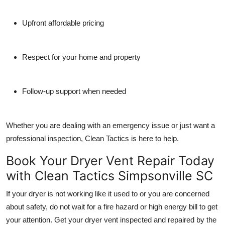
Upfront affordable pricing
Respect for your home and property
Follow-up support when needed
Whether you are dealing with an emergency issue or just want a
professional inspection, Clean Tactics is here to help.
Book Your Dryer Vent Repair Today
with Clean Tactics Simpsonville SC
If your dryer is not working like it used to or you are concerned
about safety, do not wait for a fire hazard or high energy bill to get
your attention. Get your dryer vent inspected and repaired by the