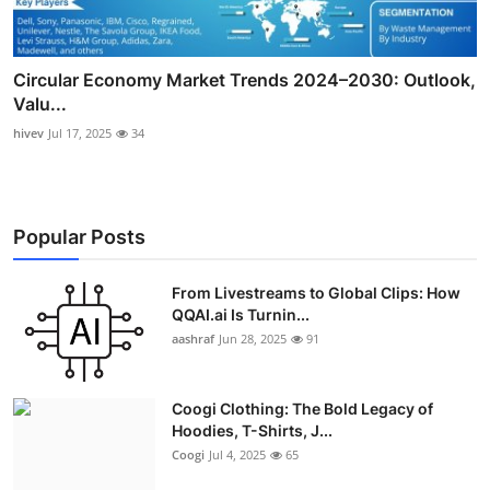
Circular Economy Market Trends 2024–2030: Outlook,
Valu...
hivev
Jul 17, 2025
34
Popular Posts
From Livestreams to Global Clips: How
QQAI.ai Is Turnin...
aashraf
Jun 28, 2025
91
Coogi Clothing: The Bold Legacy of
Hoodies, T-Shirts, J...
Coogi
Jul 4, 2025
65