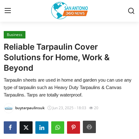
Business
Home
Reliable Tarpaulin Cover
Contact
Solutions for Home, Work &
Beyond
Privacy Policy
Tarpaulin sheets are used in home and garden you can use any
About
type of tarpaulin such as Heavy Duty Tarpaulins & Canvas
Tarpaulins. Tarps are totally waterproof.
News Network
buytarpaulinsuk
Jun 23, 2025 - 18:03
20
Submit Press Release
Guest Posting