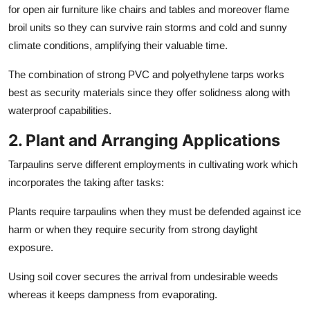
for open air furniture like chairs and tables and moreover flame
broil units so they can survive rain storms and cold and sunny
climate conditions, amplifying their valuable time.
The combination of strong PVC and polyethylene tarps works
best as security materials since they offer solidness along with
waterproof capabilities.
2. Plant and Arranging Applications
Tarpaulins serve different employments in cultivating work which
incorporates the taking after tasks:
Plants require tarpaulins when they must be defended against ice
harm or when they require security from strong daylight
exposure.
Using soil cover secures the arrival from undesirable weeds
whereas it keeps dampness from evaporating.