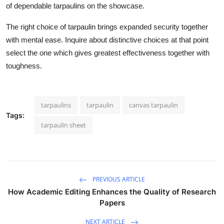
of dependable tarpaulins on the showcase.
The right choice of tarpaulin brings expanded security together
with mental ease. Inquire about distinctive choices at that point
select the one which gives greatest effectiveness together with
toughness.
tarpaulins
tarpaulin
canvas tarpaulin
Tags:
tarpaulin sheet
PREVIOUS ARTICLE
How Academic Editing Enhances the Quality of Research
Papers
NEXT ARTICLE