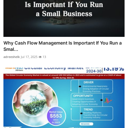
Why Cash Flow Management Is Important If You Run a
Smal...
adreeshelk
Jul 17, 2025
13