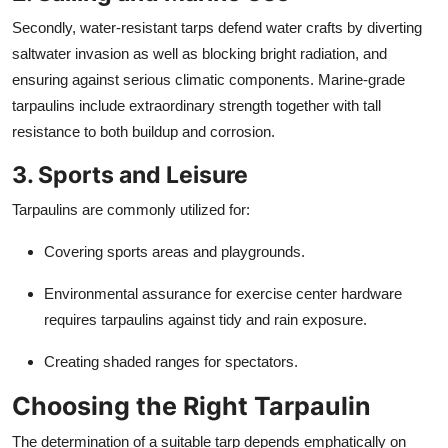
Secondly, water-resistant tarps defend water crafts by diverting
saltwater invasion as well as blocking bright radiation, and
ensuring against serious climatic components. Marine-grade
tarpaulins include extraordinary strength together with tall
resistance to both buildup and corrosion.
3. Sports and Leisure
Tarpaulins are commonly utilized for:
Covering sports areas and playgrounds.
Environmental assurance for exercise center hardware
requires tarpaulins against tidy and rain exposure.
Creating shaded ranges for spectators.
Choosing the Right Tarpaulin
The determination of a suitable tarp depends emphatically on