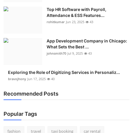
Top HR Software with Payroll,
Attendance & ESS Features...
rohitkumar
Jun 23, 2025
43
App Development Company in Chicago:
What Sets the Best ...
johnsmith70
Jul 9, 2025
43
Exploring the Role of Digitizing Services in Personaliz...
bravojhony
Jun 17, 2025
40
Recommended Posts
Popular Tags
fashion
travel
taxi booking
car rental