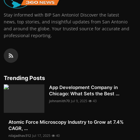
Stay informed with BIP San Antonio! Discover the latest
news, top stories, and insightful updates from San Antonio
and around the globe. Your trusted source for accurate and
professional reporting.
Trending Posts
App Development Company in
Chicago: What Sets the Best ...
johnsmith70
Jul 9, 2025
43
Atomic Force Microscopy Industry to Grow at 7.4%
CAGR, ...
nilajadhav312
Jul 17, 2025
40