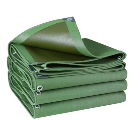
Advertise with US
Top 10
How To
Support Number
Education
Crypto
Business
Finance
Tech