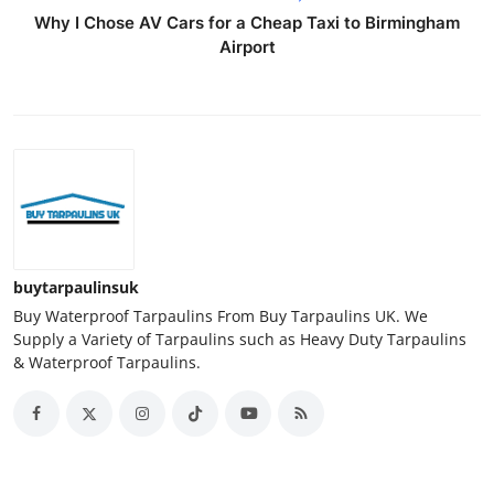
Why I Chose AV Cars for a Cheap Taxi to Birmingham
Airport
buytarpaulinsuk
Buy Waterproof Tarpaulins From Buy Tarpaulins UK. We
Supply a Variety of Tarpaulins such as Heavy Duty Tarpaulins
& Waterproof Tarpaulins.