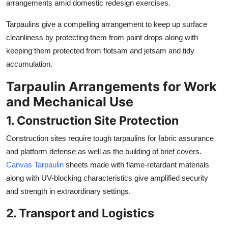
arrangements amid domestic redesign exercises.
Tarpaulins give a compelling arrangement to keep up surface
cleanliness by protecting them from paint drops along with
keeping them protected from flotsam and jetsam and tidy
accumulation.
Tarpaulin Arrangements for Work
and Mechanical Use
1. Construction Site Protection
Construction sites require tough tarpaulins for fabric assurance
and platform defense as well as the building of brief covers.
Canvas Tarpaulin
sheets made with flame-retardant materials
along with UV-blocking characteristics give amplified security
and strength in extraordinary settings.
2. Transport and Logistics