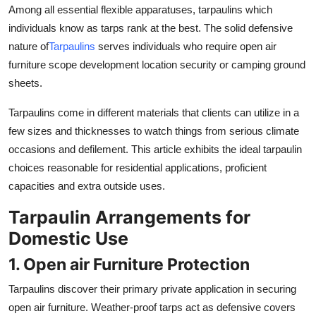
Among all essential flexible apparatuses, tarpaulins which
Real Estate
individuals know as tarps rank at the best. The solid defensive
General
nature of
Tarpaulins
serves individuals who require open air
furniture scope development location security or camping ground
Press Release
sheets.
Tarpaulins come in different materials that clients can utilize in a
few sizes and thicknesses to watch things from serious climate
occasions and defilement. This article exhibits the ideal tarpaulin
choices reasonable for residential applications, proficient
capacities and extra outside uses.
Tarpaulin Arrangements for
Domestic Use
1. Open air Furniture Protection
Tarpaulins discover their primary private application in securing
open air furniture. Weather-proof tarps act as defensive covers