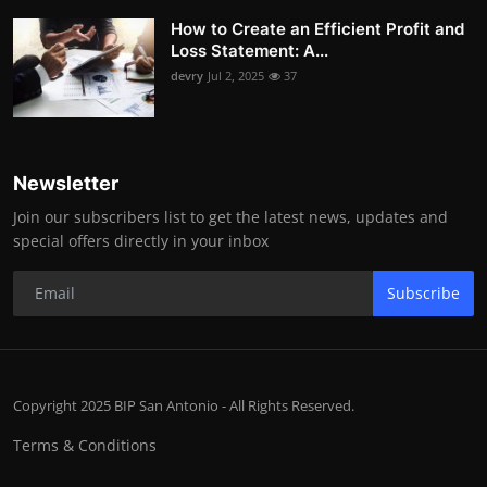
How to Create an Efficient Profit and
Loss Statement: A...
devry
Jul 2, 2025
37
Newsletter
Join our subscribers list to get the latest news, updates and
special offers directly in your inbox
Subscribe
Copyright 2025 BIP San Antonio - All Rights Reserved.
Terms & Conditions