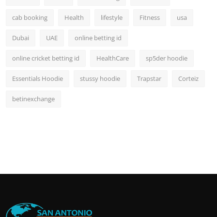
cab booking
Health
lifestyle
Fitness
usa
Dubai
UAE
online betting id
online cricket betting id
HealthCare
sp5der hoodie
Essentials Hoodie
stussy hoodie
Trapstar
Corteiz
betinexchange