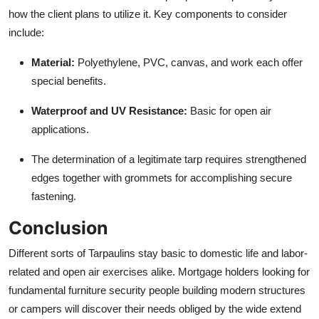
how the client plans to utilize it. Key components to consider
include:
Material:
Polyethylene, PVC, canvas, and work each offer
special benefits.
Waterproof and UV Resistance:
Basic for open air
applications.
The determination of a legitimate tarp requires strengthened
edges together with grommets for accomplishing secure
fastening.
Conclusion
Different sorts of
Tarpaulins
stay basic to domestic life and labor-
related and open air exercises alike. Mortgage holders looking for
fundamental furniture security people building modern structures
or campers will discover their needs obliged by the wide extend