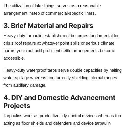
The utilization of lake linings serves as a reasonable
arrangement instep of commercial-specific liners.
3. Brief Material and Repairs
Heavy-duty tarpaulin establishment becomes fundamental for
crisis roof repairs at whatever point spills or serious climate
harms your roof until proficient settle arrangements become
accessible.
Heavy-duty waterproof tarps serve double capacities by halting
water spillage whereas concurrently shielding internal ranges
from auxiliary damage.
4. DIY and Domestic Advancement
Projects
Tarpaulins work as productive tidy control devices whereas too
acting as floor shields and defenders and device tarpaulin