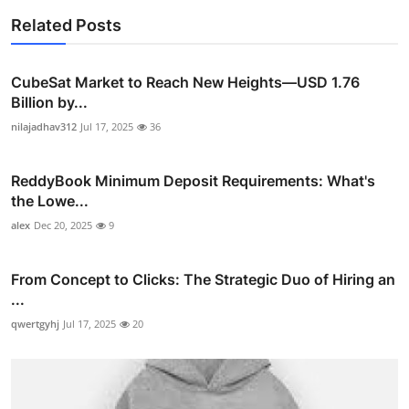
Related Posts
CubeSat Market to Reach New Heights—USD 1.76
Billion by...
nilajadhav312
Jul 17, 2025
36
ReddyBook Minimum Deposit Requirements: What's
the Lowe...
alex
Dec 20, 2025
9
From Concept to Clicks: The Strategic Duo of Hiring an
...
qwertgyhj
Jul 17, 2025
20