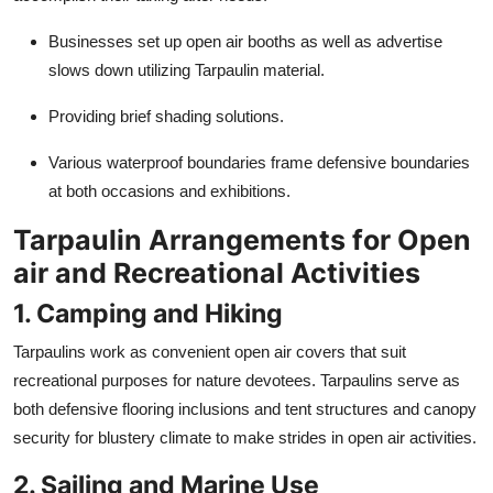
Businesses set up open air booths as well as advertise
slows down utilizing
Tarpaulin
material.
Providing brief shading solutions.
Various waterproof boundaries frame defensive boundaries
at both occasions and exhibitions.
Tarpaulin Arrangements for Open
air and Recreational Activities
1. Camping and Hiking
Tarpaulins work as convenient open air covers that suit
recreational purposes for nature devotees. Tarpaulins serve as
both defensive flooring inclusions and tent structures and canopy
security for blustery climate to make strides in open air activities.
2. Sailing and Marine Use