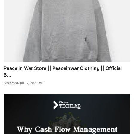
Peace In War Store || Peaceinwar Clothing || Official
B...
Arslan996
Jul 17, 2025
1