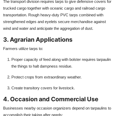
The transport division requires tarps to give defensive covers for
trucked cargo together with oceanic cargo and railroad cargo
transportation. Rough heavy-duty PVC tarps combined with
strengthened edges and eyelets secure merchandise against
wind and water and anticipate the aggregation of dust.
3. Agrarian Applications
Farmers utilize tarps to:
Proper capacity of feed along with bolster requires tarpaulin
the things to halt dampness residue.
Protect crops from extraordinary weather.
Create transitory covers for livestock.
4. Occasion and Commercial Use
Businesses nearby occasion organizers depend on tarpaulins to
accomplish their taking after needs: