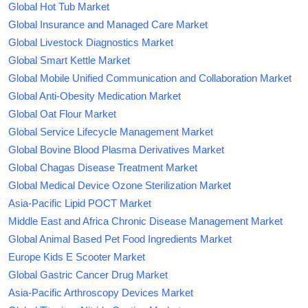
Global Hot Tub Market
Global Insurance and Managed Care Market
Global Livestock Diagnostics Market
Global Smart Kettle Market
Global Mobile Unified Communication and Collaboration Market
Global Anti-Obesity Medication Market
Global Oat Flour Market
Global Service Lifecycle Management Market
Global Bovine Blood Plasma Derivatives Market
Global Chagas Disease Treatment Market
Global Medical Device Ozone Sterilization Market
Asia-Pacific Lipid POCT Market
Middle East and Africa Chronic Disease Management Market
Global Animal Based Pet Food Ingredients Market
Europe Kids E Scooter Market
Global Gastric Cancer Drug Market
Asia-Pacific Arthroscopy Devices Market