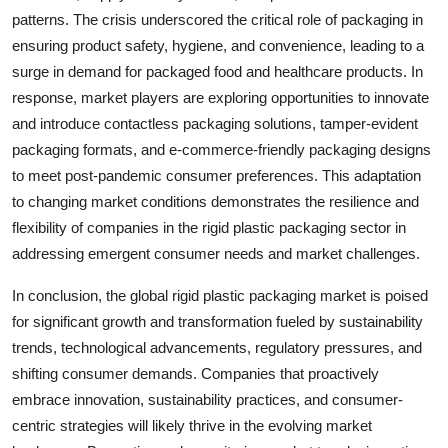
patterns. The crisis underscored the critical role of packaging in
ensuring product safety, hygiene, and convenience, leading to a
surge in demand for packaged food and healthcare products. In
response, market players are exploring opportunities to innovate
and introduce contactless packaging solutions, tamper-evident
packaging formats, and e-commerce-friendly packaging designs
to meet post-pandemic consumer preferences. This adaptation
to changing market conditions demonstrates the resilience and
flexibility of companies in the rigid plastic packaging sector in
addressing emergent consumer needs and market challenges.
In conclusion, the global rigid plastic packaging market is poised
for significant growth and transformation fueled by sustainability
trends, technological advancements, regulatory pressures, and
shifting consumer demands. Companies that proactively
embrace innovation, sustainability practices, and consumer-
centric strategies will likely thrive in the evolving market