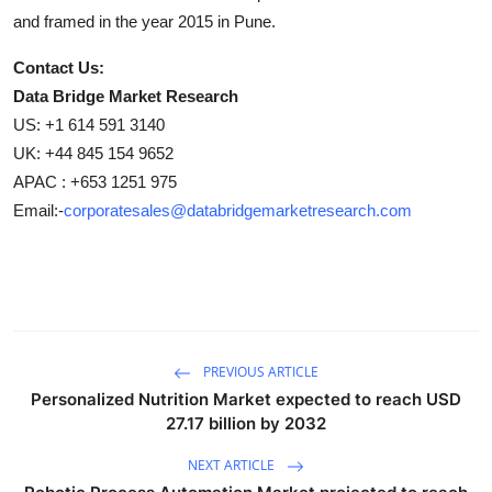
and framed in the year 2015 in Pune.
Contact Us:
Data Bridge Market Research
US: +1 614 591 3140
UK: +44 845 154 9652
APAC : +653 1251 975
Email:-
corporatesales@databridgemarketresearch.com
PREVIOUS ARTICLE
Personalized Nutrition Market expected to reach USD
27.17 billion by 2032
NEXT ARTICLE