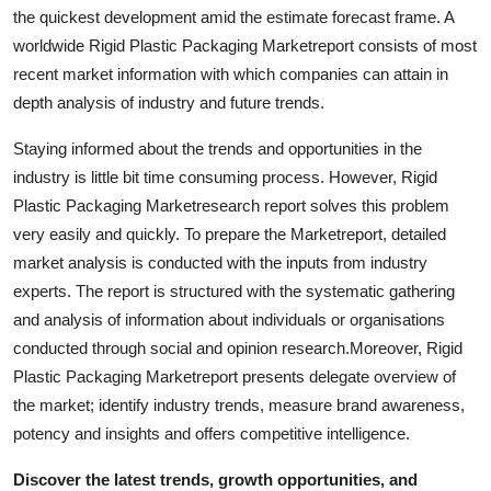
the quickest development amid the estimate forecast frame. A
Real Estate
worldwide Rigid Plastic Packaging Marketreport consists of most
General
recent market information with which companies can attain in
depth analysis of industry and future trends.
Press Release
Staying informed about the trends and opportunities in the
industry is little bit time consuming process. However, Rigid
Plastic Packaging Marketresearch report solves this problem
very easily and quickly. To prepare the Marketreport, detailed
market analysis is conducted with the inputs from industry
experts. The report is structured with the systematic gathering
and analysis of information about individuals or organisations
conducted through social and opinion research.Moreover, Rigid
Plastic Packaging Marketreport presents delegate overview of
the market; identify industry trends, measure brand awareness,
potency and insights and offers competitive intelligence.
Discover the latest trends, growth opportunities, and