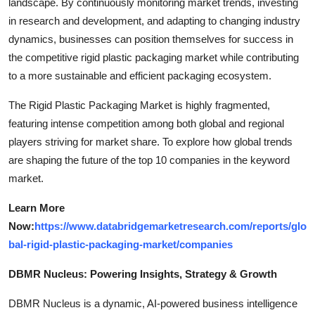
landscape. By continuously monitoring market trends, investing
in research and development, and adapting to changing industry
dynamics, businesses can position themselves for success in
the competitive rigid plastic packaging market while contributing
to a more sustainable and efficient packaging ecosystem.
The Rigid Plastic Packaging Market is highly fragmented,
featuring intense competition among both global and regional
players striving for market share. To explore how global trends
are shaping the future of the top 10 companies in the keyword
market.
Learn More
Now:
https://www.databridgemarketresearch.com/reports/glo
bal-rigid-plastic-packaging-market/companies
DBMR Nucleus: Powering Insights, Strategy & Growth
DBMR Nucleus is a dynamic, AI-powered business intelligence