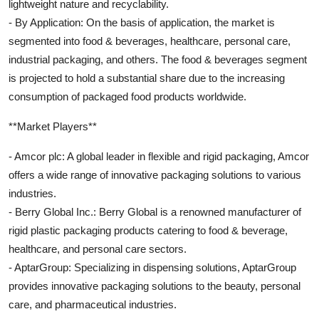
lightweight nature and recyclability.
- By Application: On the basis of application, the market is
segmented into food & beverages, healthcare, personal care,
industrial packaging, and others. The food & beverages segment
is projected to hold a substantial share due to the increasing
consumption of packaged food products worldwide.
**Market Players**
- Amcor plc: A global leader in flexible and rigid packaging, Amcor
offers a wide range of innovative packaging solutions to various
industries.
- Berry Global Inc.: Berry Global is a renowned manufacturer of
rigid plastic packaging products catering to food & beverage,
healthcare, and personal care sectors.
- AptarGroup: Specializing in dispensing solutions, AptarGroup
provides innovative packaging solutions to the beauty, personal
care, and pharmaceutical industries.