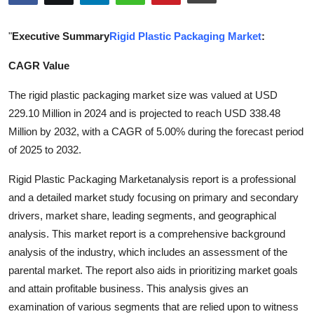
Advertise with US
"
Executive Summary
Rigid Plastic Packaging Market
:
Top 10
CAGR Value
How To
The rigid plastic packaging market size was valued at USD
229.10 Million in 2024 and is projected to reach USD 338.48
Support Number
Million by 2032, with a CAGR of 5.00% during the forecast period
of 2025 to 2032.
Education
Rigid Plastic Packaging Marketanalysis report is a professional
Crypto
and a detailed market study focusing on primary and secondary
drivers, market share, leading segments, and geographical
Business
analysis. This market report is a comprehensive background
analysis of the industry, which includes an assessment of the
Finance
parental market. The report also aids in prioritizing market goals
and attain profitable business. This analysis gives an
Tech
examination of various segments that are relied upon to witness