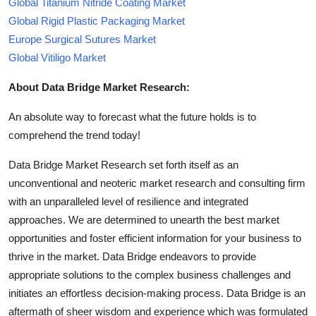
Global Titanium Nitride Coating Market
Global Rigid Plastic Packaging Market
Europe Surgical Sutures Market
Global Vitiligo Market
About Data Bridge Market Research:
An absolute way to forecast what the future holds is to
comprehend the trend today!
Data Bridge Market Research set forth itself as an
unconventional and neoteric market research and consulting firm
with an unparalleled level of resilience and integrated
approaches. We are determined to unearth the best market
opportunities and foster efficient information for your business to
thrive in the market. Data Bridge endeavors to provide
appropriate solutions to the complex business challenges and
initiates an effortless decision-making process. Data Bridge is an
aftermath of sheer wisdom and experience which was formulated