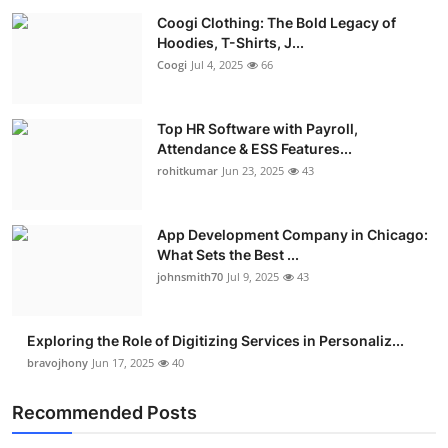
Coogi Clothing: The Bold Legacy of
Hoodies, T-Shirts, J...
Coogi
Jul 4, 2025
66
Top HR Software with Payroll,
Attendance & ESS Features...
rohitkumar
Jun 23, 2025
43
App Development Company in Chicago:
What Sets the Best ...
johnsmith70
Jul 9, 2025
43
Exploring the Role of Digitizing Services in Personaliz...
bravojhony
Jun 17, 2025
40
Recommended Posts