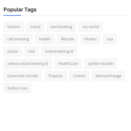
Popular Tags
fashion
travel
taxi booking
car rental
cab booking
Health
lifestyle
Fitness
usa
Dubai
UAE
online betting id
online cricket betting id
HealthCare
sp5der hoodie
Essentials Hoodie
Trapstar
Corteiz
betinexchange
fashion usa