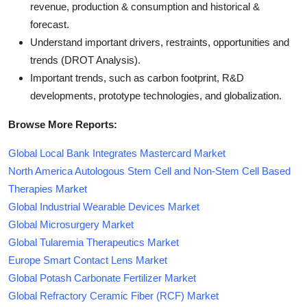
revenue, production & consumption and historical &
forecast.
Understand important drivers, restraints, opportunities and
trends (DROT Analysis).
Important trends, such as carbon footprint, R&D
developments, prototype technologies, and globalization.
Browse More Reports:
Global Local Bank Integrates Mastercard Market
North America Autologous Stem Cell and Non-Stem Cell Based
Therapies Market
Global Industrial Wearable Devices Market
Global Microsurgery Market
Global Tularemia Therapeutics Market
Europe Smart Contact Lens Market
Global Potash Carbonate Fertilizer Market
Global Refractory Ceramic Fiber (RCF) Market