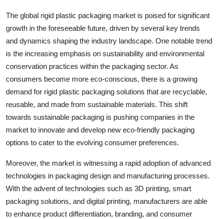
The global rigid plastic packaging market is poised for significant
growth in the foreseeable future, driven by several key trends
and dynamics shaping the industry landscape. One notable trend
is the increasing emphasis on sustainability and environmental
conservation practices within the packaging sector. As
consumers become more eco-conscious, there is a growing
demand for rigid plastic packaging solutions that are recyclable,
reusable, and made from sustainable materials. This shift
towards sustainable packaging is pushing companies in the
market to innovate and develop new eco-friendly packaging
options to cater to the evolving consumer preferences.
Moreover, the market is witnessing a rapid adoption of advanced
technologies in packaging design and manufacturing processes.
With the advent of technologies such as 3D printing, smart
packaging solutions, and digital printing, manufacturers are able
to enhance product differentiation, branding, and consumer