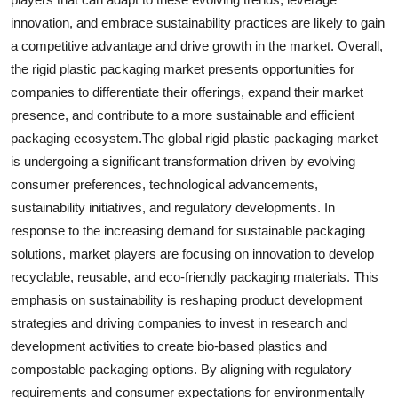
innovation, and embrace sustainability practices are likely to gain
a competitive advantage and drive growth in the market. Overall,
the rigid plastic packaging market presents opportunities for
companies to differentiate their offerings, expand their market
presence, and contribute to a more sustainable and efficient
packaging ecosystem.The global rigid plastic packaging market
is undergoing a significant transformation driven by evolving
consumer preferences, technological advancements,
sustainability initiatives, and regulatory developments. In
response to the increasing demand for sustainable packaging
solutions, market players are focusing on innovation to develop
recyclable, reusable, and eco-friendly packaging materials. This
emphasis on sustainability is reshaping product development
strategies and driving companies to invest in research and
development activities to create bio-based plastics and
compostable packaging options. By aligning with regulatory
requirements and consumer expectations for environmentally