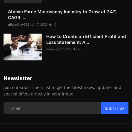
Atomic Force Microscopy Industry to Grow at 7.4%
CAGR, ...
nilajadhav312
Jul 17, 2025
40
How to Create an Efficient Profit and
Loss Statement: A...
devry
Jul 2, 2025
37
Newsletter
Join our subscribers list to get the latest news, updates and
special offers directly in your inbox
Subscribe