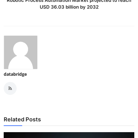
Robotic Process Automation Market projected to reach
USD 36.03 billion by 2032
databridge
Related Posts