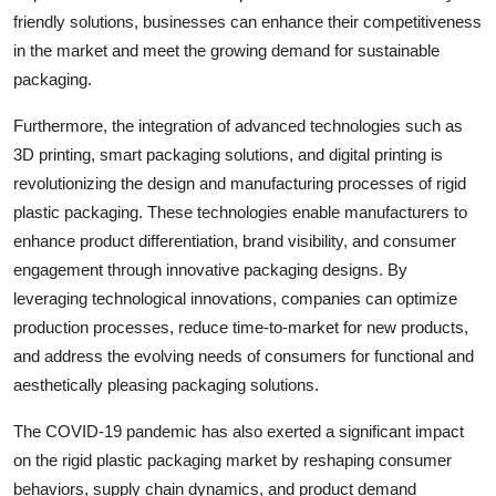
friendly solutions, businesses can enhance their competitiveness
in the market and meet the growing demand for sustainable
packaging.
Furthermore, the integration of advanced technologies such as
3D printing, smart packaging solutions, and digital printing is
revolutionizing the design and manufacturing processes of rigid
plastic packaging. These technologies enable manufacturers to
enhance product differentiation, brand visibility, and consumer
engagement through innovative packaging designs. By
leveraging technological innovations, companies can optimize
production processes, reduce time-to-market for new products,
and address the evolving needs of consumers for functional and
aesthetically pleasing packaging solutions.
The COVID-19 pandemic has also exerted a significant impact
on the rigid plastic packaging market by reshaping consumer
behaviors, supply chain dynamics, and product demand