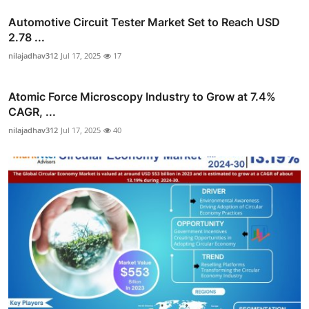
Automotive Circuit Tester Market Set to Reach USD
2.78 ...
nilajadhav312
Jul 17, 2025
17
Atomic Force Microscopy Industry to Grow at 7.4%
CAGR, ...
nilajadhav312
Jul 17, 2025
40