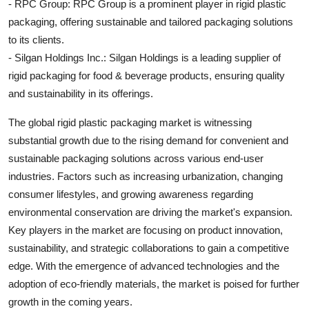
- RPC Group: RPC Group is a prominent player in rigid plastic
packaging, offering sustainable and tailored packaging solutions
to its clients.
- Silgan Holdings Inc.: Silgan Holdings is a leading supplier of
rigid packaging for food & beverage products, ensuring quality
and sustainability in its offerings.
The global rigid plastic packaging market is witnessing
substantial growth due to the rising demand for convenient and
sustainable packaging solutions across various end-user
industries. Factors such as increasing urbanization, changing
consumer lifestyles, and growing awareness regarding
environmental conservation are driving the market's expansion.
Key players in the market are focusing on product innovation,
sustainability, and strategic collaborations to gain a competitive
edge. With the emergence of advanced technologies and the
adoption of eco-friendly materials, the market is poised for further
growth in the coming years.