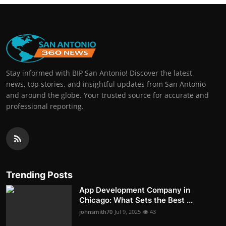
Stay informed with BIP San Antonio! Discover the latest
news, top stories, and insightful updates from San Antonio
and around the globe. Your trusted source for accurate and
professional reporting.
Trending Posts
App Development Company in
Chicago: What Sets the Best ...
johnsmith70
Jul 9, 2025
43