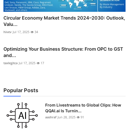
Circular Economy Market Trends 2024–2030: Outlook,
Valu...
hivev
Jul 17, 2025
34
Optimizing Your Business Structure: From OPC to GST
and...
taxlegitca
Jul 17, 2025
17
Popular Posts
From Livestreams to Global Clips: How
QQAI.ai Is Turnin...
aashraf
Jun 28, 2025
91