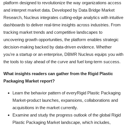
platform designed to revolutionize the way organizations access
and interpret market data. Developed by Data Bridge Market
Research, Nucleus integrates cutting-edge analytics with intuitive
dashboards to deliver real-time insights across industries. From
tracking market trends and competitive landscapes to
uncovering growth opportunities, the platform enables strategic
decision-making backed by data-driven evidence. Whether
you're a startup or an enterprise, DBMR Nucleus equips you with
the tools to stay ahead of the curve and fuel long-term success.
What insights readers can gather from the Rigid Plastic
Packaging Market report?
Learn the behavior pattern of everyRigid Plastic Packaging
Market
-product launches, expansions, collaborations and
acquisitions in the market currently.
Examine and study the progress outlook of the global Rigid
Plastic Packaging Market landscape, which includes,