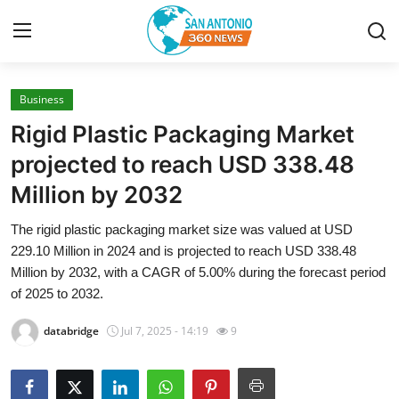
Business
Home
Rigid Plastic Packaging Market
Contact
projected to reach USD 338.48
Million by 2032
Privacy Policy
The rigid plastic packaging market size was valued at USD
About
229.10 Million in 2024 and is projected to reach USD 338.48
Million by 2032, with a CAGR of 5.00% during the forecast period
News Network
of 2025 to 2032.
databridge
Jul 7, 2025 - 14:19
9
Submit Press Release
Guest Posting