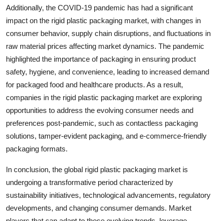
Additionally, the COVID-19 pandemic has had a significant
impact on the rigid plastic packaging market, with changes in
consumer behavior, supply chain disruptions, and fluctuations in
raw material prices affecting market dynamics. The pandemic
highlighted the importance of packaging in ensuring product
safety, hygiene, and convenience, leading to increased demand
for packaged food and healthcare products. As a result,
companies in the rigid plastic packaging market are exploring
opportunities to address the evolving consumer needs and
preferences post-pandemic, such as contactless packaging
solutions, tamper-evident packaging, and e-commerce-friendly
packaging formats.
In conclusion, the global rigid plastic packaging market is
undergoing a transformative period characterized by
sustainability initiatives, technological advancements, regulatory
developments, and changing consumer demands. Market
players that can adapt to these evolving trends, leverage