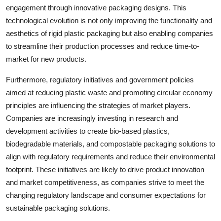
engagement through innovative packaging designs. This
technological evolution is not only improving the functionality and
aesthetics of rigid plastic packaging but also enabling companies
to streamline their production processes and reduce time-to-
market for new products.
Furthermore, regulatory initiatives and government policies
aimed at reducing plastic waste and promoting circular economy
principles are influencing the strategies of market players.
Companies are increasingly investing in research and
development activities to create bio-based plastics,
biodegradable materials, and compostable packaging solutions to
align with regulatory requirements and reduce their environmental
footprint. These initiatives are likely to drive product innovation
and market competitiveness, as companies strive to meet the
changing regulatory landscape and consumer expectations for
sustainable packaging solutions.