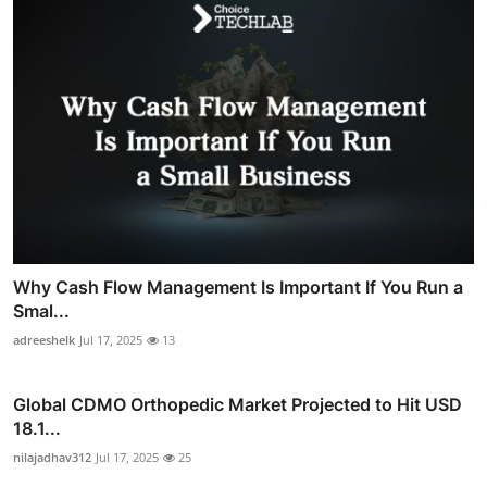
Why Cash Flow Management Is Important If You Run a
Smal...
adreeshelk
Jul 17, 2025
13
Global CDMO Orthopedic Market Projected to Hit USD
18.1...
nilajadhav312
Jul 17, 2025
25