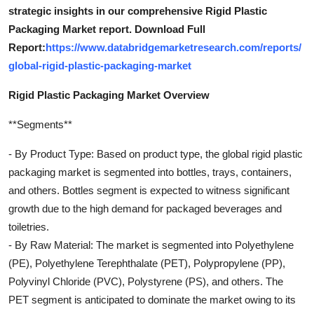
strategic insights in our comprehensive Rigid Plastic
Packaging Market report. Download Full
Report:
https://www.databridgemarketresearch.com/reports/
global-rigid-plastic-packaging-market
Rigid Plastic Packaging Market Overview
**Segments**
- By Product Type: Based on product type, the global rigid plastic
packaging market is segmented into bottles, trays, containers,
and others. Bottles segment is expected to witness significant
growth due to the high demand for packaged beverages and
toiletries.
- By Raw Material: The market is segmented into Polyethylene
(PE), Polyethylene Terephthalate (PET), Polypropylene (PP),
Polyvinyl Chloride (PVC), Polystyrene (PS), and others. The
PET segment is anticipated to dominate the market owing to its