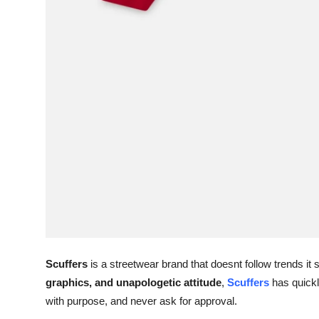
Scuffers
is a streetwear brand that doesnt follow trends it 
graphics, and unapologetic attitude
,
Scuffers
has quickl
with purpose, and never ask for approval.