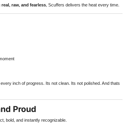
g
real, raw, and fearless
, Scuffers delivers the heat every time.
 moment
every inch of progress. Its not clean. Its not polished. And thats
and Proud
ect, bold, and instantly recognizable.