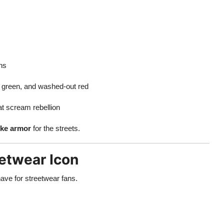
ans
d green, and washed-out red
t scream rebellion
ike armor
for the streets.
eetwear Icon
ave for streetwear fans.