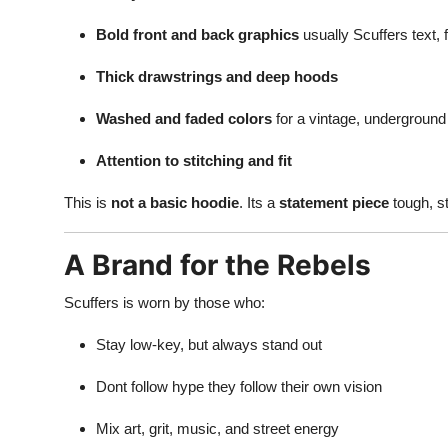
Bold front and back graphics
usually Scuffers text, 
Thick drawstrings and deep hoods
Washed and faded colors
for a vintage, underground
Attention to stitching and fit
This is
not a basic hoodie
. Its a
statement piece
tough, st
A Brand for the Rebels
Scuffers is worn by those who:
Stay low-key, but always stand out
Dont follow hype they follow their own vision
Mix art, grit, music, and street energy