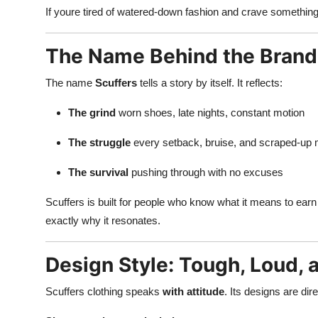
If youre tired of watered-down fashion and crave somethin
The Name Behind the Brand
The name
Scuffers
tells a story by itself. It reflects:
The grind
worn shoes, late nights, constant motion
The struggle
every setback, bruise, and scraped-up
The survival
pushing through with no excuses
Scuffers is built for people who know what it means to earn 
exactly why it resonates.
Design Style: Tough, Loud, 
Scuffers clothing speaks
with attitude
. Its designs are dir