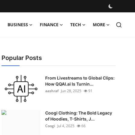
BUSINESS
FINANCE
TECH
MORE
Popular Posts
From Livestreams to Global Clips:
How QQAI.ai Is Turnin...
aashraf
Jun 28, 2025
91
Coogi Clothing: The Bold Legacy
of Hoodies, T-Shirts, J...
Coogi
Jul 4, 2025
66