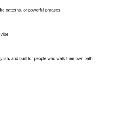
fire patterns, or powerful phrases
 vibe
ylish, and built for people who walk their own path.