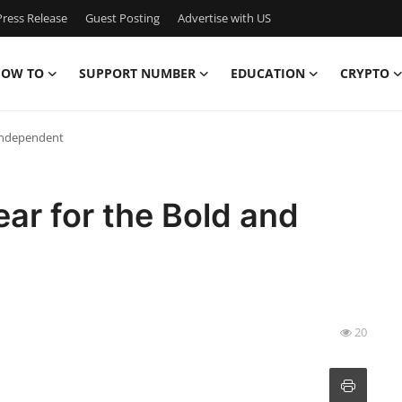
ress Release
Guest Posting
Advertise with US
OW TO
SUPPORT NUMBER
EDUCATION
CRYPTO
 Independent
ar for the Bold and
20