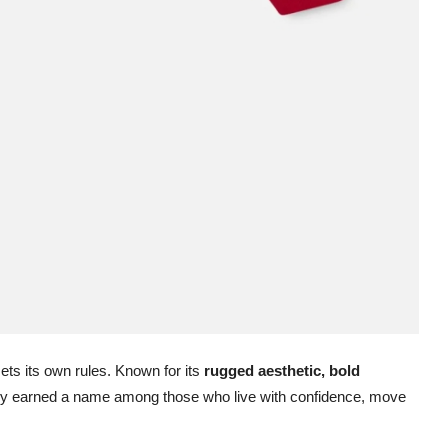
sets its own rules. Known for its
rugged aesthetic, bold
y earned a name among those who live with confidence, move