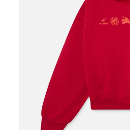
Real Estate
General
Press Release