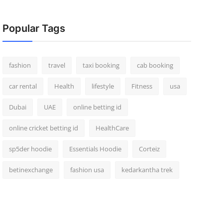
Popular Tags
fashion
travel
taxi booking
cab booking
car rental
Health
lifestyle
Fitness
usa
Dubai
UAE
online betting id
online cricket betting id
HealthCare
sp5der hoodie
Essentials Hoodie
Corteiz
betinexchange
fashion usa
kedarkantha trek