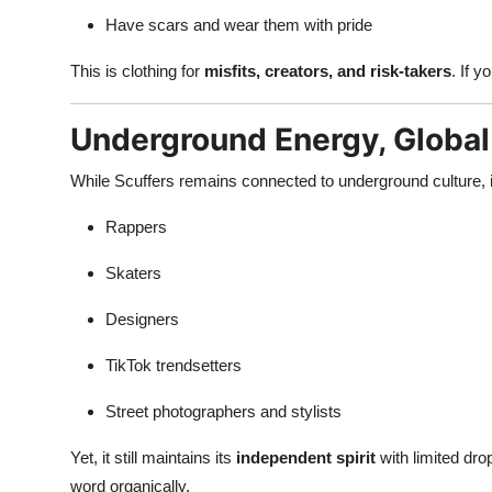
Have scars and wear them with pride
This is clothing for
misfits, creators, and risk-takers
. If 
Underground Energy, Globa
While Scuffers remains connected to underground culture, its
Rappers
Skaters
Designers
TikTok trendsetters
Street photographers and stylists
Yet, it still maintains its
independent spirit
with limited dro
word organically.