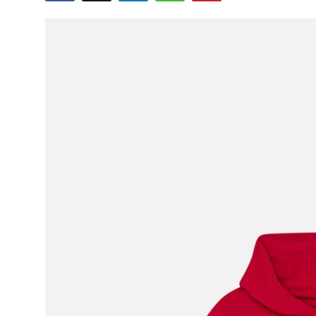
Advertise with US
Top 10
How To
Support Number
Education
Crypto
Business
Finance
Tech