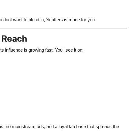
you dont want to blend in, Scuffers is made for you.
l Reach
 influence is growing fast. Youll see it on:
ps, no mainstream ads, and a loyal fan base that spreads the