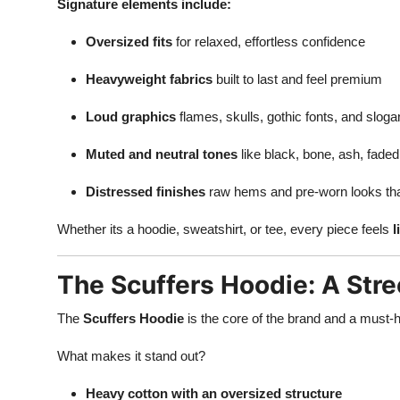
Signature elements include:
Oversized fits
for relaxed, effortless confidence
Heavyweight fabrics
built to last and feel premium
Loud graphics
flames, skulls, gothic fonts, and slog
Muted and neutral tones
like black, bone, ash, fade
Distressed finishes
raw hems and pre-worn looks tha
Whether its a hoodie, sweatshirt, or tee, every piece feels
l
The Scuffers Hoodie: A Str
The
Scuffers Hoodie
is the core of the brand and a must-h
What makes it stand out?
Heavy cotton with an oversized structure