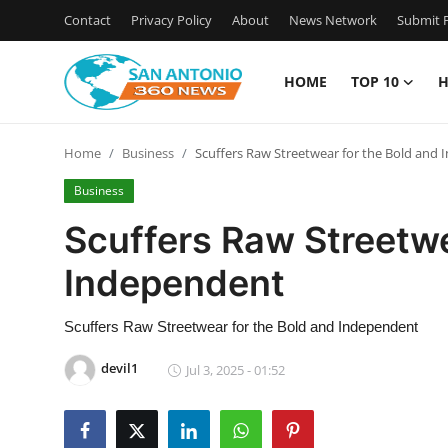
Contact
Privacy Policy
About
News Network
Submit P
HOME
TOP 10
H
Home
Home
Business
Scuffers Raw Streetwear for the Bold and
Contact
Business
Privacy Policy
Scuffers Raw Streetwe
Independent
About
News Network
Scuffers Raw Streetwear for the Bold and Independent
devil1
Jul 3, 2025 - 01:52
Submit Press Release
Guest Posting