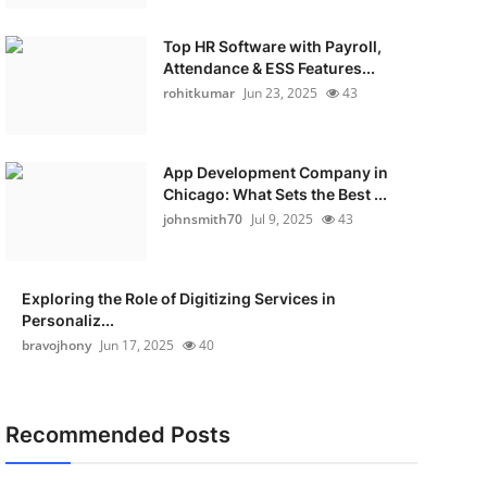
Top HR Software with Payroll,
Attendance & ESS Features...
rohitkumar
Jun 23, 2025
43
App Development Company in
Chicago: What Sets the Best ...
johnsmith70
Jul 9, 2025
43
Exploring the Role of Digitizing Services in
Personaliz...
bravojhony
Jun 17, 2025
40
Recommended Posts