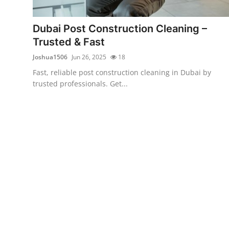
Advertise with US
Dubai Post Construction Cleaning –
Top 10
Trusted & Fast
Joshua1506
Jun 26, 2025
18
How To
Fast, reliable post construction cleaning in Dubai by
trusted professionals. Get...
Support Number
Education
Crypto
Business
Finance
Tech