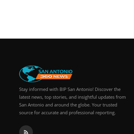
Stay informed with BIP San Antonio! Discover the
latest news, top stories, and insightful updates from
San Antonio and around the globe. Your trusted
source for accurate and professional reporting.