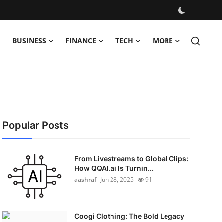
BUSINESS
FINANCE
TECH
MORE
Popular Posts
From Livestreams to Global Clips:
How QQAI.ai Is Turnin...
aashraf
Jun 28, 2025
91
Coogi Clothing: The Bold Legacy