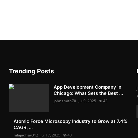
Trending Posts
App Development Company in
Chicago: What Sets the Best ...
johnsmith70
Jul 9, 2025
43
Atomic Force Microscopy Industry to Grow at 7.4%
CAGR, ...
nilajadhav312
Jul 17, 2025
40