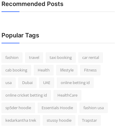
Recommended Posts
Popular Tags
fashion
travel
taxi booking
car rental
cab booking
Health
lifestyle
Fitness
usa
Dubai
UAE
online betting id
online cricket betting id
HealthCare
sp5der hoodie
Essentials Hoodie
fashion usa
kedarkantha trek
stussy hoodie
Trapstar