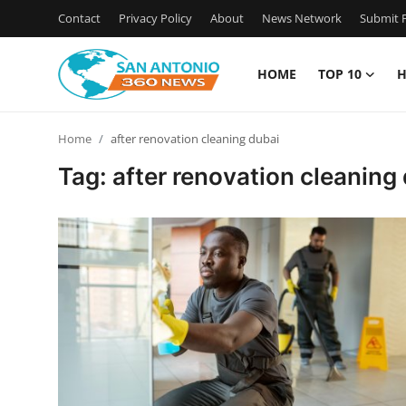
Contact
Privacy Policy
About
News Network
Submit P
HOME
TOP 10
H
Home
Home
after renovation cleaning dubai
Contact
Tag: after renovation cleaning
Privacy Policy
About
News Network
Submit Press Release
Guest Posting