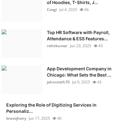
of Hoodies, T-Shirts, J...
Coogi
Jul 4, 2025
66
Top HR Software with Payroll,
Attendance & ESS Features...
rohitkumar
Jun 23, 2025
43
App Development Company in
Chicago: What Sets the Best ...
johnsmith70
Jul 9, 2025
43
Exploring the Role of Digitizing Services in
Personaliz...
bravojhony
Jun 17, 2025
40