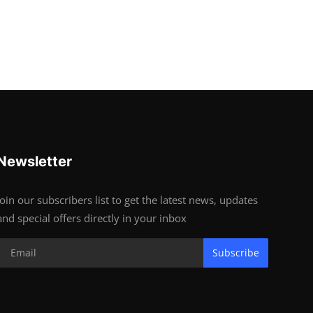
Newsletter
Join our subscribers list to get the latest news, updates
and special offers directly in your inbox
Subscribe