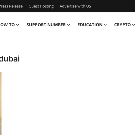
ress Release
Guest Posting
Advertise with US
OW TO
SUPPORT NUMBER
EDUCATION
CRYPTO
 dubai