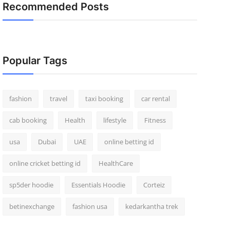
Recommended Posts
Popular Tags
fashion
travel
taxi booking
car rental
cab booking
Health
lifestyle
Fitness
usa
Dubai
UAE
online betting id
online cricket betting id
HealthCare
sp5der hoodie
Essentials Hoodie
Corteiz
betinexchange
fashion usa
kedarkantha trek