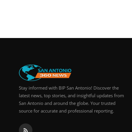
Stay informed with BIP San Antonio! Discover the
latest news, top stories, and insightful updates from
San Antonio and around the globe. Your trusted
source for accurate and professional reporting.