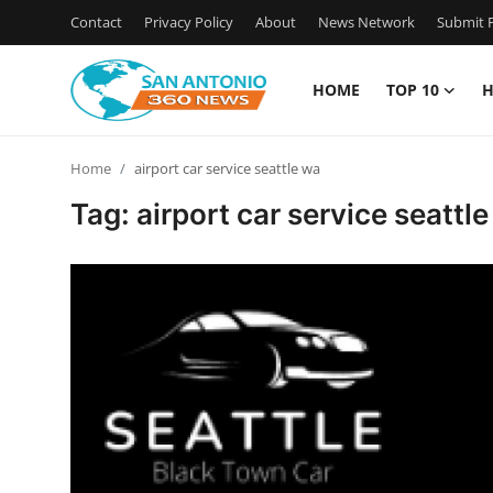
Contact
Privacy Policy
About
News Network
Submit P
HOME
TOP 10
H
Home
Home
airport car service seattle wa
Contact
Tag: airport car service seattl
Privacy Policy
About
News Network
Submit Press Release
Guest Posting