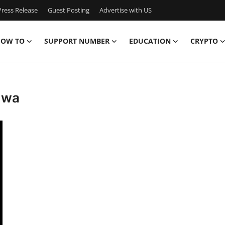
ress Release
Guest Posting
Advertise with US
OW TO
SUPPORT NUMBER
EDUCATION
CRYPTO
e wa