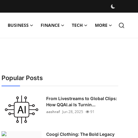
BUSINESS
FINANCE
TECH
MORE
Popular Posts
From Livestreams to Global Clips:
How QQAI.ai Is Turnin...
aashraf
Jun 28, 2025
91
Coogi Clothing: The Bold Legacy