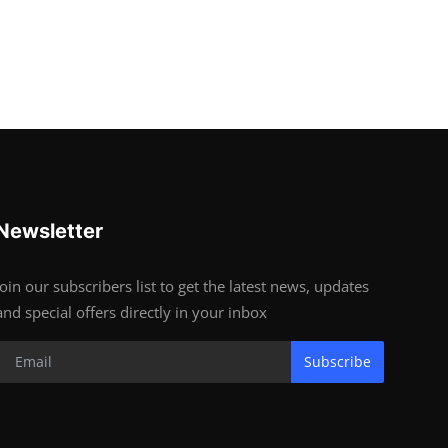
Newsletter
Join our subscribers list to get the latest news, updates
and special offers directly in your inbox
Subscribe