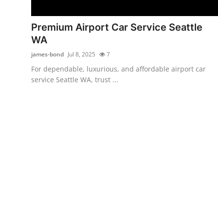
Advertise with US
Premium Airport Car Service Seattle
Top 10
WA
james-bond
Jul 8, 2025
7
How To
For dependable, luxurious, and affordable airport car
service Seattle WA, trust ...
Support Number
Education
Crypto
Business
Finance
Tech