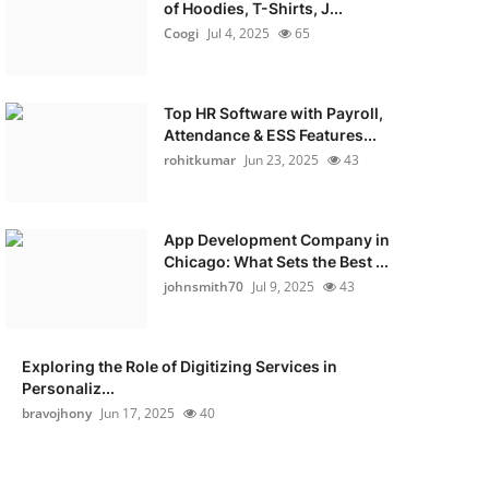
of Hoodies, T-Shirts, J...
Coogi
Jul 4, 2025
65
Top HR Software with Payroll,
Attendance & ESS Features...
rohitkumar
Jun 23, 2025
43
App Development Company in
Chicago: What Sets the Best ...
johnsmith70
Jul 9, 2025
43
Exploring the Role of Digitizing Services in
Personaliz...
bravojhony
Jun 17, 2025
40