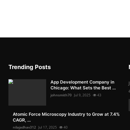
Trending Posts
App Development Company in
Chicago: What Sets the Best ...
johnsmith70
Jul 9, 2025
43
Atomic Force Microscopy Industry to Grow at 7.4%
CAGR, ...
nilajadhav312
Jul 17, 2025
40