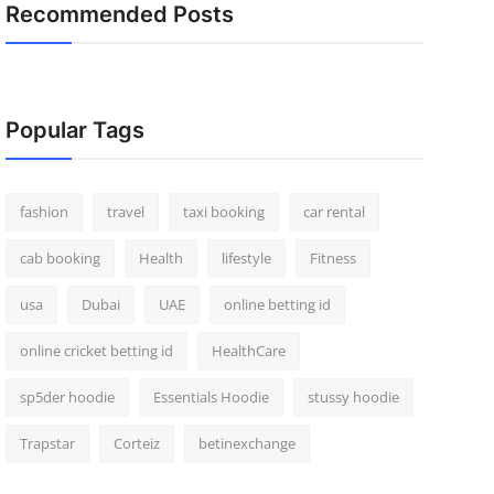
Recommended Posts
Popular Tags
fashion
travel
taxi booking
car rental
cab booking
Health
lifestyle
Fitness
usa
Dubai
UAE
online betting id
online cricket betting id
HealthCare
sp5der hoodie
Essentials Hoodie
stussy hoodie
Trapstar
Corteiz
betinexchange