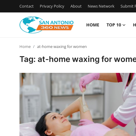
Contact
Privacy Policy
About
News Network
Submit P
HOME
TOP 10
H
Home
Home
at-home waxing for women
Contact
Tag: at-home waxing for wom
Privacy Policy
About
News Network
Submit Press Release
Guest Posting