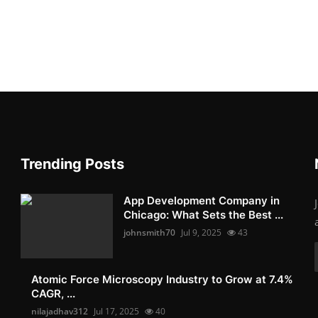
Trending Posts
App Development Company in
Chicago: What Sets the Best ...
johnsmith70
Jul 9, 2025
43
Atomic Force Microscopy Industry to Grow at 7.4%
CAGR, ...
nilajadhav312
Jul 17, 2025
40