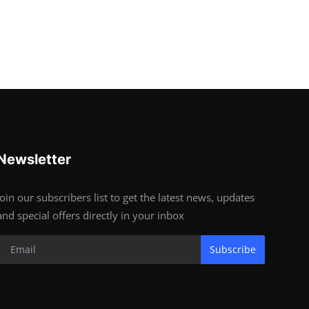
Newsletter
Join our subscribers list to get the latest news, updates
and special offers directly in your inbox
Subscribe