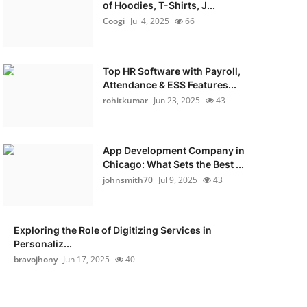
of Hoodies, T-Shirts, J...
Coogi
Jul 4, 2025
66
Top HR Software with Payroll,
Attendance & ESS Features...
rohitkumar
Jun 23, 2025
43
App Development Company in
Chicago: What Sets the Best ...
johnsmith70
Jul 9, 2025
43
Exploring the Role of Digitizing Services in
Personaliz...
bravojhony
Jun 17, 2025
40