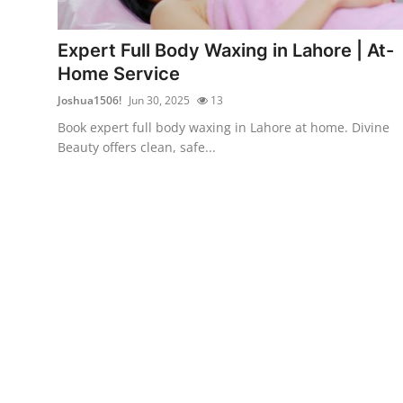
Advertise with US
Expert Full Body Waxing in Lahore | At-
Top 10
Home Service
Joshua1506!
Jun 30, 2025
13
How To
Book expert full body waxing in Lahore at home. Divine
Beauty offers clean, safe...
Support Number
Education
Crypto
Business
Finance
Tech