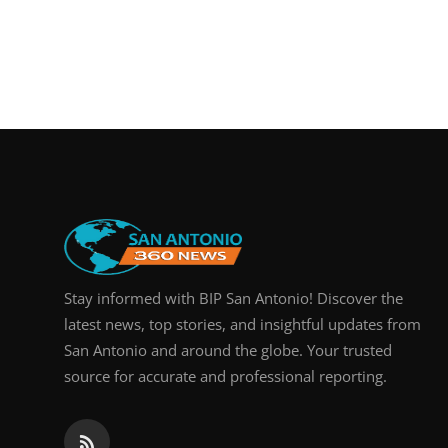
Stay informed with BIP San Antonio! Discover the
latest news, top stories, and insightful updates from
San Antonio and around the globe. Your trusted
source for accurate and professional reporting.