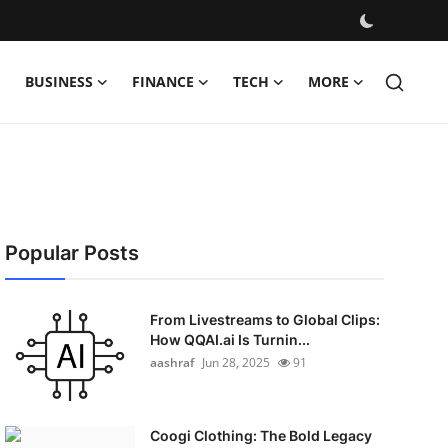
BUSINESS
FINANCE
TECH
MORE
Popular Posts
From Livestreams to Global Clips:
How QQAI.ai Is Turnin...
aashraf
Jun 28, 2025
91
Coogi Clothing: The Bold Legacy