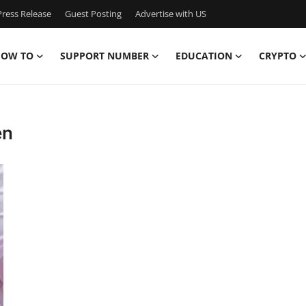
ress Release
Guest Posting
Advertise with US
OW TO
SUPPORT NUMBER
EDUCATION
CRYPTO
en