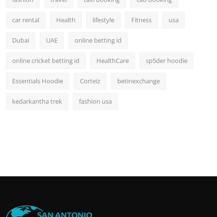
car rental
Health
lifestyle
Fitness
usa
Dubai
UAE
online betting id
online cricket betting id
HealthCare
sp5der hoodie
Essentials Hoodie
Corteiz
betinexchange
kedarkantha trek
fashion usa