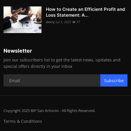
How to Create an Efficient Profit and
Loss Statement: A...
devry
Jul 2, 2025
37
Newsletter
Join our subscribers list to get the latest news, updates and
special offers directly in your inbox
Subscribe
Copyright 2025 BIP San Antonio - All Rights Reserved.
Terms & Conditions