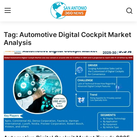
Tag: Automotive Digital Cockpit Market
Home
Analysis
Contact
Privacy Policy
About
News Network
Submit Press Release
Guest Posting