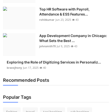
Real Estate
Top HR Software with Payroll,
Attendance & ESS Features...
General
rohitkumar
Jun 23, 2025
43
Press Release
App Development Company in Chicago:
What Sets the Best ...
johnsmith70
Jul 9, 2025
43
Exploring the Role of Digitizing Services in Personaliz...
bravojhony
Jun 17, 2025
40
Recommended Posts
Popular Tags
fashion
travel
taxi booking
cab booking