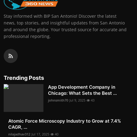
Stay informed with BIP San Antonio! Discover the latest
news, top stories, and insightful updates from San Antonio
and around the globe. Your trusted source for accurate and
professional reporting.
Trending Posts
App Development Company in
Chicago: What Sets the Best ...
johnsmith70
Jul 9, 2025
43
Atomic Force Microscopy Industry to Grow at 7.4%
CAGR, ...
nilajadhav312
Jul 17, 2025
40