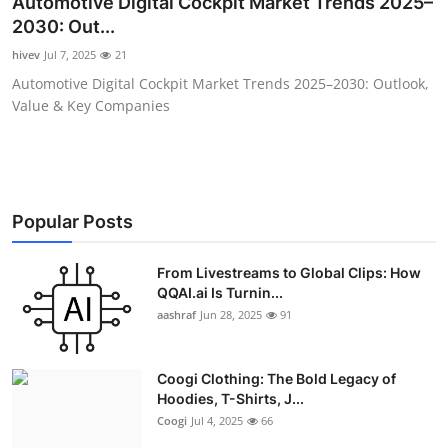
Automotive Digital Cockpit Market Trends 2025–
Advertise with US
2030: Out...
hivev
Jul 7, 2025
21
Top 10
Automotive Digital Cockpit Market Trends 2025–2030: Outlook,
Value & Key Companies
How To
Support Number
Education
Popular Posts
Crypto
From Livestreams to Global Clips: How
QQAI.ai Is Turnin...
aashraf
Jun 28, 2025
91
Business
Finance
Coogi Clothing: The Bold Legacy of
Hoodies, T-Shirts, J...
Tech
Coogi
Jul 4, 2025
66