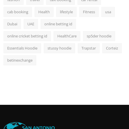
cab booking
Health
lifestyle
Fitness
usa
Dubai
UAE
online betting id
online cricket betting id
HealthCare
sp5der hoodie
Essentials Hoodie
stussy hoodie
Trapstar
Corteiz
betinexchange