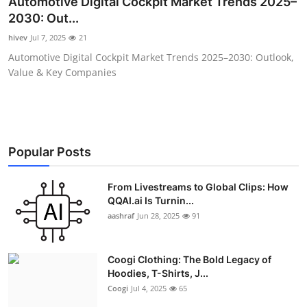
Automotive Digital Cockpit Market Trends 2025–
Advertise with US
2030: Out...
hivev
Jul 7, 2025
21
Top 10
Automotive Digital Cockpit Market Trends 2025–2030: Outlook,
Value & Key Companies
How To
Support Number
Education
Popular Posts
Crypto
From Livestreams to Global Clips: How
QQAI.ai Is Turnin...
aashraf
Jun 28, 2025
91
Business
Finance
Coogi Clothing: The Bold Legacy of
Hoodies, T-Shirts, J...
Tech
Coogi
Jul 4, 2025
65