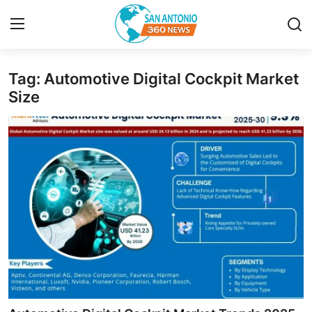
Tag: Automotive Digital Cockpit Market
Home
Size
Contact
Privacy Policy
About
News Network
Submit Press Release
Guest Posting