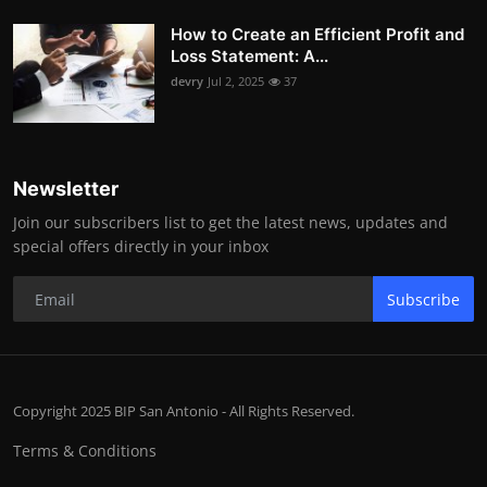
How to Create an Efficient Profit and
Loss Statement: A...
devry
Jul 2, 2025
37
Newsletter
Join our subscribers list to get the latest news, updates and
special offers directly in your inbox
Subscribe
Copyright 2025 BIP San Antonio - All Rights Reserved.
Terms & Conditions