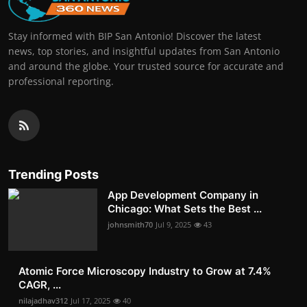
Stay informed with BIP San Antonio! Discover the latest
news, top stories, and insightful updates from San Antonio
and around the globe. Your trusted source for accurate and
professional reporting.
Trending Posts
App Development Company in
Chicago: What Sets the Best ...
johnsmith70
Jul 9, 2025
43
Atomic Force Microscopy Industry to Grow at 7.4%
CAGR, ...
nilajadhav312
Jul 17, 2025
40