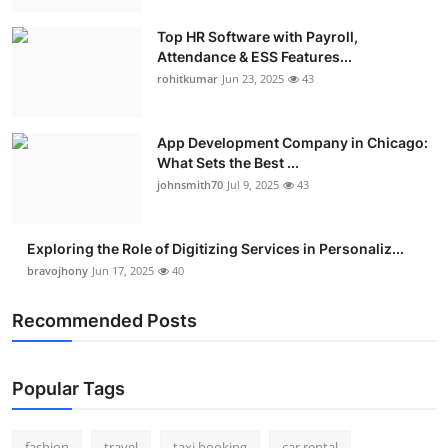
Real Estate
Top HR Software with Payroll,
Attendance & ESS Features...
General
rohitkumar
Jun 23, 2025
43
Press Release
App Development Company in Chicago:
What Sets the Best ...
johnsmith70
Jul 9, 2025
43
Exploring the Role of Digitizing Services in Personaliz...
bravojhony
Jun 17, 2025
40
Recommended Posts
Popular Tags
fashion
travel
taxi booking
car rental