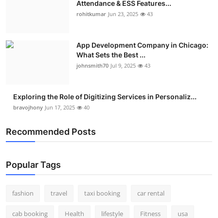
Attendance & ESS Features...
Real Estate
rohitkumar
Jun 23, 2025
43
General
App Development Company in Chicago:
What Sets the Best ...
Press Release
johnsmith70
Jul 9, 2025
43
Exploring the Role of Digitizing Services in Personaliz...
bravojhony
Jun 17, 2025
40
Recommended Posts
Popular Tags
fashion
travel
taxi booking
car rental
cab booking
Health
lifestyle
Fitness
usa