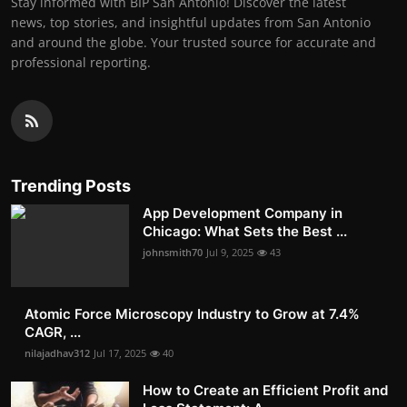
Stay informed with BIP San Antonio! Discover the latest
news, top stories, and insightful updates from San Antonio
and around the globe. Your trusted source for accurate and
professional reporting.
Trending Posts
App Development Company in
Chicago: What Sets the Best ...
johnsmith70
Jul 9, 2025
43
Atomic Force Microscopy Industry to Grow at 7.4%
CAGR, ...
nilajadhav312
Jul 17, 2025
40
How to Create an Efficient Profit and