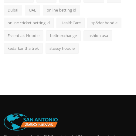
Dubai
UAE
online betting id
online cricket betting id
HealthCare
sp5der hoodie
Essentials Hoodie
betinexchange
fashion usa
kedarkantha trek
stussy hoodie