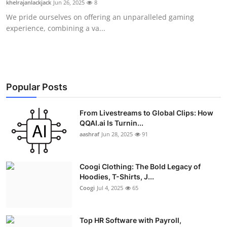
khelrajanlackjack
Jun 26, 2025
8
Advertise with US
We pride ourselves on offering an unparalleled gaming
experience, combining a va...
Top 10
How To
Support Number
Popular Posts
Education
From Livestreams to Global Clips: How
QQAI.ai Is Turnin...
aashraf
Jun 28, 2025
91
Crypto
Business
Coogi Clothing: The Bold Legacy of
Hoodies, T-Shirts, J...
Finance
Coogi
Jul 4, 2025
65
Tech
Top HR Software with Payroll,