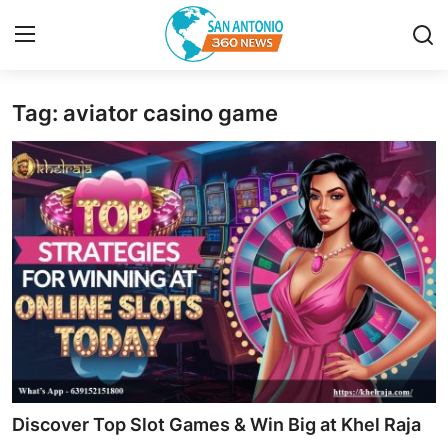
Tag: aviator casino game
Home
Contact
Privacy Policy
About
News Network
Submit Press Release
Guest Posting
Discover Top Slot Games & Win Big at Khel Raja