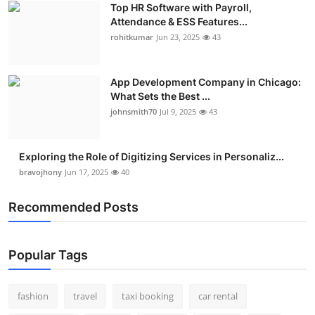
Top HR Software with Payroll,
Real Estate
Attendance & ESS Features...
rohitkumar
Jun 23, 2025
43
General
Press Release
App Development Company in Chicago:
What Sets the Best ...
johnsmith70
Jul 9, 2025
43
Exploring the Role of Digitizing Services in Personaliz...
bravojhony
Jun 17, 2025
40
Recommended Posts
Popular Tags
fashion
travel
taxi booking
car rental