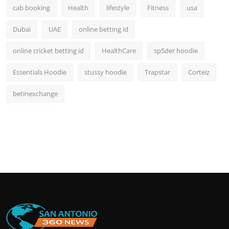
cab booking
Health
lifestyle
Fitness
usa
Dubai
UAE
online betting id
online cricket betting id
HealthCare
sp5der hoodie
Essentials Hoodie
stussy hoodie
Trapstar
Corteiz
betinexchange