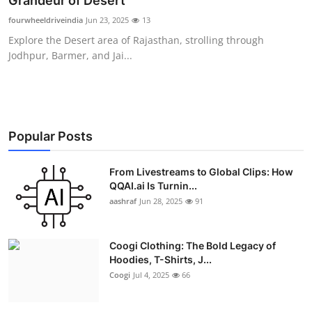
Grandeur of Desert
Advertise with US
fourwheeldriveindia
Jun 23, 2025
13
Explore the Desert area of Rajasthan, strolling through
Top 10
Jodhpur, Barmer, and Jai...
How To
Support Number
Popular Posts
Education
From Livestreams to Global Clips: How
QQAI.ai Is Turnin...
Crypto
aashraf
Jun 28, 2025
91
Business
Coogi Clothing: The Bold Legacy of
Finance
Hoodies, T-Shirts, J...
Coogi
Jul 4, 2025
66
Tech