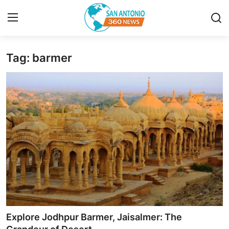
Tag: barmer
Home
Contact
Privacy Policy
About
News Network
Submit Press Release
Guest Posting
Explore Jodhpur Barmer, Jaisalmer: The