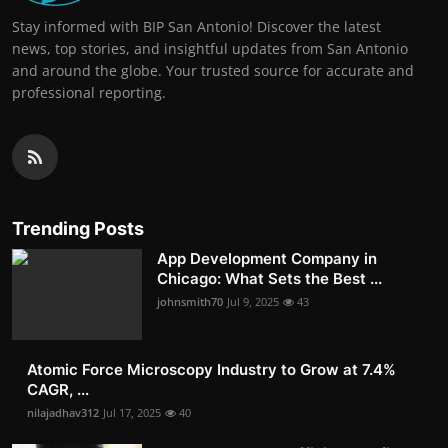
Stay informed with BIP San Antonio! Discover the latest
news, top stories, and insightful updates from San Antonio
and around the globe. Your trusted source for accurate and
professional reporting.
Trending Posts
App Development Company in
Chicago: What Sets the Best ...
johnsmith70
Jul 9, 2025
43
Atomic Force Microscopy Industry to Grow at 7.4%
CAGR, ...
nilajadhav312
Jul 17, 2025
40