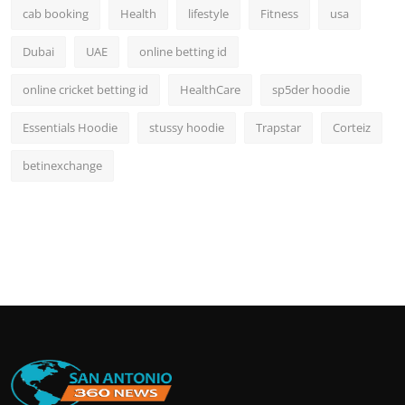
cab booking
Health
lifestyle
Fitness
usa
Dubai
UAE
online betting id
online cricket betting id
HealthCare
sp5der hoodie
Essentials Hoodie
stussy hoodie
Trapstar
Corteiz
betinexchange