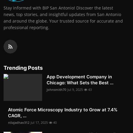
Stay informed with BIP San Antonio! Discover the latest
news, top stories, and insightful updates from San Antonio
and around the globe. Your trusted source for accurate and
professional reporting.
Trending Posts
App Development Company in
Chicago: What Sets the Best ...
johnsmith70
Jul 9, 2025
43
Atomic Force Microscopy Industry to Grow at 7.4%
CAGR, ...
nilajadhav312
Jul 17, 2025
40