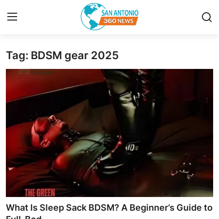
Tag: BDSM gear 2025
Home
Contact
Privacy Policy
About
News Network
Submit Press Release
Guest Posting
What Is Sleep Sack BDSM? A Beginner’s Guide to