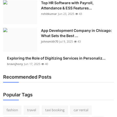
Top HR Software with Payroll,
Real Estate
Attendance & ESS Features...
rohitkumar
Jun 23, 2025
43
General
Press Release
App Development Company in Chicago:
What Sets the Best ...
johnsmith70
Jul 9, 2025
43
Exploring the Role of Digitizing Services in Personaliz...
bravojhony
Jun 17, 2025
40
Recommended Posts
Popular Tags
fashion
travel
taxi booking
car rental