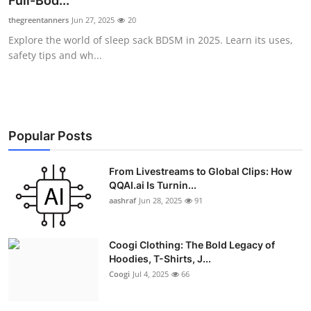
Full-Bod...
Advertise with US
thegreentanners
Jun 27, 2025
20
Explore the world of sleep sack BDSM in 2025. Learn its uses,
Top 10
safety tips and wh...
How To
Support Number
Popular Posts
Education
From Livestreams to Global Clips: How
QQAI.ai Is Turnin...
Crypto
aashraf
Jun 28, 2025
91
Business
Coogi Clothing: The Bold Legacy of
Finance
Hoodies, T-Shirts, J...
Coogi
Jul 4, 2025
66
Tech