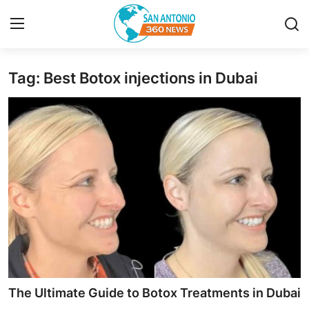
Tag: Best Botox injections in Dubai
Home
Contact
Privacy Policy
About
News Network
Submit Press Release
Guest Posting
The Ultimate Guide to Botox Treatments in Dubai