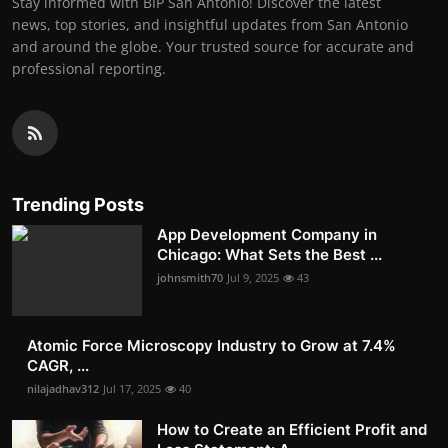
Stay informed with BIP San Antonio! Discover the latest
news, top stories, and insightful updates from San Antonio
and around the globe. Your trusted source for accurate and
professional reporting.
Trending Posts
App Development Company in
Chicago: What Sets the Best ...
johnsmith70
Jul 9, 2025
43
Atomic Force Microscopy Industry to Grow at 7.4%
CAGR, ...
nilajadhav312
Jul 17, 2025
40
How to Create an Efficient Profit and