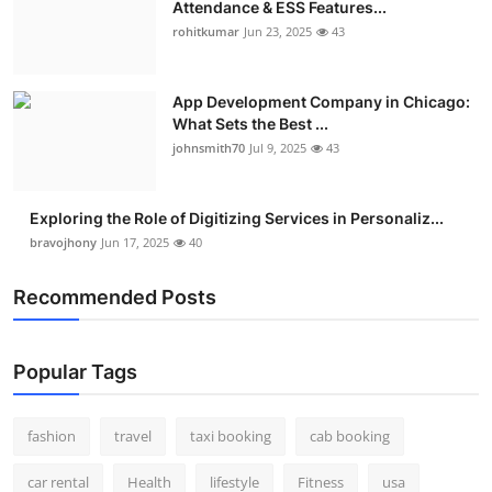
Attendance & ESS Features...
Real Estate
rohitkumar
Jun 23, 2025
43
General
App Development Company in Chicago:
What Sets the Best ...
Press Release
johnsmith70
Jul 9, 2025
43
Exploring the Role of Digitizing Services in Personaliz...
bravojhony
Jun 17, 2025
40
Recommended Posts
Popular Tags
fashion
travel
taxi booking
cab booking
car rental
Health
lifestyle
Fitness
usa