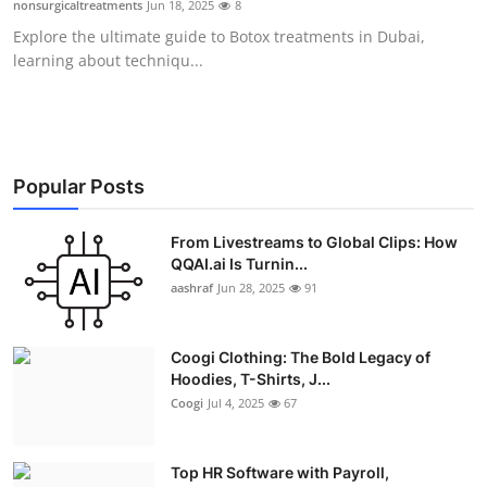
nonsurgicaltreatments
Jun 18, 2025
8
Advertise with US
Explore the ultimate guide to Botox treatments in Dubai,
learning about techniqu...
Top 10
How To
Support Number
Popular Posts
Education
From Livestreams to Global Clips: How
QQAI.ai Is Turnin...
aashraf
Jun 28, 2025
91
Crypto
Business
Coogi Clothing: The Bold Legacy of
Hoodies, T-Shirts, J...
Finance
Coogi
Jul 4, 2025
67
Tech
Top HR Software with Payroll,