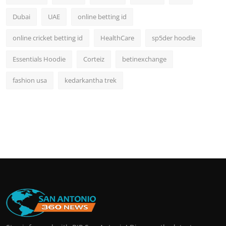
Dubai
UAE
online betting id
online cricket betting id
HealthCare
sp5der hoodie
Essentials Hoodie
Corteiz
betinexchange
fashion usa
kedarkantha trek