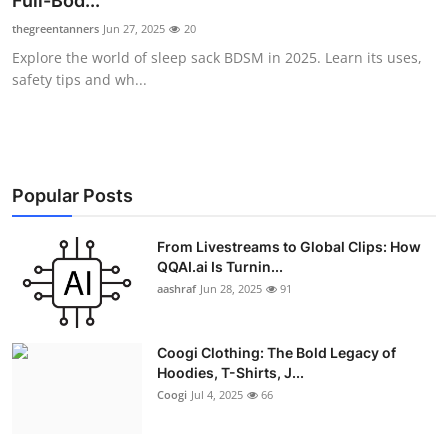
Full-Bod...
Advertise with US
thegreentanners
Jun 27, 2025
20
Explore the world of sleep sack BDSM in 2025. Learn its uses,
Top 10
safety tips and wh...
How To
Support Number
Popular Posts
Education
From Livestreams to Global Clips: How
QQAI.ai Is Turnin...
Crypto
aashraf
Jun 28, 2025
91
Business
Coogi Clothing: The Bold Legacy of
Finance
Hoodies, T-Shirts, J...
Coogi
Jul 4, 2025
66
Tech