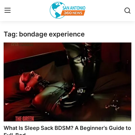
Tag: bondage experience
Home
Contact
Privacy Policy
About
News Network
Submit Press Release
Guest Posting
What Is Sleep Sack BDSM? A Beginner’s Guide to