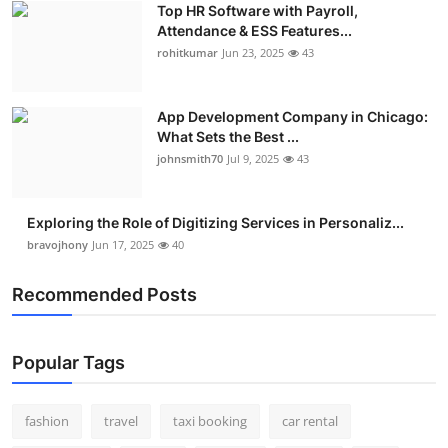
Top HR Software with Payroll,
Real Estate
Attendance & ESS Features...
rohitkumar
Jun 23, 2025
43
General
Press Release
App Development Company in Chicago:
What Sets the Best ...
johnsmith70
Jul 9, 2025
43
Exploring the Role of Digitizing Services in Personaliz...
bravojhony
Jun 17, 2025
40
Recommended Posts
Popular Tags
fashion
travel
taxi booking
car rental