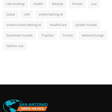
cab booking
Health
lifestyle
Fitness
usa
Dubai
UAE
online betting id
online cricket betting id
HealthCare
sp5der hoodie
Essentials Hoodie
Trapstar
Corteiz
betinexchange
fashion usa