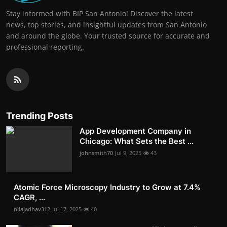
Stay informed with BIP San Antonio! Discover the latest
news, top stories, and insightful updates from San Antonio
and around the globe. Your trusted source for accurate and
professional reporting.
Trending Posts
App Development Company in
Chicago: What Sets the Best ...
johnsmith70
Jul 9, 2025
43
Atomic Force Microscopy Industry to Grow at 7.4%
CAGR, ...
nilajadhav312
Jul 17, 2025
40