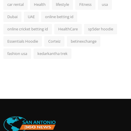
car rental
Health
lifestyle
Fitness
usa
Dubai
UAE
online betting id
online cricket betting id
HealthCare
sp5der hoodie
Essentials Hoodie
Corteiz
betinexchange
fashion usa
kedarkantha trek