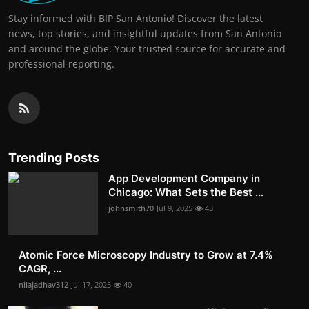
Stay informed with BIP San Antonio! Discover the latest
news, top stories, and insightful updates from San Antonio
and around the globe. Your trusted source for accurate and
professional reporting.
Trending Posts
App Development Company in
Chicago: What Sets the Best ...
johnsmith70
Jul 9, 2025
43
Atomic Force Microscopy Industry to Grow at 7.4%
CAGR, ...
nilajadhav312
Jul 17, 2025
40