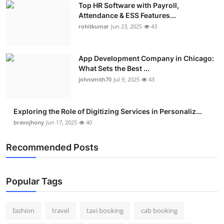
Top HR Software with Payroll,
Real Estate
Attendance & ESS Features...
rohitkumar
Jun 23, 2025
43
General
Press Release
App Development Company in Chicago:
What Sets the Best ...
johnsmith70
Jul 9, 2025
43
Exploring the Role of Digitizing Services in Personaliz...
bravojhony
Jun 17, 2025
40
Recommended Posts
Popular Tags
fashion
travel
taxi booking
cab booking