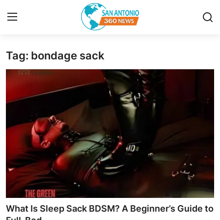
Tag: bondage sack
Home
Contact
Privacy Policy
About
News Network
Submit Press Release
Guest Posting
What Is Sleep Sack BDSM? A Beginner’s Guide to