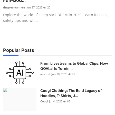
Full-Bod...
Advertise with US
thegreentanners
Jun 27, 2025
20
Explore the world of sleep sack BDSM in 2025. Learn its uses,
Top 10
safety tips and wh...
How To
Support Number
Popular Posts
Education
From Livestreams to Global Clips: How
QQAI.ai Is Turnin...
Crypto
aashraf
Jun 28, 2025
91
Business
Coogi Clothing: The Bold Legacy of
Finance
Hoodies, T-Shirts, J...
Coogi
Jul 4, 2025
65
Tech