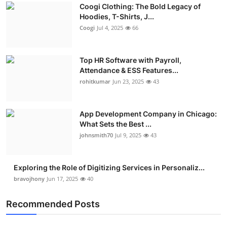
Coogi Clothing: The Bold Legacy of
Advertise with US
Hoodies, T-Shirts, J...
Coogi
Jul 4, 2025
66
Top 10
Top HR Software with Payroll,
How To
Attendance & ESS Features...
rohitkumar
Jun 23, 2025
43
Support Number
Education
App Development Company in Chicago:
What Sets the Best ...
Crypto
johnsmith70
Jul 9, 2025
43
Business
Exploring the Role of Digitizing Services in Personaliz...
bravojhony
Jun 17, 2025
40
Finance
Recommended Posts
Tech