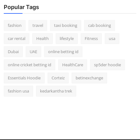
Real Estate
Popular Tags
General
fashion
travel
taxi booking
cab booking
Press Release
car rental
Health
lifestyle
Fitness
usa
Dubai
UAE
online betting id
online cricket betting id
HealthCare
sp5der hoodie
Essentials Hoodie
Corteiz
betinexchange
fashion usa
kedarkantha trek