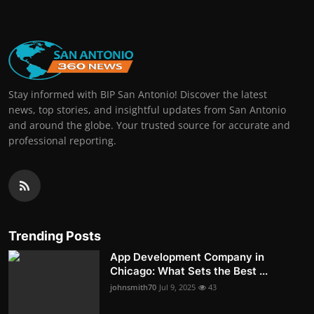
Stay informed with BIP San Antonio! Discover the latest
news, top stories, and insightful updates from San Antonio
and around the globe. Your trusted source for accurate and
professional reporting.
Trending Posts
App Development Company in
Chicago: What Sets the Best ...
johnsmith70
Jul 9, 2025
43