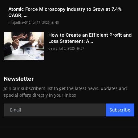
Atomic Force Microscopy Industry to Grow at 7.4%
CAGR, ...
nilajadhav312
Jul 17, 2025
40
How to Create an Efficient Profit and
Loss Statement: A...
devry
Jul 2, 2025
37
Newsletter
Join our subscribers list to get the latest news, updates and
special offers directly in your inbox
Subscribe