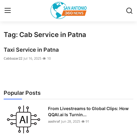
Tag: Cab Service in Patna
Home
Taxi Service in Patna
Contact
Cabbazar22
Jul 16, 2025
10
Privacy Policy
About
Popular Posts
News Network
From Livestreams to Global Clips: How
Submit Press Release
QQAI.ai Is Turnin...
aashraf
Jun 28, 2025
91
Guest Posting