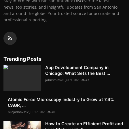
Stay informed with BIP San Antonio! Discover the latest
news, top stories, and insightful updates from San Antonio
and around the globe. Your trusted source for accurate and
professional reporting.
Trending Posts
App Development Company in
Chicago: What Sets the Best ...
johnsmith70
Jul 9, 2025
43
Atomic Force Microscopy Industry to Grow at 7.4%
CAGR, ...
nilajadhav312
Jul 17, 2025
40
How to Create an Efficient Profit and