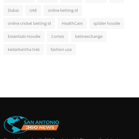
Dubai
UAE
online betting id
online cricket betting id
HealthCare
sp5der hoodie
Essentials Hoodie
Corteiz
betinexchange
kedarkantha trek
fashion usa