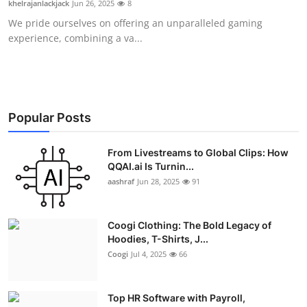
khelrajanlackjack
Jun 26, 2025
8
Advertise with US
We pride ourselves on offering an unparalleled gaming
experience, combining a va...
Top 10
How To
Support Number
Popular Posts
Education
From Livestreams to Global Clips: How
QQAI.ai Is Turnin...
aashraf
Jun 28, 2025
91
Crypto
Business
Coogi Clothing: The Bold Legacy of
Hoodies, T-Shirts, J...
Finance
Coogi
Jul 4, 2025
66
Tech
Top HR Software with Payroll,