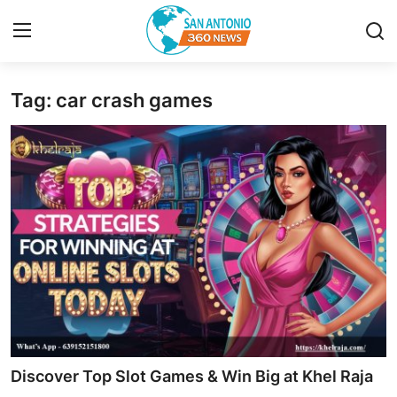
Tag: car crash games
Home
Contact
Privacy Policy
About
News Network
Submit Press Release
Guest Posting
Discover Top Slot Games & Win Big at Khel Raja