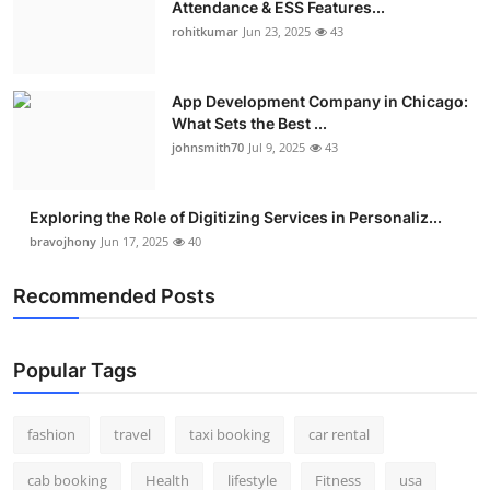
Attendance & ESS Features...
Real Estate
rohitkumar
Jun 23, 2025
43
General
App Development Company in Chicago:
What Sets the Best ...
Press Release
johnsmith70
Jul 9, 2025
43
Exploring the Role of Digitizing Services in Personaliz...
bravojhony
Jun 17, 2025
40
Recommended Posts
Popular Tags
fashion
travel
taxi booking
car rental
cab booking
Health
lifestyle
Fitness
usa