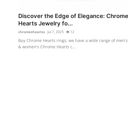
Advertise with US
Discover the Edge of Elegance: Chrom
Top 10
Hearts Jewelry fo...
chromesheartss
Jul 7, 2025
12
How To
Buy Chrome Hearts rings; we have a wide range of men's
& women's Chrome Hearts c...
Support Number
Education
Crypto
Business
Finance
Tech