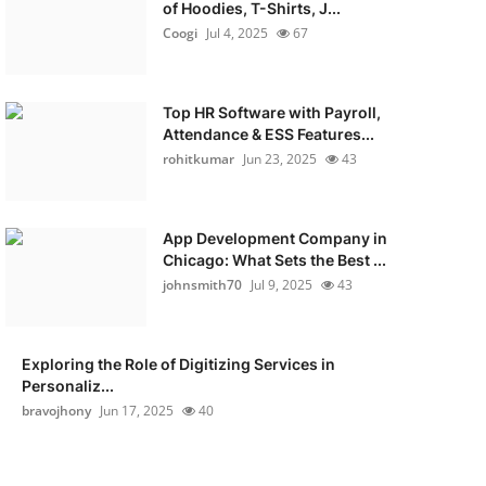
of Hoodies, T-Shirts, J...
Coogi
Jul 4, 2025
67
Top HR Software with Payroll,
Attendance & ESS Features...
rohitkumar
Jun 23, 2025
43
App Development Company in
Chicago: What Sets the Best ...
johnsmith70
Jul 9, 2025
43
Exploring the Role of Digitizing Services in
Personaliz...
bravojhony
Jun 17, 2025
40