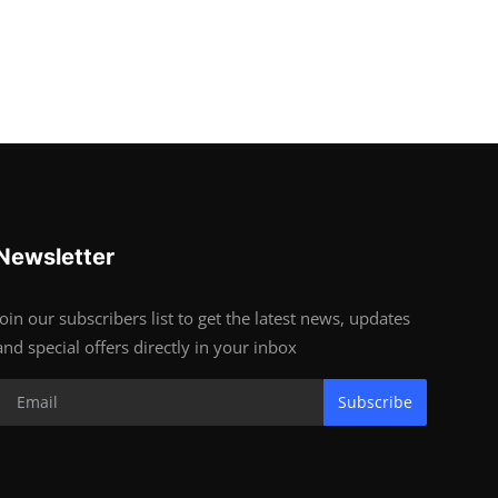
Newsletter
Join our subscribers list to get the latest news, updates
and special offers directly in your inbox
Subscribe