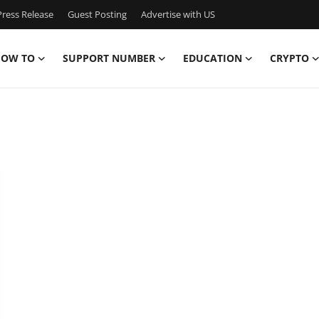
ress Release
Guest Posting
Advertise with US
OW TO
SUPPORT NUMBER
EDUCATION
CRYPTO