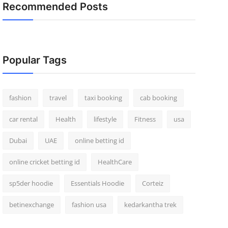
Recommended Posts
Popular Tags
fashion
travel
taxi booking
cab booking
car rental
Health
lifestyle
Fitness
usa
Dubai
UAE
online betting id
online cricket betting id
HealthCare
sp5der hoodie
Essentials Hoodie
Corteiz
betinexchange
fashion usa
kedarkantha trek