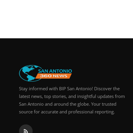
Stay informed with BIP San Antonio! Discover the
latest news, top stories, and insightful updates from
San Antonio and around the globe. Your trusted
source for accurate and professional reporting.