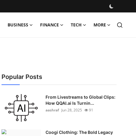
BUSINESS
FINANCE
TECH
MORE
Popular Posts
From Livestreams to Global Clips:
How QQAI.ai Is Turnin...
aashraf
Jun 28, 2025
91
Coogi Clothing: The Bold Legacy