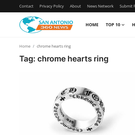
Contact
Privacy Policy
About
News Network
Submit P
HOME
TOP 10
H
Home
Home
chrome hearts ring
Contact
Tag: chrome hearts ring
Privacy Policy
About
News Network
Submit Press Release
Guest Posting