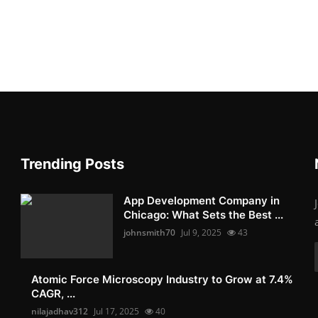
Trending Posts
App Development Company in
Chicago: What Sets the Best ...
johnsmith70
Jul 9, 2025
43
Atomic Force Microscopy Industry to Grow at 7.4%
CAGR, ...
nilajadhav312
Jul 17, 2025
40