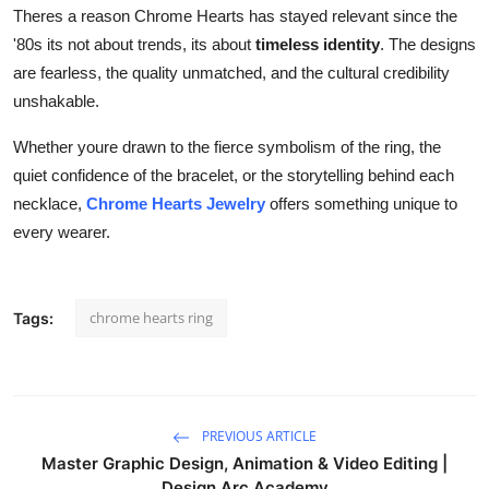
Theres a reason Chrome Hearts has stayed relevant since the
'80s its not about trends, its about
timeless identity
. The designs
are fearless, the quality unmatched, and the cultural credibility
unshakable.
Whether youre drawn to the fierce symbolism of the ring, the
quiet confidence of the bracelet, or the storytelling behind each
necklace,
Chrome Hearts Jewelry
offers something unique to
every wearer.
chrome hearts ring
Tags:
PREVIOUS ARTICLE
Master Graphic Design, Animation & Video Editing |
Design Arc Academy