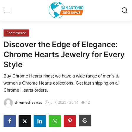
Ecommerce
Home
Discover the Edge of Elegance:
Contact
Chrome Hearts Jewelry for Every
Style
Privacy Policy
Buy Chrome Hearts rings; we have a wide range of men's &
About
women's Chrome Hearts collections. Get fast shipping on all
Chrome Hearts orders.
News Network
chromesheartss
Jul 7, 2025 - 20:14
12
Submit Press Release
Guest Posting