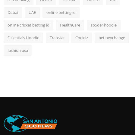
Dubai
UAE
online betting id
online cricket betting id
HealthCare
sp5der hoodie
Essentials Hoodie
Trapstar
Corteiz
betinexchange
fashion usa