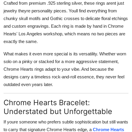
Crafted from premium .925 sterling silver, these rings arent just
jewelry theyre personality pieces. Youll find everything from
chunky skull motifs and Gothic crosses to delicate floral etchings
and custom engravings. Each ring is made by hand in Chrome
Hearts' Los Angeles workshop, which means no two pieces are
exactly the same.
What makes it even more special is its versatility. Whether worn
solo on a pinky or stacked for a more aggressive statement,
Chrome Hearts rings adapt to your vibe. And because the
designs carry a timeless rock-and-roll essence, they never feel
outdated even years later.
Chrome Hearts Bracelet:
Understated but Unforgettable
If youre someone who prefers subtle sophistication but still wants
to carry that signature Chrome Hearts edge, a
Chrome Hearts