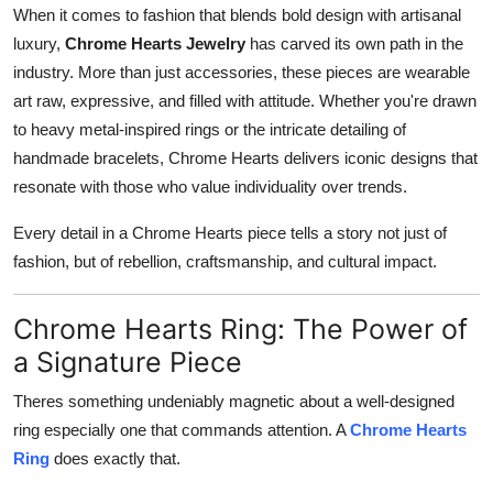
When it comes to fashion that blends bold design with artisanal
Real Estate
luxury,
Chrome Hearts Jewelry
has carved its own path in the
General
industry. More than just accessories, these pieces are wearable
art raw, expressive, and filled with attitude. Whether you're drawn
Press Release
to heavy metal-inspired rings or the intricate detailing of
handmade bracelets, Chrome Hearts delivers iconic designs that
resonate with those who value individuality over trends.
Every detail in a Chrome Hearts piece tells a story not just of
fashion, but of rebellion, craftsmanship, and cultural impact.
Chrome Hearts Ring: The Power of
a Signature Piece
Theres something undeniably magnetic about a well-designed
ring especially one that commands attention. A
Chrome Hearts
Ring
does exactly that.