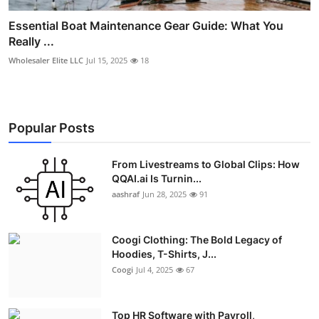
Essential Boat Maintenance Gear Guide: What You
Really ...
Wholesaler Elite LLC
Jul 15, 2025
18
Popular Posts
From Livestreams to Global Clips: How
QQAI.ai Is Turnin...
aashraf
Jun 28, 2025
91
Coogi Clothing: The Bold Legacy of
Hoodies, T-Shirts, J...
Coogi
Jul 4, 2025
67
Top HR Software with Payroll,