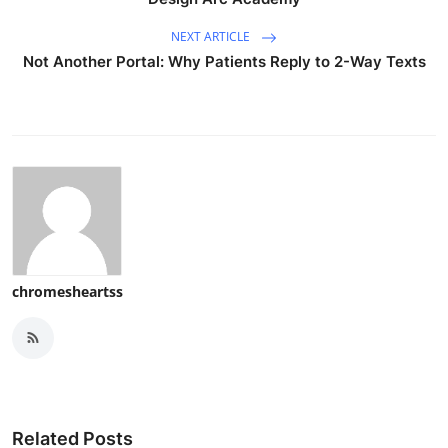
NEXT ARTICLE
Not Another Portal: Why Patients Reply to 2-Way Texts
chromesheartss
Related Posts