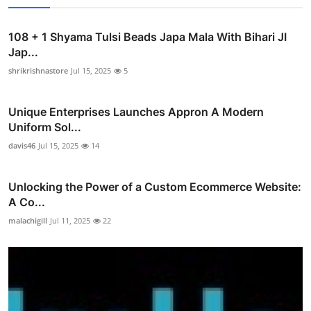
108 + 1 Shyama Tulsi Beads Japa Mala With Bihari JI
Jap...
shrikrishnastore
Jul 15, 2025
5
Unique Enterprises Launches Appron A Modern
Uniform Sol...
davis46
Jul 15, 2025
14
Unlocking the Power of a Custom Ecommerce Website:
A Co...
malachigill
Jul 11, 2025
22