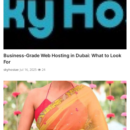
Business-Grade Web Hosting in Dubai: What to Look
For
skyhostae
Jul 16, 2025
24