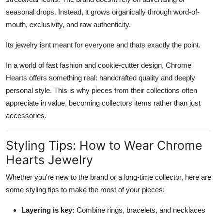
seasonal drops. Instead, it grows organically through word-of-
mouth, exclusivity, and raw authenticity.
Its jewelry isnt meant for everyone and thats exactly the point.
In a world of fast fashion and cookie-cutter design, Chrome
Hearts offers something real: handcrafted quality and deeply
personal style. This is why pieces from their collections often
appreciate in value, becoming collectors items rather than just
accessories.
Styling Tips: How to Wear Chrome
Hearts Jewelry
Whether you're new to the brand or a long-time collector, here are
some styling tips to make the most of your pieces:
Layering is key:
Combine rings, bracelets, and necklaces