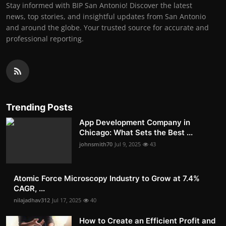
Stay informed with BIP San Antonio! Discover the latest
news, top stories, and insightful updates from San Antonio
and around the globe. Your trusted source for accurate and
professional reporting.
Trending Posts
App Development Company in
Chicago: What Sets the Best ...
johnsmith70
Jul 9, 2025
43
Atomic Force Microscopy Industry to Grow at 7.4%
CAGR, ...
nilajadhav312
Jul 17, 2025
40
How to Create an Efficient Profit and