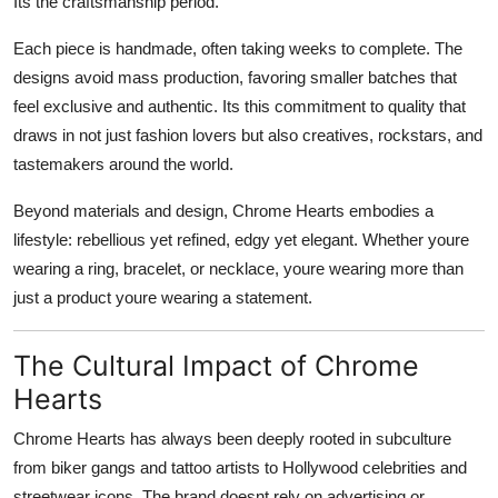
Its the craftsmanship period.
Each piece is handmade, often taking weeks to complete. The
designs avoid mass production, favoring smaller batches that
feel exclusive and authentic. Its this commitment to quality that
draws in not just fashion lovers but also creatives, rockstars, and
tastemakers around the world.
Beyond materials and design, Chrome Hearts embodies a
lifestyle: rebellious yet refined, edgy yet elegant. Whether youre
wearing a ring, bracelet, or necklace, youre wearing more than
just a product youre wearing a statement.
The Cultural Impact of Chrome
Hearts
Chrome Hearts has always been deeply rooted in subculture
from biker gangs and tattoo artists to Hollywood celebrities and
streetwear icons. The brand doesnt rely on advertising or