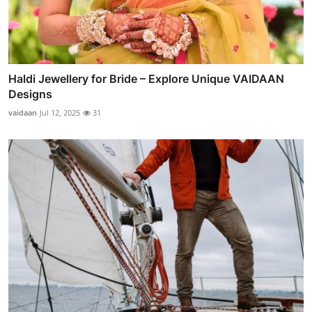
Haldi Jewellery for Bride – Explore Unique VAIDAAN
Designs
vaidaan
Jul 12, 2025
31