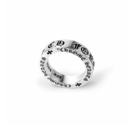
Advertise with US
Top 10
How To
Support Number
Education
Crypto
Business
Finance
Tech