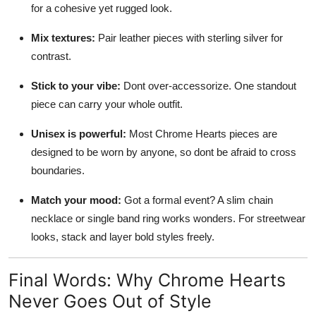
for a cohesive yet rugged look.
Mix textures:
Pair leather pieces with sterling silver for
contrast.
Stick to your vibe:
Dont over-accessorize. One standout
piece can carry your whole outfit.
Unisex is powerful:
Most Chrome Hearts pieces are
designed to be worn by anyone, so dont be afraid to cross
boundaries.
Match your mood:
Got a formal event? A slim chain
necklace or single band ring works wonders. For streetwear
looks, stack and layer bold styles freely.
Final Words: Why Chrome Hearts
Never Goes Out of Style