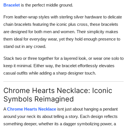
Bracelet
is the perfect middle ground.
From leather-wrap styles with sterling silver hardware to delicate
chain bracelets featuring the iconic plus cross, these bracelets
are designed for both men and women. Their simplicity makes
them ideal for everyday wear, yet they hold enough presence to
stand out in any crowd.
Stack two or three together for a layered look, or wear one solo to
keep it minimal. Either way, the bracelet effortlessly elevates
casual outfits while adding a sharp designer touch.
Chrome Hearts Necklace: Iconic
Symbols Reimagined
A
Chrome Hearts Necklace
isnt just about hanging a pendant
around your neck its about telling a story. Each design reflects
something deeper, whether its a dagger symbolizing power, a