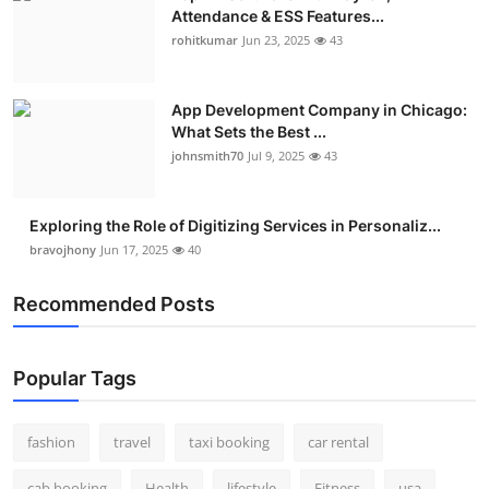
Attendance & ESS Features...
rohitkumar
Jun 23, 2025
43
App Development Company in Chicago:
What Sets the Best ...
johnsmith70
Jul 9, 2025
43
Exploring the Role of Digitizing Services in Personaliz...
bravojhony
Jun 17, 2025
40
Recommended Posts
Popular Tags
fashion
travel
taxi booking
car rental
cab booking
Health
lifestyle
Fitness
usa