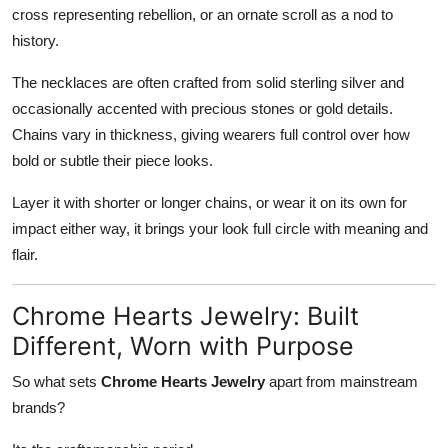
cross representing rebellion, or an ornate scroll as a nod to
history.
The necklaces are often crafted from solid sterling silver and
occasionally accented with precious stones or gold details.
Chains vary in thickness, giving wearers full control over how
bold or subtle their piece looks.
Layer it with shorter or longer chains, or wear it on its own for
impact either way, it brings your look full circle with meaning and
flair.
Chrome Hearts Jewelry: Built
Different, Worn with Purpose
So what sets
Chrome Hearts Jewelry
apart from mainstream
brands?