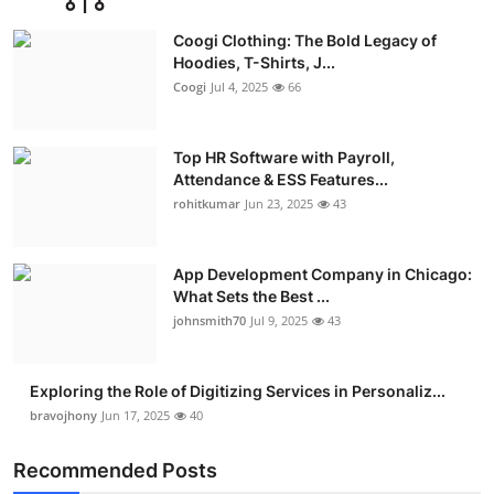
Advertise with US
Coogi Clothing: The Bold Legacy of
Hoodies, T-Shirts, J...
Top 10
Coogi
Jul 4, 2025
66
How To
Top HR Software with Payroll,
Attendance & ESS Features...
Support Number
rohitkumar
Jun 23, 2025
43
Education
App Development Company in Chicago:
Crypto
What Sets the Best ...
johnsmith70
Jul 9, 2025
43
Business
Exploring the Role of Digitizing Services in Personaliz...
Finance
bravojhony
Jun 17, 2025
40
Tech
Recommended Posts