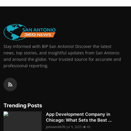
Stay informed with BIP San Antonio! Discover the latest
news, top stories, and insightful updates from San Antonio
and around the globe. Your trusted source for accurate and
professional reporting.
Trending Posts
App Development Company in
Chicago: What Sets the Best ...
johnsmith70
Jul 9, 2025
43