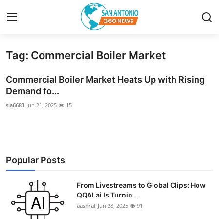
Tag: Commercial Boiler Market
Home
Commercial Boiler Market Heats Up with Rising
Contact
Demand fo...
sia6683
Jun 21, 2025
15
Privacy Policy
About
News Network
Popular Posts
Submit Press Release
From Livestreams to Global Clips: How
QQAI.ai Is Turnin...
Guest Posting
aashraf
Jun 28, 2025
91