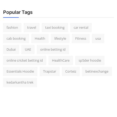
Real Estate
Popular Tags
General
fashion
travel
taxi booking
car rental
Press Release
cab booking
Health
lifestyle
Fitness
usa
Dubai
UAE
online betting id
online cricket betting id
HealthCare
sp5der hoodie
Essentials Hoodie
Trapstar
Corteiz
betinexchange
kedarkantha trek