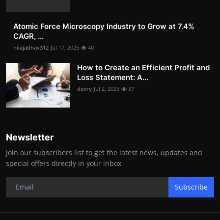
Atomic Force Microscopy Industry to Grow at 7.4%
CAGR, ...
nilajadhav312
Jul 17, 2025
40
How to Create an Efficient Profit and
Loss Statement: A...
devry
Jul 2, 2025
37
Newsletter
Join our subscribers list to get the latest news, updates and
special offers directly in your inbox
Subscribe