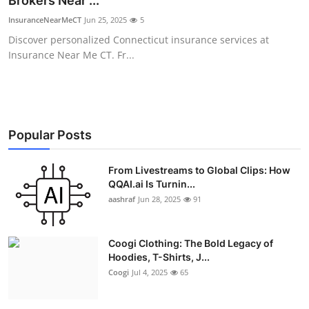
Brokers Near ...
Advertise with US
InsuranceNearMeCT
Jun 25, 2025
5
Discover personalized Connecticut insurance services at
Top 10
Insurance Near Me CT. Fr...
How To
Support Number
Popular Posts
Education
From Livestreams to Global Clips: How
QQAI.ai Is Turnin...
Crypto
aashraf
Jun 28, 2025
91
Business
Coogi Clothing: The Bold Legacy of
Finance
Hoodies, T-Shirts, J...
Coogi
Jul 4, 2025
65
Tech