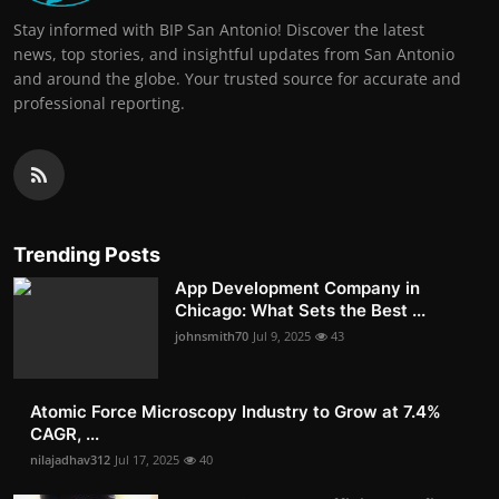
Stay informed with BIP San Antonio! Discover the latest
news, top stories, and insightful updates from San Antonio
and around the globe. Your trusted source for accurate and
professional reporting.
Trending Posts
App Development Company in
Chicago: What Sets the Best ...
johnsmith70
Jul 9, 2025
43
Atomic Force Microscopy Industry to Grow at 7.4%
CAGR, ...
nilajadhav312
Jul 17, 2025
40