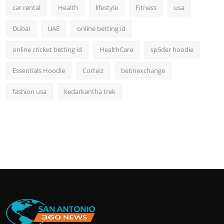
car rental
Health
lifestyle
Fitness
usa
Dubai
UAE
online betting id
online cricket betting id
HealthCare
sp5der hoodie
Essentials Hoodie
Corteiz
betinexchange
fashion usa
kedarkantha trek