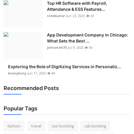
Top HR Software with Payroll,
Real Estate
Attendance & ESS Features...
rohitkumar
Jun 23, 2025
43
General
Press Release
App Development Company in Chicago:
What Sets the Best ...
johnsmith70
Jul 9, 2025
43
Exploring the Role of Digitizing Services in Personaliz...
bravojhony
Jun 17, 2025
40
Recommended Posts
Popular Tags
fashion
travel
taxi booking
cab booking