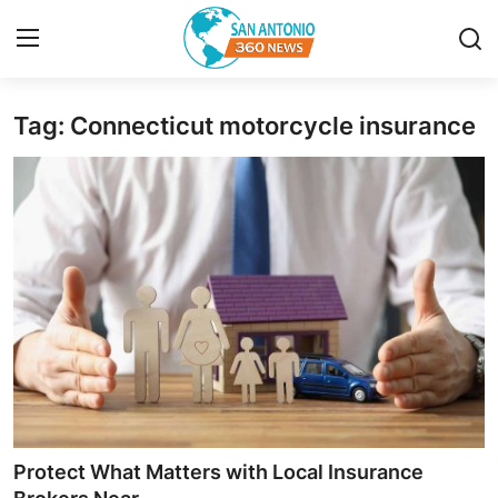
Tag: Connecticut motorcycle insurance
Home
Contact
Privacy Policy
About
News Network
Submit Press Release
Guest Posting
Protect What Matters with Local Insurance