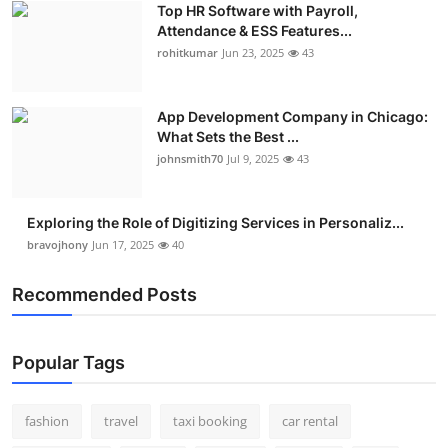
Top HR Software with Payroll,
Real Estate
Attendance & ESS Features...
rohitkumar
Jun 23, 2025
43
General
Press Release
App Development Company in Chicago:
What Sets the Best ...
johnsmith70
Jul 9, 2025
43
Exploring the Role of Digitizing Services in Personaliz...
bravojhony
Jun 17, 2025
40
Recommended Posts
Popular Tags
fashion
travel
taxi booking
car rental