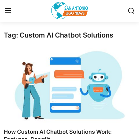
Tag: Custom AI Chatbot Solutions
Home
Contact
Privacy Policy
About
News Network
Submit Press Release
Guest Posting
How Custom AI Chatbot Solutions Work: