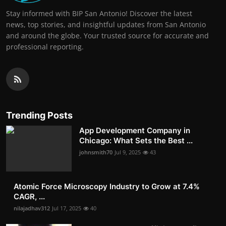
Stay informed with BIP San Antonio! Discover the latest
news, top stories, and insightful updates from San Antonio
and around the globe. Your trusted source for accurate and
professional reporting.
Trending Posts
App Development Company in
Chicago: What Sets the Best ...
johnsmith70
Jul 9, 2025
43
Atomic Force Microscopy Industry to Grow at 7.4%
CAGR, ...
nilajadhav312
Jul 17, 2025
40