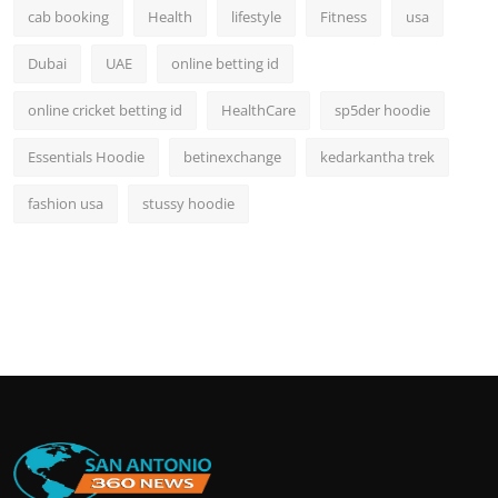
cab booking
Health
lifestyle
Fitness
usa
Dubai
UAE
online betting id
online cricket betting id
HealthCare
sp5der hoodie
Essentials Hoodie
betinexchange
kedarkantha trek
fashion usa
stussy hoodie