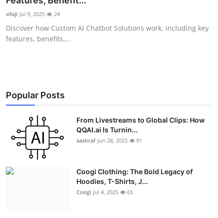
Features, Benefit...
Advertise with US
sifaji
Jul 9, 2025
24
Discover how Custom AI Chatbot Solutions work, including key
Top 10
features, benefits,...
How To
Support Number
Popular Posts
Education
From Livestreams to Global Clips: How
QQAI.ai Is Turnin...
Crypto
aashraf
Jun 28, 2025
91
Business
Coogi Clothing: The Bold Legacy of
Finance
Hoodies, T-Shirts, J...
Coogi
Jul 4, 2025
65
Tech