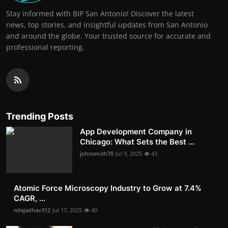
Stay informed with BIP San Antonio! Discover the latest
news, top stories, and insightful updates from San Antonio
and around the globe. Your trusted source for accurate and
professional reporting.
Trending Posts
App Development Company in
Chicago: What Sets the Best ...
johnsmith70
Jul 9, 2025
43
Atomic Force Microscopy Industry to Grow at 7.4%
CAGR, ...
nilajadhav312
Jul 17, 2025
40