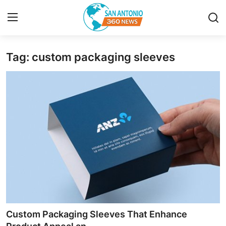
Tag: custom packaging sleeves
Home
Contact
Privacy Policy
About
News Network
Submit Press Release
Guest Posting
Custom Packaging Sleeves That Enhance