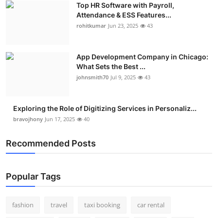
Top HR Software with Payroll,
Real Estate
Attendance & ESS Features...
rohitkumar
Jun 23, 2025
43
General
Press Release
App Development Company in Chicago:
What Sets the Best ...
johnsmith70
Jul 9, 2025
43
Exploring the Role of Digitizing Services in Personaliz...
bravojhony
Jun 17, 2025
40
Recommended Posts
Popular Tags
fashion
travel
taxi booking
car rental