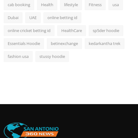
cab booking
Health
lifestyle
Fitness
usa
Dubai
UAE
online betting id
online cricket betting id
HealthCare
sp5der hoodie
Essentials Hoodie
betinexchange
kedarkantha trek
fashion usa
stussy hoodie