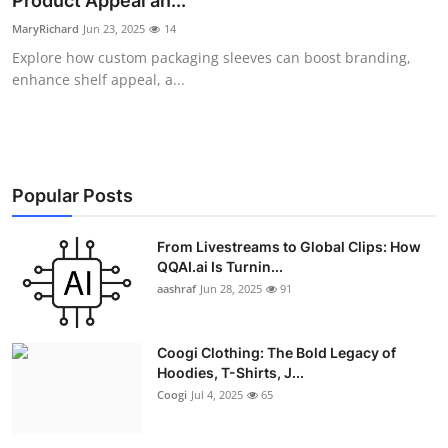
Product Appeal an...
Advertise with US
MaryRichard
Jun 23, 2025
14
Explore how custom packaging sleeves can boost branding,
Top 10
enhance shelf appeal, a...
How To
Support Number
Popular Posts
Education
From Livestreams to Global Clips: How
QQAI.ai Is Turnin...
Crypto
aashraf
Jun 28, 2025
91
Business
Coogi Clothing: The Bold Legacy of
Finance
Hoodies, T-Shirts, J...
Coogi
Jul 4, 2025
65
Tech