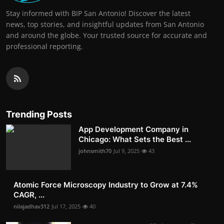
Stay informed with BIP San Antonio! Discover the latest
news, top stories, and insightful updates from San Antonio
and around the globe. Your trusted source for accurate and
professional reporting.
Trending Posts
App Development Company in
Chicago: What Sets the Best ...
johnsmith70
Jul 9, 2025
43
Atomic Force Microscopy Industry to Grow at 7.4%
CAGR, ...
nilajadhav312
Jul 17, 2025
40