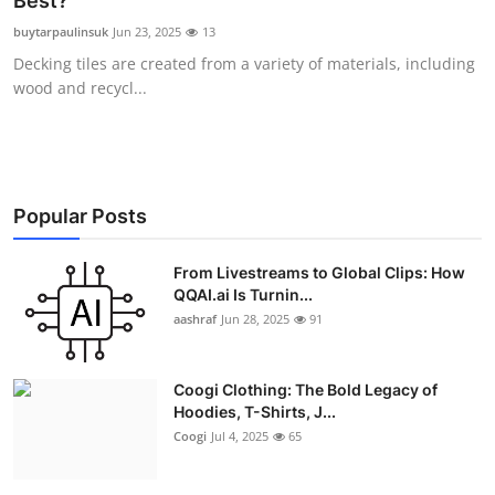
Best?
Advertise with US
buytarpaulinsuk
Jun 23, 2025
13
Decking tiles are created from a variety of materials, including
Top 10
wood and recycl...
How To
Support Number
Popular Posts
Education
From Livestreams to Global Clips: How
QQAI.ai Is Turnin...
Crypto
aashraf
Jun 28, 2025
91
Business
Coogi Clothing: The Bold Legacy of
Finance
Hoodies, T-Shirts, J...
Coogi
Jul 4, 2025
65
Tech