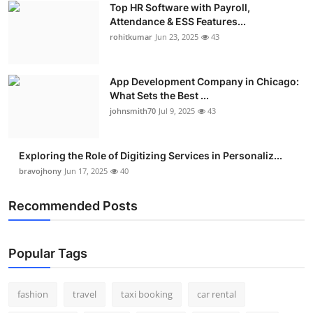
Top HR Software with Payroll,
Real Estate
Attendance & ESS Features...
rohitkumar
Jun 23, 2025
43
General
Press Release
App Development Company in Chicago:
What Sets the Best ...
johnsmith70
Jul 9, 2025
43
Exploring the Role of Digitizing Services in Personaliz...
bravojhony
Jun 17, 2025
40
Recommended Posts
Popular Tags
fashion
travel
taxi booking
car rental