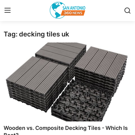
Tag: decking tiles uk
Home
Contact
Privacy Policy
About
News Network
Submit Press Release
Guest Posting
Wooden vs. Composite Decking Tiles - Which Is