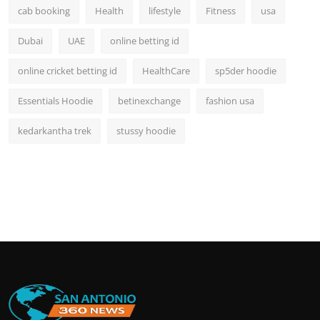
cab booking
Health
lifestyle
Fitness
usa
Dubai
UAE
online betting id
online cricket betting id
HealthCare
sp5der hoodie
Essentials Hoodie
betinexchange
fashion usa
kedarkantha trek
stussy hoodie