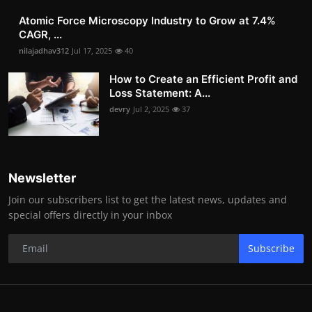
Atomic Force Microscopy Industry to Grow at 7.4%
CAGR, ...
nilajadhav312
Jul 17, 2025
40
How to Create an Efficient Profit and
Loss Statement: A...
devry
Jul 2, 2025
37
Newsletter
Join our subscribers list to get the latest news, updates and
special offers directly in your inbox
Subscribe