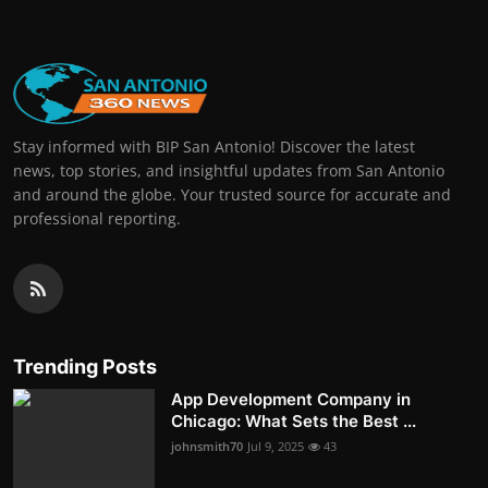
Stay informed with BIP San Antonio! Discover the latest
news, top stories, and insightful updates from San Antonio
and around the globe. Your trusted source for accurate and
professional reporting.
Trending Posts
App Development Company in
Chicago: What Sets the Best ...
johnsmith70
Jul 9, 2025
43