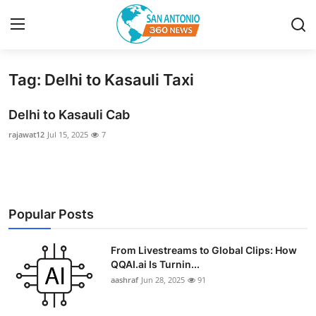
Tag: Delhi to Kasauli Taxi
Home
Delhi to Kasauli Cab
Contact
rajawat12
Jul 15, 2025
7
Privacy Policy
About
Popular Posts
News Network
From Livestreams to Global Clips: How
Submit Press Release
QQAI.ai Is Turnin...
aashraf
Jun 28, 2025
91
Guest Posting