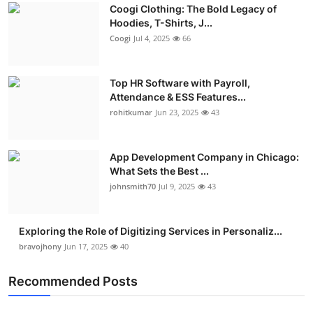
Coogi Clothing: The Bold Legacy of
Advertise with US
Hoodies, T-Shirts, J...
Coogi
Jul 4, 2025
66
Top 10
Top HR Software with Payroll,
How To
Attendance & ESS Features...
rohitkumar
Jun 23, 2025
43
Support Number
Education
App Development Company in Chicago:
What Sets the Best ...
Crypto
johnsmith70
Jul 9, 2025
43
Business
Exploring the Role of Digitizing Services in Personaliz...
bravojhony
Jun 17, 2025
40
Finance
Recommended Posts
Tech