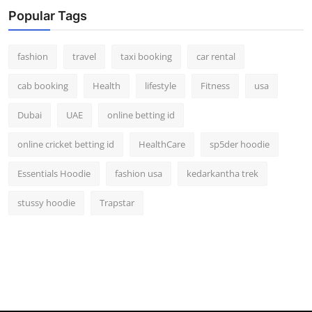
Real Estate
Popular Tags
General
fashion
travel
taxi booking
car rental
Press Release
cab booking
Health
lifestyle
Fitness
usa
Dubai
UAE
online betting id
online cricket betting id
HealthCare
sp5der hoodie
Essentials Hoodie
fashion usa
kedarkantha trek
stussy hoodie
Trapstar