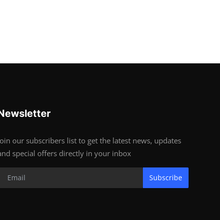
Newsletter
Join our subscribers list to get the latest news, updates
and special offers directly in your inbox
Subscribe