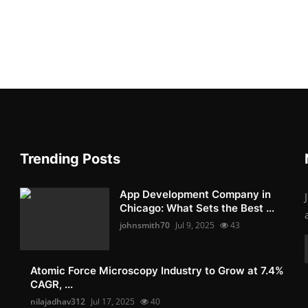
Trending Posts
App Development Company in
Chicago: What Sets the Best ...
johnsmith70
Jul 9, 2025
43
Atomic Force Microscopy Industry to Grow at 7.4%
CAGR, ...
nilajadhav312
Jul 17, 2025
40