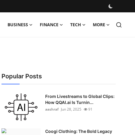
BUSINESS
FINANCE
TECH
MORE
Popular Posts
From Livestreams to Global Clips:
How QQAI.ai Is Turnin...
aashraf
Jun 28, 2025
91
Coogi Clothing: The Bold Legacy