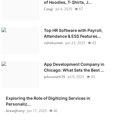
of Hoodies, T-Shirts, J...
Coogi
Jul 4, 2025
67
Top HR Software with Payroll,
Attendance & ESS Features...
rohitkumar
Jun 23, 2025
43
App Development Company in
Chicago: What Sets the Best ...
johnsmith70
Jul 9, 2025
43
Exploring the Role of Digitizing Services in
Personaliz...
bravojhony
Jun 17, 2025
40