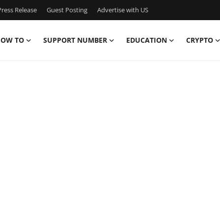
ress Release
Guest Posting
Advertise with US
OW TO
SUPPORT NUMBER
EDUCATION
CRYPTO