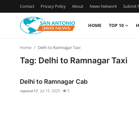
Contact
Privacy Policy
About
News Network
Submit P
HOME
TOP 10
H
Home
Home
Delhi to Ramnagar Taxi
Contact
Tag: Delhi to Ramnagar Taxi
Privacy Policy
Delhi to Ramnagar Cab
About
rajawat12
Jul 15, 2025
5
News Network
Submit Press Release
Guest Posting