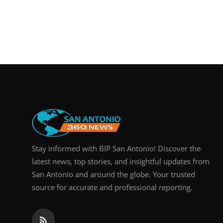
Stay informed with BIP San Antonio! Discover the
latest news, top stories, and insightful updates from
San Antonio and around the globe. Your trusted
source for accurate and professional reporting.