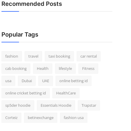
Recommended Posts
Popular Tags
fashion
travel
taxi booking
car rental
cab booking
Health
lifestyle
Fitness
usa
Dubai
UAE
online betting id
online cricket betting id
HealthCare
sp5der hoodie
Essentials Hoodie
Trapstar
Corteiz
betinexchange
fashion usa