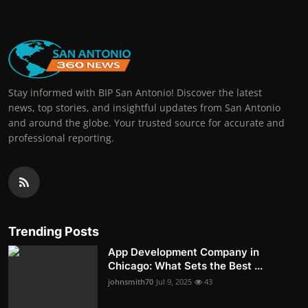
Stay informed with BIP San Antonio! Discover the latest
news, top stories, and insightful updates from San Antonio
and around the globe. Your trusted source for accurate and
professional reporting.
Trending Posts
App Development Company in
Chicago: What Sets the Best ...
johnsmith70
Jul 9, 2025
43