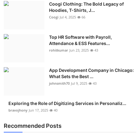
Coogi Clothing: The Bold Legacy of
Advertise with US
Hoodies, T-Shirts, J...
Coogi
Jul 4, 2025
66
Top 10
Top HR Software with Payroll,
How To
Attendance & ESS Features...
rohitkumar
Jun 23, 2025
43
Support Number
Education
App Development Company in Chicago:
What Sets the Best ...
Crypto
johnsmith70
Jul 9, 2025
43
Business
Exploring the Role of Digitizing Services in Personaliz...
bravojhony
Jun 17, 2025
40
Finance
Recommended Posts
Tech