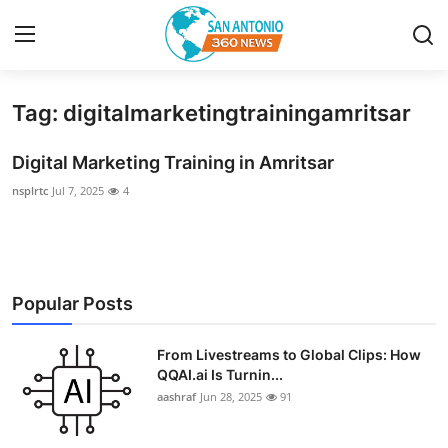
Tag: digitalmarketingtrainingamritsar
Home
Digital Marketing Training in Amritsar
Contact
nsplrtc
Jul 7, 2025
4
Privacy Policy
About
Popular Posts
News Network
From Livestreams to Global Clips: How
Submit Press Release
QQAI.ai Is Turnin...
aashraf
Jun 28, 2025
91
Guest Posting