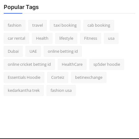
Real Estate
Popular Tags
General
fashion
travel
taxi booking
cab booking
Press Release
car rental
Health
lifestyle
Fitness
usa
Dubai
UAE
online betting id
online cricket betting id
HealthCare
sp5der hoodie
Essentials Hoodie
Corteiz
betinexchange
kedarkantha trek
fashion usa