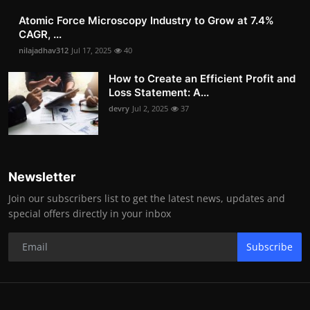
Atomic Force Microscopy Industry to Grow at 7.4%
CAGR, ...
nilajadhav312
Jul 17, 2025
40
How to Create an Efficient Profit and
Loss Statement: A...
devry
Jul 2, 2025
37
Newsletter
Join our subscribers list to get the latest news, updates and
special offers directly in your inbox
Subscribe