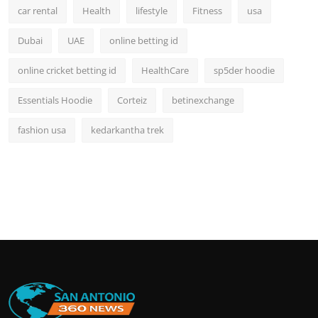
car rental
Health
lifestyle
Fitness
usa
Dubai
UAE
online betting id
online cricket betting id
HealthCare
sp5der hoodie
Essentials Hoodie
Corteiz
betinexchange
fashion usa
kedarkantha trek