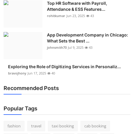
Top HR Software with Payroll,
Real Estate
Attendance & ESS Features...
rohitkumar
Jun 23, 2025
43
General
Press Release
App Development Company in Chicago:
What Sets the Best ...
johnsmith70
Jul 9, 2025
43
Exploring the Role of Digitizing Services in Personaliz...
bravojhony
Jun 17, 2025
40
Recommended Posts
Popular Tags
fashion
travel
taxi booking
cab booking