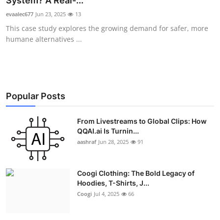
System? A Real-...
Advertise with US
evaalec677
Jun 23, 2025
13
This case study explores the growing demand for safer, more
Top 10
humane alternatives ...
How To
Support Number
Popular Posts
Education
From Livestreams to Global Clips: How
QQAI.ai Is Turnin...
Crypto
aashraf
Jun 28, 2025
91
Business
Coogi Clothing: The Bold Legacy of
Finance
Hoodies, T-Shirts, J...
Coogi
Jul 4, 2025
66
Tech