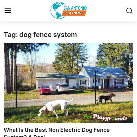
Tag: dog fence system
Home
Contact
Privacy Policy
About
News Network
Submit Press Release
Guest Posting
What Is the Best Non Electric Dog Fence