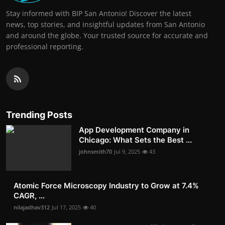
Stay informed with BIP San Antonio! Discover the latest
news, top stories, and insightful updates from San Antonio
and around the globe. Your trusted source for accurate and
professional reporting.
Trending Posts
App Development Company in
Chicago: What Sets the Best ...
johnsmith70
Jul 9, 2025
43
Atomic Force Microscopy Industry to Grow at 7.4%
CAGR, ...
nilajadhav312
Jul 17, 2025
40