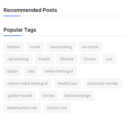
Real Estate
Recommended Posts
General
Popular Tags
Press Release
fashion
travel
taxi booking
car rental
cab booking
Health
lifestyle
Fitness
usa
Dubai
UAE
online betting id
online cricket betting id
HealthCare
Essentials Hoodie
sp5der hoodie
Corteiz
betinexchange
kedarkantha trek
fashion usa