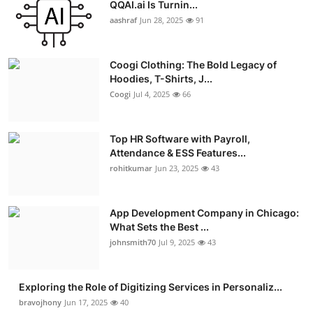
QQAI.ai Is Turnin...
Advertise with US
aashraf
Jun 28, 2025
91
Top 10
Coogi Clothing: The Bold Legacy of
Hoodies, T-Shirts, J...
How To
Coogi
Jul 4, 2025
66
Support Number
Top HR Software with Payroll,
Education
Attendance & ESS Features...
rohitkumar
Jun 23, 2025
43
Crypto
App Development Company in Chicago:
Business
What Sets the Best ...
johnsmith70
Jul 9, 2025
43
Finance
Exploring the Role of Digitizing Services in Personaliz...
Tech
bravojhony
Jun 17, 2025
40