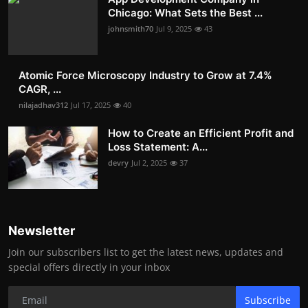
Chicago: What Sets the Best ...
johnsmith70
Jul 9, 2025
43
Atomic Force Microscopy Industry to Grow at 7.4%
CAGR, ...
nilajadhav312
Jul 17, 2025
40
How to Create an Efficient Profit and
Loss Statement: A...
devry
Jul 2, 2025
37
Newsletter
Join our subscribers list to get the latest news, updates and
special offers directly in your inbox
Subscribe