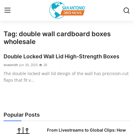
Tag: double wall cardboard boxes
Home
wholesale
Contact
Double Locked Wall Lid High-Strength Boxes
evasmith
Jun 30, 2025
28
Privacy Policy
The double locked wall lid design of the wall has precision-cut
flaps that fit v...
About
News Network
Submit Press Release
Popular Posts
Guest Posting
From Livestreams to Global Clips: How