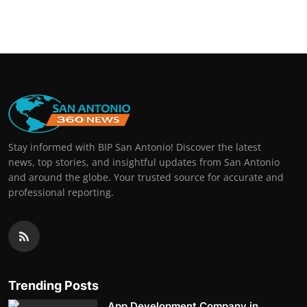
Stay informed with BIP San Antonio! Discover the latest
news, top stories, and insightful updates from San Antonio
and around the globe. Your trusted source for accurate and
professional reporting.
Trending Posts
App Development Company in