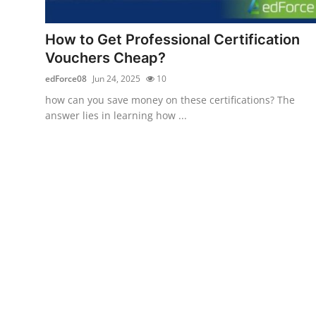
Advertise with US
How to Get Professional Certification
Top 10
Vouchers Cheap?
edForce08
Jun 24, 2025
10
How To
how can you save money on these certifications? The
answer lies in learning how ...
Support Number
Education
Crypto
Business
Finance
Tech