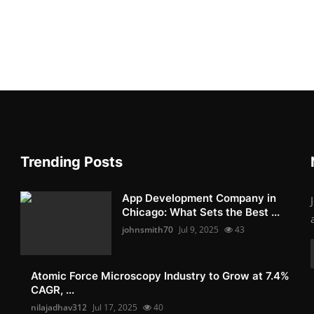
Trending Posts
App Development Company in
Chicago: What Sets the Best ...
johnsmith70
Jul 9, 2025
43
Atomic Force Microscopy Industry to Grow at 7.4%
CAGR, ...
nilajadhav312
Jul 17, 2025
40