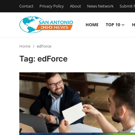
Contact
Privacy Policy
About
News Network
Submit P
HOME
TOP 10
H
Home
Home
edForce
Contact
Tag: edForce
Privacy Policy
About
News Network
Submit Press Release
Guest Posting