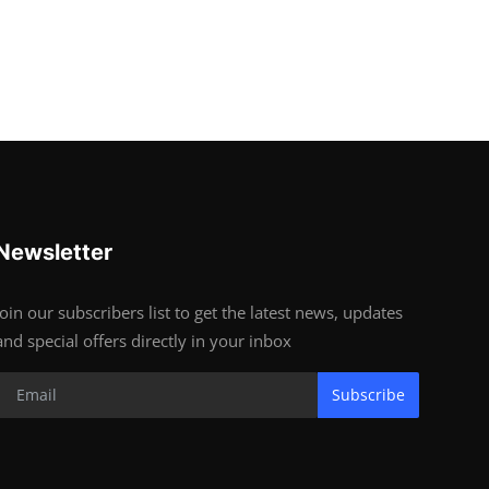
Newsletter
Join our subscribers list to get the latest news, updates
and special offers directly in your inbox
Subscribe