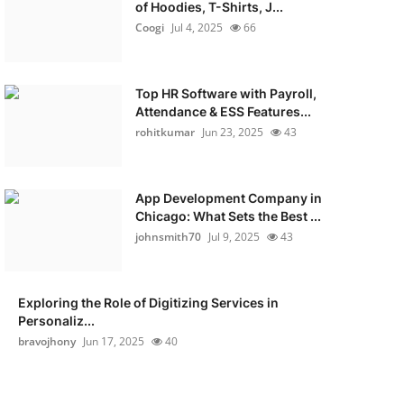
of Hoodies, T-Shirts, J...
Coogi
Jul 4, 2025
66
Top HR Software with Payroll,
Attendance & ESS Features...
rohitkumar
Jun 23, 2025
43
App Development Company in
Chicago: What Sets the Best ...
johnsmith70
Jul 9, 2025
43
Exploring the Role of Digitizing Services in
Personaliz...
bravojhony
Jun 17, 2025
40