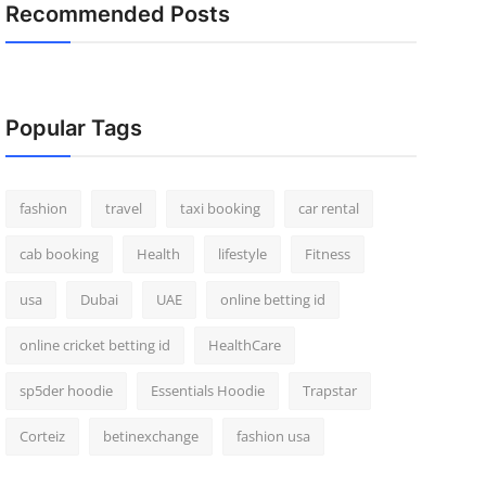
Recommended Posts
Popular Tags
fashion
travel
taxi booking
car rental
cab booking
Health
lifestyle
Fitness
usa
Dubai
UAE
online betting id
online cricket betting id
HealthCare
sp5der hoodie
Essentials Hoodie
Trapstar
Corteiz
betinexchange
fashion usa