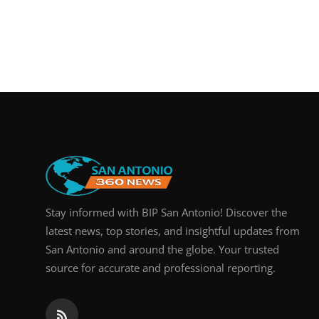
Stay informed with BIP San Antonio! Discover the
latest news, top stories, and insightful updates from
San Antonio and around the globe. Your trusted
source for accurate and professional reporting.