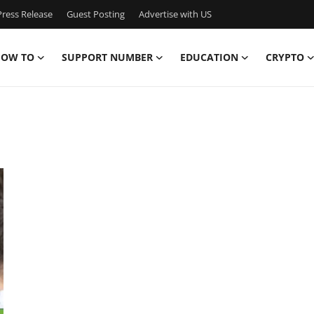
ress Release
Guest Posting
Advertise with US
OW TO
SUPPORT NUMBER
EDUCATION
CRYPTO