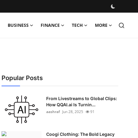
BUSINESS
FINANCE
TECH
MORE
Popular Posts
From Livestreams to Global Clips:
How QQAI.ai Is Turnin...
aashraf
Jun 28, 2025
91
Coogi Clothing: The Bold Legacy