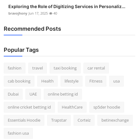
Exploring the Role of Digitizing Services in Personaliz...
bravojhony
Jun 17, 2025
40
Recommended Posts
Popular Tags
fashion
travel
taxi booking
car rental
cab booking
Health
lifestyle
Fitness
usa
Dubai
UAE
online betting id
online cricket betting id
HealthCare
sp5der hoodie
Essentials Hoodie
Trapstar
Corteiz
betinexchange
fashion usa