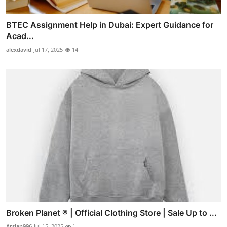
BTEC Assignment Help in Dubai: Expert Guidance for
Acad...
alexdavid
Jul 17, 2025
14
Broken Planet ® | Official Clothing Store | Sale Up to ...
Arslan996
Jul 15, 2025
1