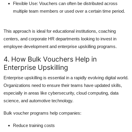
Flexible Use
: Vouchers can often be distributed across
multiple team members or used over a certain time period.
This approach is ideal for educational institutions, coaching
centers, and corporate HR departments looking to invest in
employee development and
enterprise upskilling
programs.
4. How Bulk Vouchers Help in
Enterprise Upskilling
Enterprise upskilling
is essential in a rapidly evolving digital world.
Organizations need to ensure their teams have updated skills,
especially in areas like cybersecurity, cloud computing, data
science, and automotive technology.
Bulk voucher programs help companies:
Reduce training costs