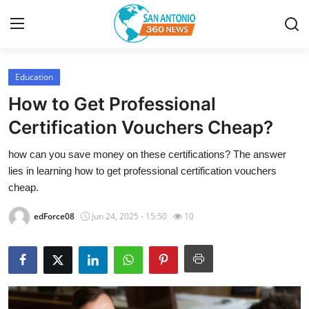
Education
Home
How to Get Professional
Contact
Certification Vouchers Cheap?
how can you save money on these certifications? The answer
Privacy Policy
lies in learning how to get professional certification vouchers
cheap.
About
edForce08
Jun 24, 2025 - 15:50
10
News Network
Submit Press Release
Guest Posting