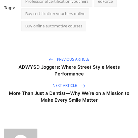
Professional certification vouchers
edForce
Tags:
Buy certification vouchers online
Buy online automotive courses
PREVIOUS ARTICLE
ADWYSD Joggers: Where Street Style Meets
Performance
NEXT ARTICLE
More Than Just a Dentist—Why We’re on a Mission to
Make Every Smile Matter