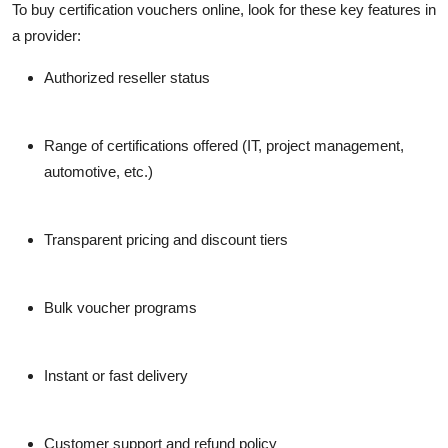
To
buy certification vouchers online
, look for these key features in
a provider:
Authorized reseller status
Range of certifications offered
(IT, project management,
automotive, etc.)
Transparent pricing and discount tiers
Bulk voucher programs
Instant or fast delivery
Customer support and refund policy