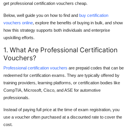
get professional certification vouchers cheap
.
Real Estate
Below, well guide you on how to find and
buy certification
General
vouchers online
, explore the benefits of
buying in bulk
, and show
how this strategy supports both individuals and enterprise
Press Release
upskilling efforts.
1. What Are Professional Certification
Vouchers?
Professional certification vouchers
are prepaid codes that can be
redeemed for certification exams. They are typically offered by
training providers, learning platforms, or certification bodies like
CompTIA, Microsoft, Cisco, and ASE for automotive
professionals.
Instead of paying full price at the time of exam registration, you
use a voucher often purchased at a discounted rate to cover the
cost.