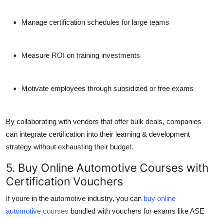
Manage certification schedules for large teams
Measure ROI on training investments
Motivate employees through subsidized or free exams
By collaborating with vendors that offer bulk deals, companies
can integrate certification into their learning & development
strategy without exhausting their budget.
5. Buy Online Automotive Courses with
Certification Vouchers
If youre in the automotive industry, you can
buy online
automotive courses
bundled with vouchers for exams like ASE