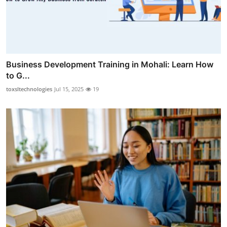
Business Development Training in Mohali: Learn How
to G...
toxsltechnologies
Jul 15, 2025
19