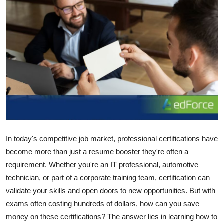
Advertise with US
Top 10
How To
Support Number
Education
Crypto
In today's competitive job market, professional certifications have
become more than just a resume booster they're often a
Business
requirement. Whether you're an IT professional, automotive
technician, or part of a corporate training team, certification can
Finance
validate your skills and open doors to new opportunities. But with
exams often costing hundreds of dollars, how can you save
Tech
money on these certifications? The answer lies in learning how to