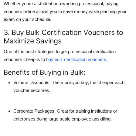
Whether youre a student or a working professional, buying
vouchers online allows you to save money while planning your
exam on your schedule.
3. Buy Bulk Certification Vouchers to
Maximize Savings
One of the best strategies to
get professional certification
vouchers cheap
is to
buy bulk certification vouchers
.
Benefits of Buying in Bulk:
Volume Discounts
: The more you buy, the cheaper each
voucher becomes.
Corporate Packages
: Great for training institutions or
enterprises doing large-scale employee upskilling.