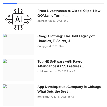
From Livestreams to Global Clips: How
QQAI.ai Is Turnin...
aashraf
Jun 28, 2025
91
Coogi Clothing: The Bold Legacy of
Hoodies, T-Shirts, J...
Coogi
Jul 4, 2025
66
Top HR Software with Payroll,
Attendance & ESS Features...
rohitkumar
Jun 23, 2025
43
App Development Company in Chicago:
What Sets the Best ...
johnsmith70
Jul 9, 2025
43