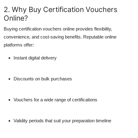
2. Why Buy Certification Vouchers
Online?
Buying certification vouchers online provides flexibility,
convenience, and cost-saving benefits. Reputable online
platforms offer:
Instant digital delivery
Discounts on bulk purchases
Vouchers for a wide range of certifications
Validity periods that suit your preparation timeline