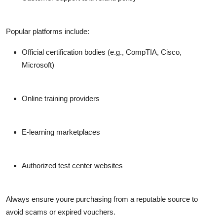
Popular platforms include:
Official certification bodies (e.g., CompTIA, Cisco,
Microsoft)
Online training providers
E-learning marketplaces
Authorized test center websites
Always ensure youre purchasing from a reputable source to
avoid scams or expired vouchers.