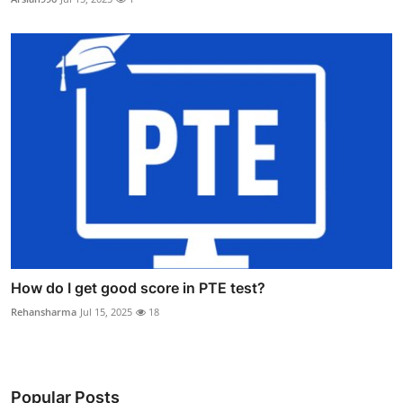
How do I get good score in PTE test?
Rehansharma
Jul 15, 2025
18
Popular Posts