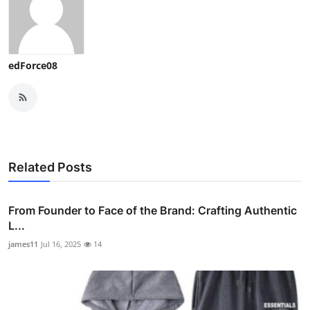
edForce08
Related Posts
From Founder to Face of the Brand: Crafting Authentic
L...
james11
Jul 16, 2025
14