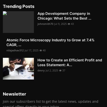
Trending Posts
App Development Company in
Chicago: What Sets the Best ...
johnsmith70
Jul 9, 2025
43
Atomic Force Microscopy Industry to Grow at 7.4%
CAGR, ...
nilajadhav312
Jul 17, 2025
40
How to Create an Efficient Profit and
Loss Statement: A...
devry
Jul 2, 2025
37
Newsletter
Join our subscribers list to get the latest news, updates and
special offers directly in your inbox