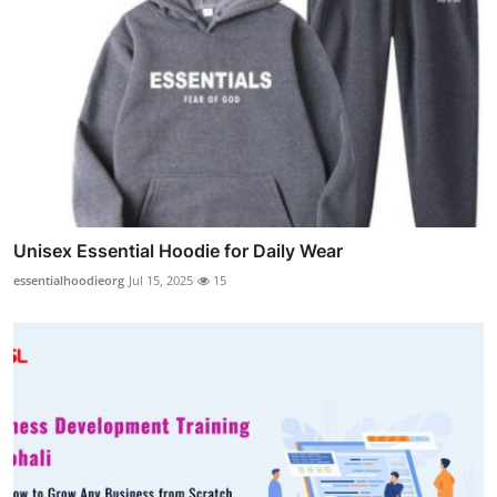
Unisex Essential Hoodie for Daily Wear
essentialhoodieorg
Jul 15, 2025
15