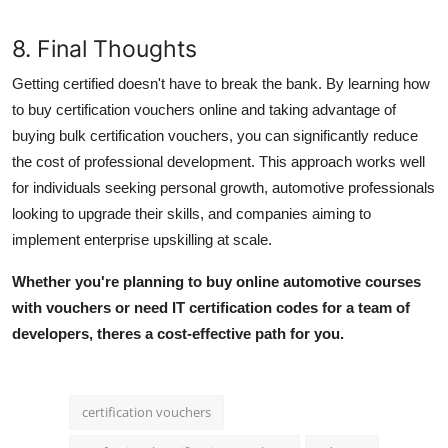
8. Final Thoughts
Getting certified doesn't have to break the bank. By learning how
to
buy certification vouchers online
and taking advantage of
buying bulk certification vouchers
, you can significantly reduce
the cost of professional development. This approach works well
for individuals seeking personal growth, automotive professionals
looking to upgrade their skills, and companies aiming to
implement
enterprise upskilling
at scale.
Whether you're planning to
buy online automotive courses
with vouchers or need IT certification codes for a team of
developers, theres a cost-effective path for you.
certification vouchers