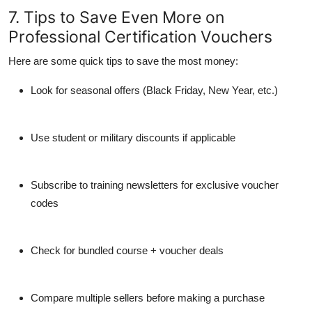
7. Tips to Save Even More on
Professional Certification Vouchers
Here are some quick tips to save the most money:
Look for seasonal offers
(Black Friday, New Year, etc.)
Use student or military discounts
if applicable
Subscribe to training newsletters
for exclusive voucher
codes
Check for bundled course + voucher deals
Compare multiple sellers
before making a purchase