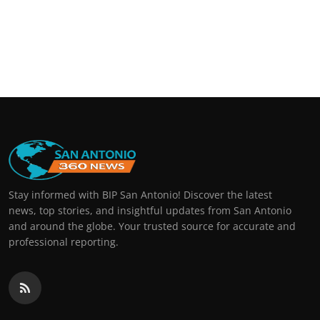
Stay informed with BIP San Antonio! Discover the latest
news, top stories, and insightful updates from San Antonio
and around the globe. Your trusted source for accurate and
professional reporting.