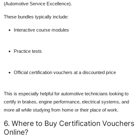
(Automotive Service Excellence).
These bundles typically include:
Interactive course modules
Practice tests
Official certification vouchers at a discounted price
This is especially helpful for automotive technicians looking to
certify in brakes, engine performance, electrical systems, and
more all while studying from home or their place of work.
6. Where to Buy Certification Vouchers
Online?