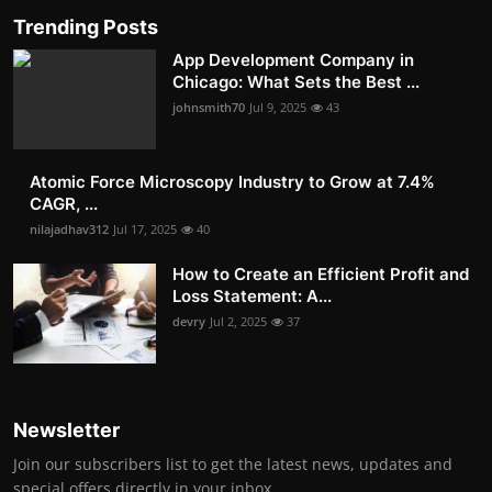
Trending Posts
App Development Company in
Chicago: What Sets the Best ...
johnsmith70
Jul 9, 2025
43
Atomic Force Microscopy Industry to Grow at 7.4%
CAGR, ...
nilajadhav312
Jul 17, 2025
40
How to Create an Efficient Profit and
Loss Statement: A...
devry
Jul 2, 2025
37
Newsletter
Join our subscribers list to get the latest news, updates and
special offers directly in your inbox