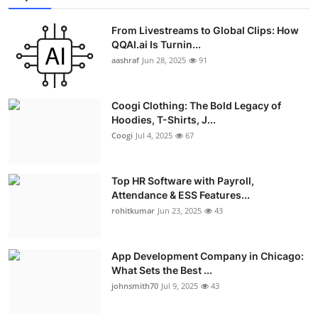
Advertise with US
From Livestreams to Global Clips: How
QQAI.ai Is Turnin...
Top 10
aashraf
Jun 28, 2025
91
How To
Coogi Clothing: The Bold Legacy of
Hoodies, T-Shirts, J...
Support Number
Coogi
Jul 4, 2025
67
Education
Top HR Software with Payroll,
Crypto
Attendance & ESS Features...
rohitkumar
Jun 23, 2025
43
Business
App Development Company in Chicago:
Finance
What Sets the Best ...
johnsmith70
Jul 9, 2025
43
Tech