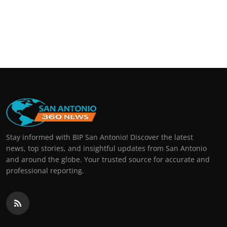
Stay informed with BIP San Antonio! Discover the latest
news, top stories, and insightful updates from San Antonio
and around the globe. Your trusted source for accurate and
professional reporting.