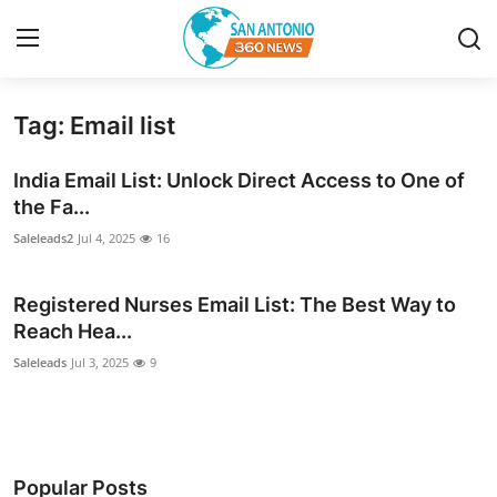
Tag: Email list
Home
India Email List: Unlock Direct Access to One of
Contact
the Fa...
Saleleads2
Jul 4, 2025
16
Privacy Policy
Registered Nurses Email List: The Best Way to
About
Reach Hea...
News Network
Saleleads
Jul 3, 2025
9
Submit Press Release
Guest Posting
Popular Posts