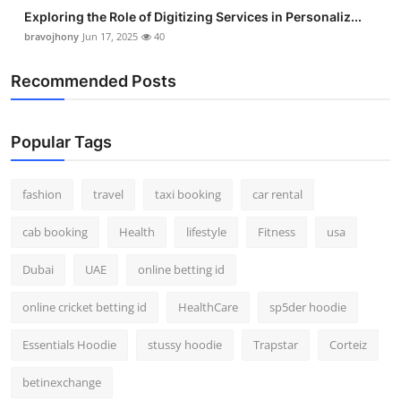
Real Estate
Exploring the Role of Digitizing Services in Personaliz...
bravojhony
Jun 17, 2025
40
General
Recommended Posts
Press Release
Popular Tags
fashion
travel
taxi booking
car rental
cab booking
Health
lifestyle
Fitness
usa
Dubai
UAE
online betting id
online cricket betting id
HealthCare
sp5der hoodie
Essentials Hoodie
stussy hoodie
Trapstar
Corteiz
betinexchange