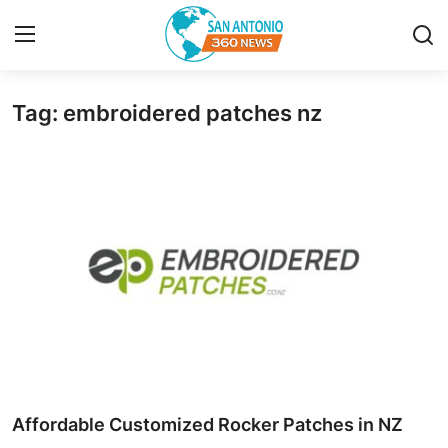
Tag: embroidered patches nz
Home
Contact
Privacy Policy
About
News Network
Submit Press Release
Guest Posting
Affordable Customized Rocker Patches in NZ