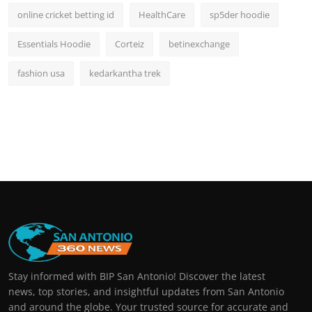
online cricket betting id
HealthCare
sp5der hoodie
Essentials Hoodie
Corteiz
betinexchange
fashion usa
kedarkantha trek
Stay informed with BIP San Antonio! Discover the latest
news, top stories, and insightful updates from San Antonio
and around the globe. Your trusted source for accurate and