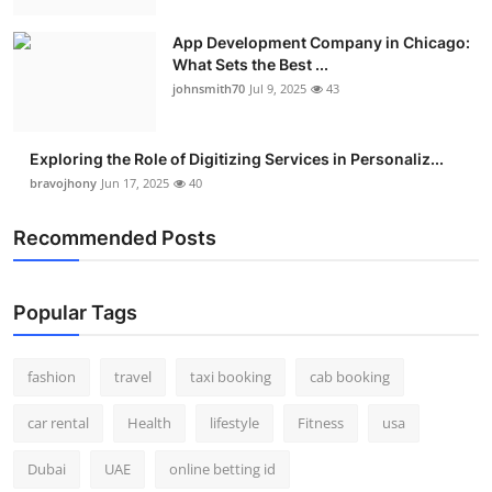
Real Estate
App Development Company in Chicago:
What Sets the Best ...
General
johnsmith70
Jul 9, 2025
43
Press Release
Exploring the Role of Digitizing Services in Personaliz...
bravojhony
Jun 17, 2025
40
Recommended Posts
Popular Tags
fashion
travel
taxi booking
cab booking
car rental
Health
lifestyle
Fitness
usa
Dubai
UAE
online betting id