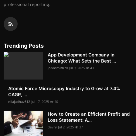
professional reporting.
Trending Posts
App Development Company in
Chicago: What Sets the Best ...
johnsmith70
Jul 9, 2025
43
Atomic Force Microscopy Industry to Grow at 7.4%
CAGR, ...
nilajadhav312
Jul 17, 2025
40
How to Create an Efficient Profit and
Loss Statement: A...
devry
Jul 2, 2025
37