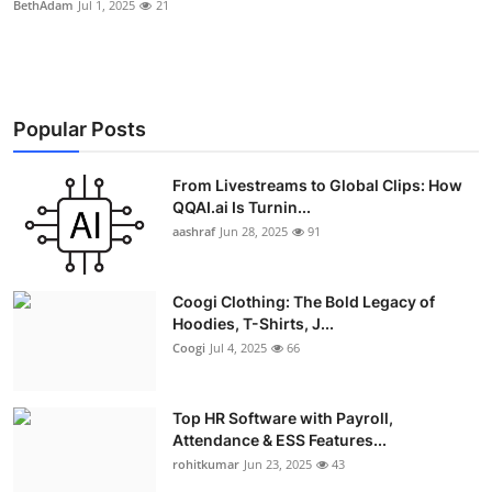
BethAdam
Jul 1, 2025
21
Advertise with US
Top 10
Popular Posts
How To
From Livestreams to Global Clips: How
Support Number
QQAI.ai Is Turnin...
aashraf
Jun 28, 2025
91
Education
Crypto
Coogi Clothing: The Bold Legacy of
Hoodies, T-Shirts, J...
Business
Coogi
Jul 4, 2025
66
Finance
Top HR Software with Payroll,
Attendance & ESS Features...
Tech
rohitkumar
Jun 23, 2025
43