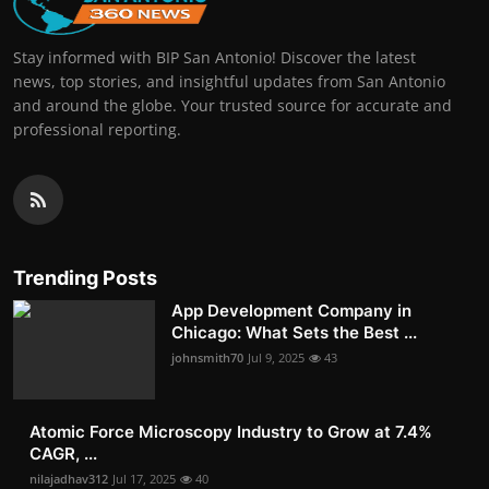
Stay informed with BIP San Antonio! Discover the latest
news, top stories, and insightful updates from San Antonio
and around the globe. Your trusted source for accurate and
professional reporting.
Trending Posts
App Development Company in
Chicago: What Sets the Best ...
johnsmith70
Jul 9, 2025
43
Atomic Force Microscopy Industry to Grow at 7.4%
CAGR, ...
nilajadhav312
Jul 17, 2025
40