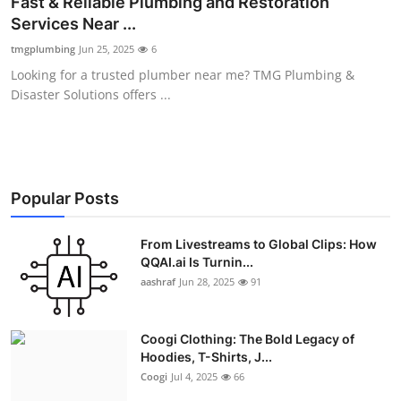
Fast & Reliable Plumbing and Restoration
Advertise with US
Services Near ...
tmgplumbing
Jun 25, 2025
6
Top 10
Looking for a trusted plumber near me? TMG Plumbing &
Disaster Solutions offers ...
How To
Support Number
Education
Popular Posts
Crypto
From Livestreams to Global Clips: How
QQAI.ai Is Turnin...
aashraf
Jun 28, 2025
91
Business
Finance
Coogi Clothing: The Bold Legacy of
Hoodies, T-Shirts, J...
Tech
Coogi
Jul 4, 2025
66