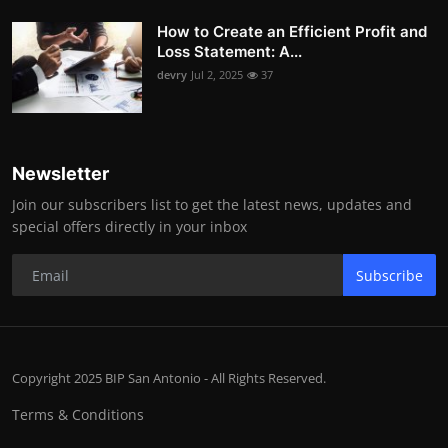
How to Create an Efficient Profit and
Loss Statement: A...
devry
Jul 2, 2025
37
Newsletter
Join our subscribers list to get the latest news, updates and
special offers directly in your inbox
Subscribe
Copyright 2025 BIP San Antonio - All Rights Reserved.
Terms & Conditions