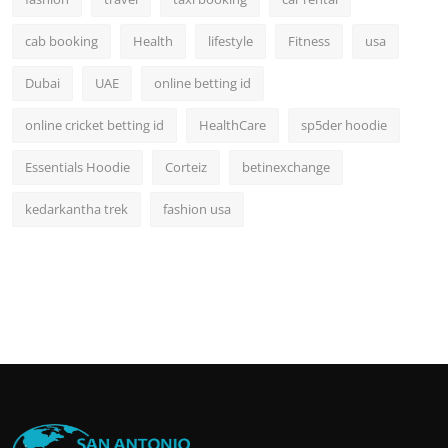
cab booking
Health
lifestyle
Fitness
usa
Dubai
UAE
online betting id
online cricket betting id
HealthCare
sp5der hoodie
Essentials Hoodie
Corteiz
betinexchange
kedarkantha trek
fashion usa