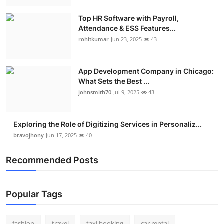
Real Estate
Top HR Software with Payroll,
Attendance & ESS Features...
General
rohitkumar
Jun 23, 2025
43
Press Release
App Development Company in Chicago:
What Sets the Best ...
johnsmith70
Jul 9, 2025
43
Exploring the Role of Digitizing Services in Personaliz...
bravojhony
Jun 17, 2025
40
Recommended Posts
Popular Tags
fashion
travel
taxi booking
car rental