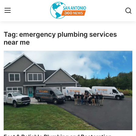
Tag: emergency plumbing services
Home
near me
Contact
Privacy Policy
About
News Network
Submit Press Release
Guest Posting