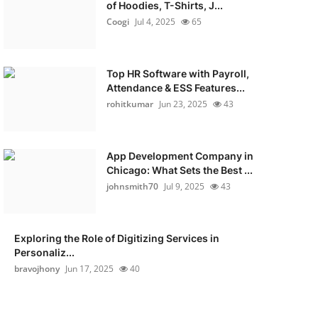
of Hoodies, T-Shirts, J...
Coogi
Jul 4, 2025
65
Top HR Software with Payroll,
Attendance & ESS Features...
rohitkumar
Jun 23, 2025
43
App Development Company in
Chicago: What Sets the Best ...
johnsmith70
Jul 9, 2025
43
Exploring the Role of Digitizing Services in
Personaliz...
bravojhony
Jun 17, 2025
40