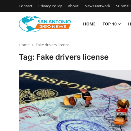
Contact
Privacy Policy
About
News Network
Submit P
HOME
TOP 10
H
Home
Home
Fake drivers license
Contact
Tag: Fake drivers license
Privacy Policy
About
News Network
Submit Press Release
Guest Posting