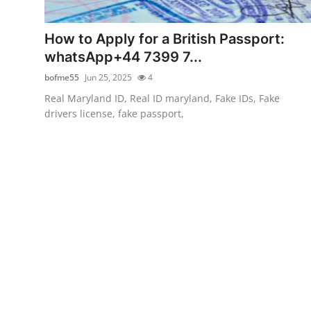
Advertise with US
How to Apply for a British Passport:
Top 10
whatsApp+44 7399 7...
bofme55
Jun 25, 2025
4
How To
Real Maryland ID, Real ID maryland, Fake IDs, Fake
drivers license, fake passport,
Support Number
Education
Crypto
Business
Finance
Tech