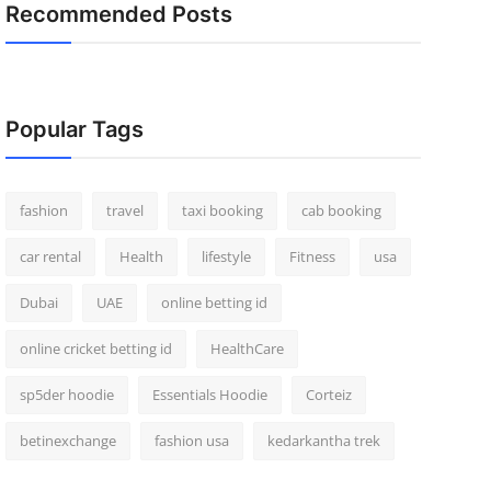
Recommended Posts
Popular Tags
fashion
travel
taxi booking
cab booking
car rental
Health
lifestyle
Fitness
usa
Dubai
UAE
online betting id
online cricket betting id
HealthCare
sp5der hoodie
Essentials Hoodie
Corteiz
betinexchange
fashion usa
kedarkantha trek