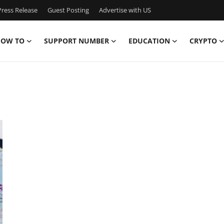
ress Release
Guest Posting
Advertise with US
OW TO
SUPPORT NUMBER
EDUCATION
CRYPTO