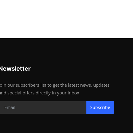
Newsletter
Join our subscribers list to get the latest news, updates
and special offers directly in your inbox
Subscribe