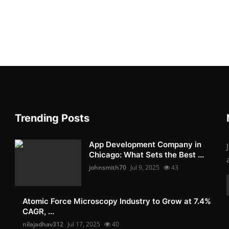
Trending Posts
App Development Company in
Chicago: What Sets the Best ...
johnsmith70
Jul 9, 2025
43
Atomic Force Microscopy Industry to Grow at 7.4%
CAGR, ...
nilajadhav312
Jul 17, 2025
40