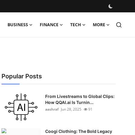
BUSINESS
FINANCE
TECH
MORE
Popular Posts
From Livestreams to Global Clips:
How QQAI.ai Is Turnin...
aashraf
Jun 28, 2025
91
Coogi Clothing: The Bold Legacy