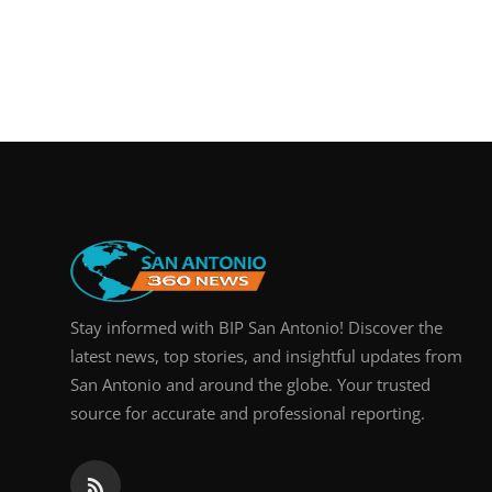
Stay informed with BIP San Antonio! Discover the
latest news, top stories, and insightful updates from
San Antonio and around the globe. Your trusted
source for accurate and professional reporting.