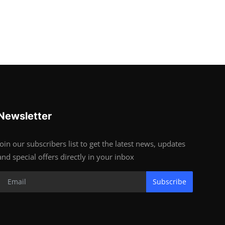
Newsletter
Join our subscribers list to get the latest news, updates
and special offers directly in your inbox
Subscribe