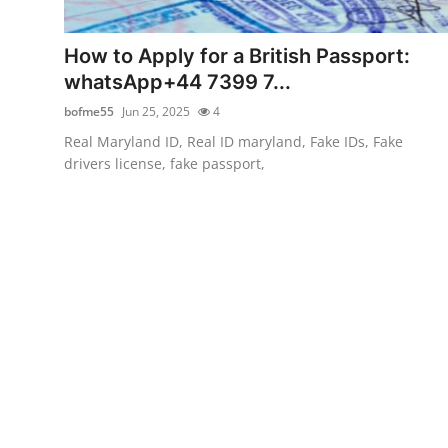
Advertise with US
How to Apply for a British Passport:
Top 10
whatsApp+44 7399 7...
bofme55
Jun 25, 2025
4
How To
Real Maryland ID, Real ID maryland, Fake IDs, Fake
drivers license, fake passport,
Support Number
Education
Crypto
Business
Finance
Tech