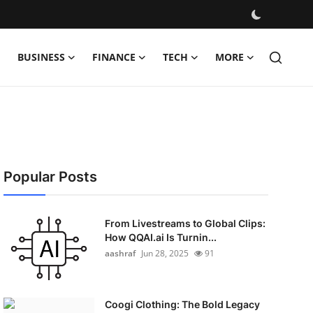
BUSINESS
FINANCE
TECH
MORE
Popular Posts
From Livestreams to Global Clips:
How QQAI.ai Is Turnin...
aashraf
Jun 28, 2025
91
Coogi Clothing: The Bold Legacy