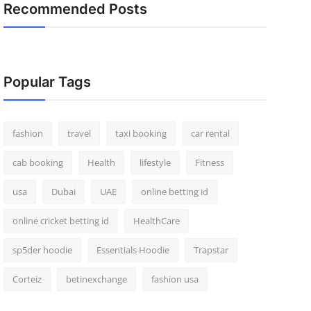
Recommended Posts
Popular Tags
fashion
travel
taxi booking
car rental
cab booking
Health
lifestyle
Fitness
usa
Dubai
UAE
online betting id
online cricket betting id
HealthCare
sp5der hoodie
Essentials Hoodie
Trapstar
Corteiz
betinexchange
fashion usa