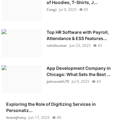
of Hoodies, T-Shirts, J...
Coogi
Jul 4, 2025
65
Top HR Software with Payroll,
Attendance & ESS Features...
rohitkumar
Jun 23, 2025
43
App Development Company in
Chicago: What Sets the Best ...
johnsmith70
Jul 9, 2025
43
Exploring the Role of Digitizing Services in
Personaliz...
bravojhony
Jun 17, 2025
40