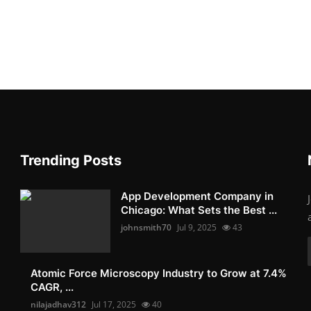
Trending Posts
App Development Company in
Chicago: What Sets the Best ...
johnsmith70
Jul 9, 2025
43
Atomic Force Microscopy Industry to Grow at 7.4%
CAGR, ...
nilajadhav312
Jul 17, 2025
40