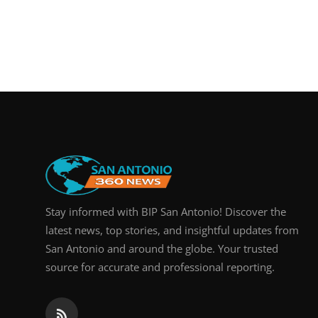
Stay informed with BIP San Antonio! Discover the
latest news, top stories, and insightful updates from
San Antonio and around the globe. Your trusted
source for accurate and professional reporting.