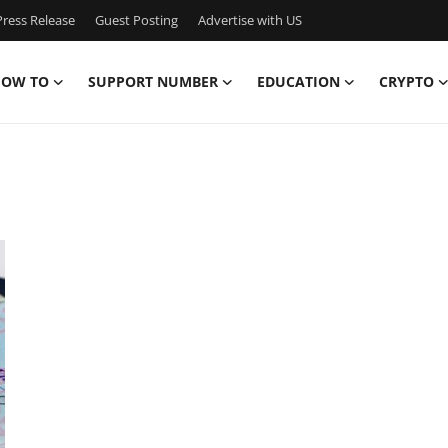
ress Release
Guest Posting
Advertise with US
OW TO
SUPPORT NUMBER
EDUCATION
CRYPTO