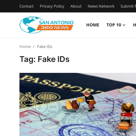
Contact
Privacy Policy
About
News Network
Submit P
HOME
TOP 10
H
Home
Home
Fake IDs
Contact
Tag: Fake IDs
Privacy Policy
About
News Network
Submit Press Release
Guest Posting