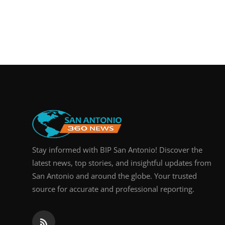
Stay informed with BIP San Antonio! Discover the
latest news, top stories, and insightful updates from
San Antonio and around the globe. Your trusted
source for accurate and professional reporting.