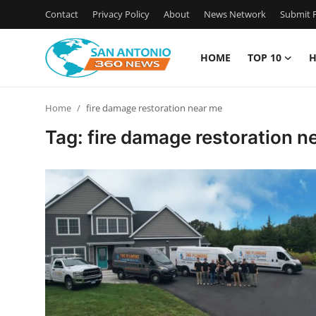
Contact
Privacy Policy
About
News Network
Submit P
HOME
TOP 10
H
Home
Home
fire damage restoration near me
Contact
Tag: fire damage restoration n
Privacy Policy
About
News Network
Submit Press Release
Guest Posting