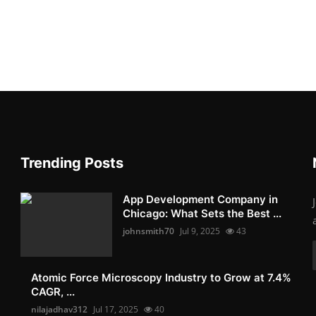
Trending Posts
App Development Company in
Chicago: What Sets the Best ...
johnsmith70
Jul 9, 2025
43
Atomic Force Microscopy Industry to Grow at 7.4%
CAGR, ...
nilajadhav312
Jul 17, 2025
40