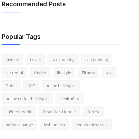
Recommended Posts
Popular Tags
fashion
travel
taxi booking
cab booking
car rental
Health
lifestyle
Fitness
usa
Dubai
UAE
online betting id
online cricket betting id
HealthCare
sp5der hoodie
Essentials Hoodie
Corteiz
betinexchange
fashion usa
kedarkantha trek