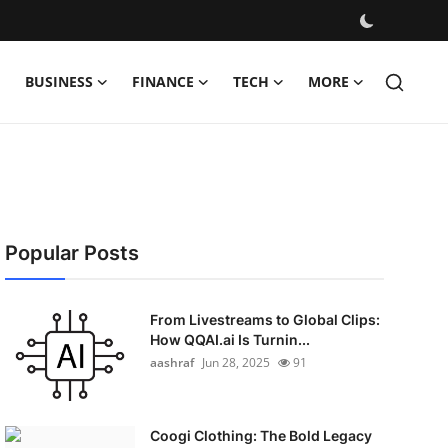
BUSINESS
FINANCE
TECH
MORE
Popular Posts
From Livestreams to Global Clips:
How QQAI.ai Is Turnin...
aashraf
Jun 28, 2025
91
Coogi Clothing: The Bold Legacy