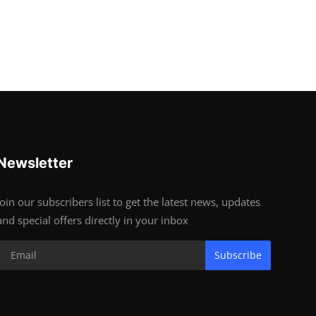
Newsletter
Join our subscribers list to get the latest news, updates
and special offers directly in your inbox
Subscribe