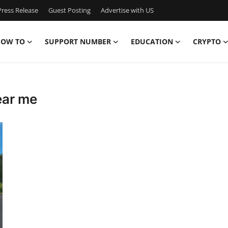
ress Release
Guest Posting
Advertise with US
OW TO
SUPPORT NUMBER
EDUCATION
CRYPTO
ear me