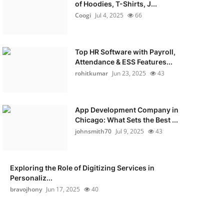
of Hoodies, T-Shirts, J...
Coogi
Jul 4, 2025
66
Top HR Software with Payroll,
Attendance & ESS Features...
rohitkumar
Jun 23, 2025
43
App Development Company in
Chicago: What Sets the Best ...
johnsmith70
Jul 9, 2025
43
Exploring the Role of Digitizing Services in
Personaliz...
bravojhony
Jun 17, 2025
40