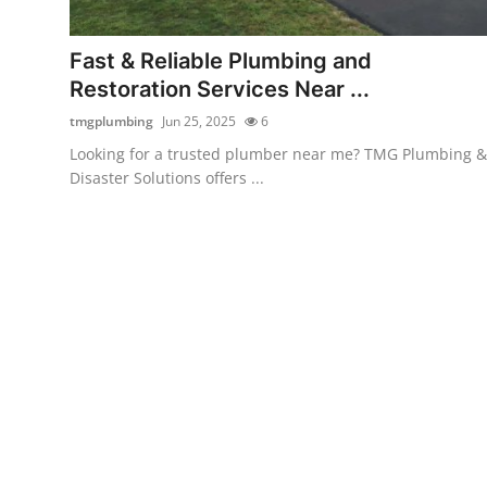
Advertise with US
Fast & Reliable Plumbing and
Top 10
Restoration Services Near ...
tmgplumbing
Jun 25, 2025
6
How To
Looking for a trusted plumber near me? TMG Plumbing &
Disaster Solutions offers ...
Support Number
Education
Crypto
Business
Finance
Tech