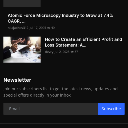
Atomic Force Microscopy Industry to Grow at 7.4%
CAGR, ...
nilajadhav312
Jul 17, 2025
40
How to Create an Efficient Profit and
Loss Statement: A...
devry
Jul 2, 2025
37
Newsletter
Join our subscribers list to get the latest news, updates and
special offers directly in your inbox
Subscribe