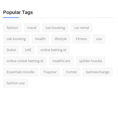
Real Estate
Popular Tags
General
fashion
travel
taxi booking
car rental
Press Release
cab booking
Health
lifestyle
Fitness
usa
Dubai
UAE
online betting id
online cricket betting id
HealthCare
sp5der hoodie
Essentials Hoodie
Trapstar
Corteiz
betinexchange
fashion usa