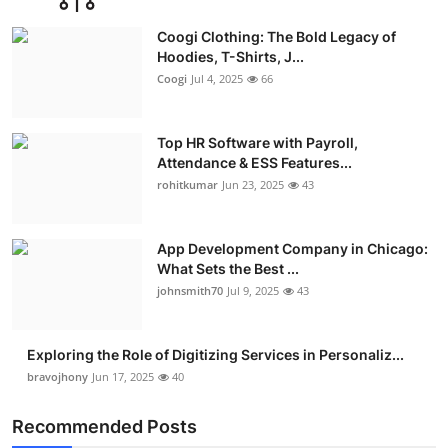
Advertise with US
Coogi Clothing: The Bold Legacy of
Hoodies, T-Shirts, J...
Top 10
Coogi
Jul 4, 2025
66
How To
Top HR Software with Payroll,
Attendance & ESS Features...
Support Number
rohitkumar
Jun 23, 2025
43
Education
App Development Company in Chicago:
Crypto
What Sets the Best ...
johnsmith70
Jul 9, 2025
43
Business
Exploring the Role of Digitizing Services in Personaliz...
Finance
bravojhony
Jun 17, 2025
40
Tech
Recommended Posts