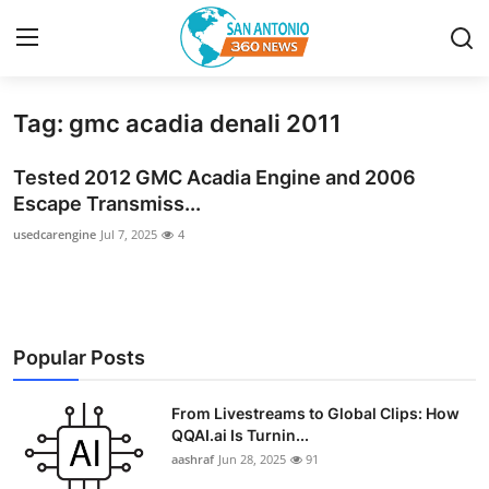
Tag: gmc acadia denali 2011
Home
Tested 2012 GMC Acadia Engine and 2006
Contact
Escape Transmiss...
usedcarengine
Jul 7, 2025
4
Privacy Policy
About
News Network
Popular Posts
Submit Press Release
From Livestreams to Global Clips: How
QQAI.ai Is Turnin...
Guest Posting
aashraf
Jun 28, 2025
91