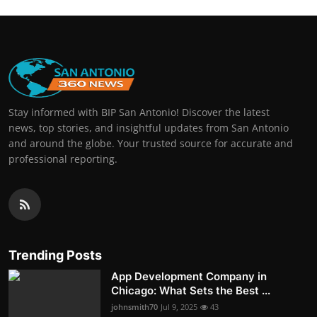
Stay informed with BIP San Antonio! Discover the latest
news, top stories, and insightful updates from San Antonio
and around the globe. Your trusted source for accurate and
professional reporting.
Trending Posts
App Development Company in
Chicago: What Sets the Best ...
johnsmith70
Jul 9, 2025
43