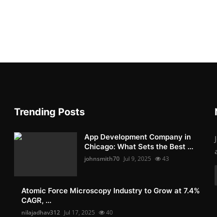
Trending Posts
App Development Company in
Chicago: What Sets the Best ...
johnsmith70
Jul 9, 2025
43
Atomic Force Microscopy Industry to Grow at 7.4%
CAGR, ...
nilajadhav312
Jul 17, 2025
40