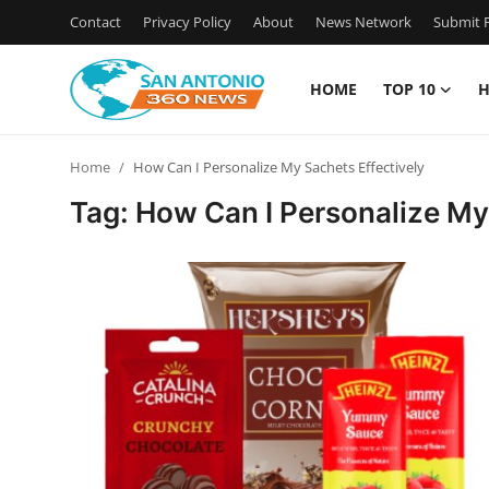
Contact
Privacy Policy
About
News Network
Submit P
HOME
TOP 10
H
Home
Home
How Can I Personalize My Sachets Effectively
Contact
Tag: How Can I Personalize My
Privacy Policy
About
News Network
Submit Press Release
Guest Posting