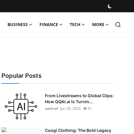
BUSINESS
FINANCE
TECH
MORE
Popular Posts
From Livestreams to Global Clips:
How QQAI.ai Is Turnin...
aashraf
Jun 28, 2025
91
Coogi Clothing: The Bold Legacy