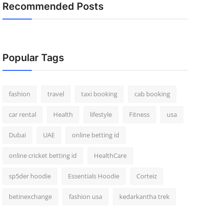
Recommended Posts
Popular Tags
fashion
travel
taxi booking
cab booking
car rental
Health
lifestyle
Fitness
usa
Dubai
UAE
online betting id
online cricket betting id
HealthCare
sp5der hoodie
Essentials Hoodie
Corteiz
betinexchange
fashion usa
kedarkantha trek