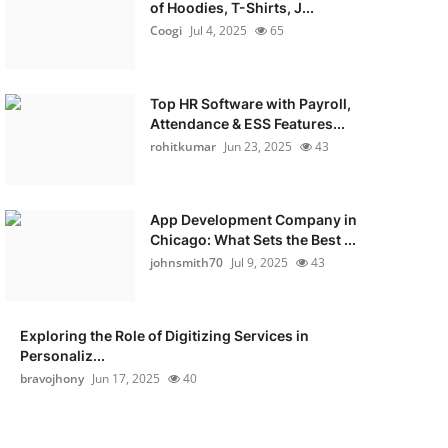
of Hoodies, T-Shirts, J...
Coogi
Jul 4, 2025
65
Top HR Software with Payroll,
Attendance & ESS Features...
rohitkumar
Jun 23, 2025
43
App Development Company in
Chicago: What Sets the Best ...
johnsmith70
Jul 9, 2025
43
Exploring the Role of Digitizing Services in
Personaliz...
bravojhony
Jun 17, 2025
40