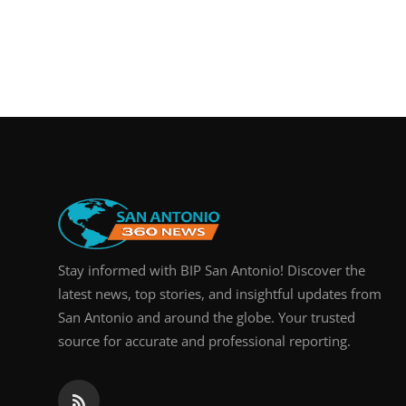
Stay informed with BIP San Antonio! Discover the
latest news, top stories, and insightful updates from
San Antonio and around the globe. Your trusted
source for accurate and professional reporting.