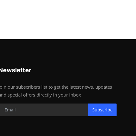
Newsletter
Join our subscribers list to get the latest news, updates
and special offers directly in your inbox
Subscribe