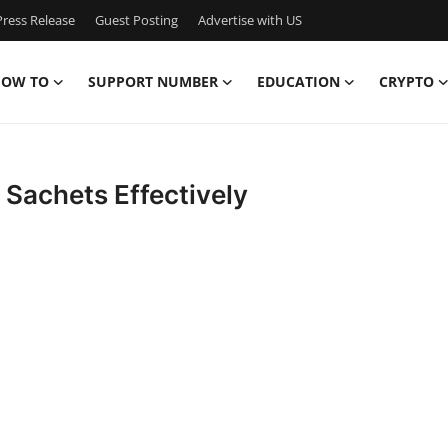
ress Release
Guest Posting
Advertise with US
OW TO
SUPPORT NUMBER
EDUCATION
CRYPTO
 Sachets Effectively