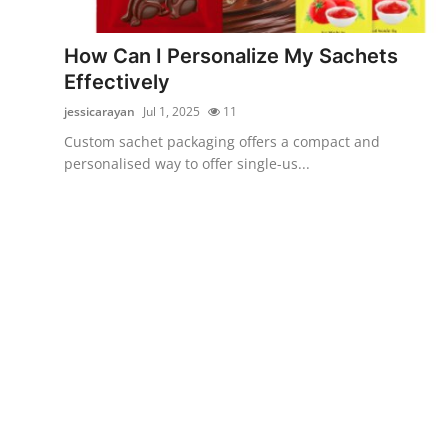
Advertise with US
How Can I Personalize My Sachets
Top 10
Effectively
jessicarayan
Jul 1, 2025
11
How To
Custom sachet packaging offers a compact and
personalised way to offer single-us...
Support Number
Education
Crypto
Business
Finance
Tech