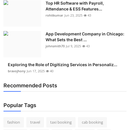
Top HR Software with Payroll,
Real Estate
Attendance & ESS Features...
rohitkumar
Jun 23, 2025
43
General
Press Release
App Development Company in Chicago:
What Sets the Best ...
johnsmith70
Jul 9, 2025
43
Exploring the Role of Digitizing Services in Personaliz...
bravojhony
Jun 17, 2025
40
Recommended Posts
Popular Tags
fashion
travel
taxi booking
cab booking