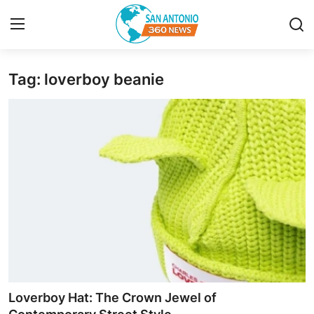
Tag: loverboy beanie
Home
Contact
Privacy Policy
About
News Network
Submit Press Release
Guest Posting
Loverboy Hat: The Crown Jewel of