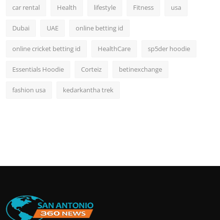
car rental
Health
lifestyle
Fitness
usa
Dubai
UAE
online betting id
online cricket betting id
HealthCare
sp5der hoodie
Essentials Hoodie
Corteiz
betinexchange
fashion usa
kedarkantha trek