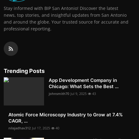
Stay informed with BIP San Antonio! Discover the latest
news, top stories, and insightful updates from San Antonio
and around the globe. Your trusted source for accurate and
professional reporting.
Trending Posts
App Development Company in
Chicago: What Sets the Best ...
johnsmith70
Jul 9, 2025
43
Atomic Force Microscopy Industry to Grow at 7.4%
CAGR, ...
nilajadhav312
Jul 17, 2025
40