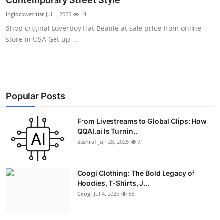
Contemporary Street Style
Advertise with US
inglockwetrust
Jul 1, 2025
14
Shop original Loverboy Hat Beanie at sale price from online
Top 10
store in USA Get up ...
How To
Support Number
Popular Posts
Education
From Livestreams to Global Clips: How
QQAI.ai Is Turnin...
Crypto
aashraf
Jun 28, 2025
91
Business
Coogi Clothing: The Bold Legacy of
Finance
Hoodies, T-Shirts, J...
Coogi
Jul 4, 2025
66
Tech