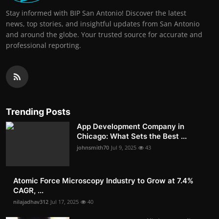
Stay informed with BIP San Antonio! Discover the latest
news, top stories, and insightful updates from San Antonio
and around the globe. Your trusted source for accurate and
professional reporting.
Trending Posts
App Development Company in
Chicago: What Sets the Best ...
johnsmith70
Jul 9, 2025
43
Atomic Force Microscopy Industry to Grow at 7.4%
CAGR, ...
nilajadhav312
Jul 17, 2025
40