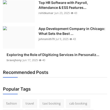
Top HR Software with Payroll,
Real Estate
Attendance & ESS Features...
rohitkumar
Jun 23, 2025
43
General
Press Release
App Development Company in Chicago:
What Sets the Best ...
johnsmith70
Jul 9, 2025
43
Exploring the Role of Digitizing Services in Personaliz...
bravojhony
Jun 17, 2025
40
Recommended Posts
Popular Tags
fashion
travel
taxi booking
cab booking