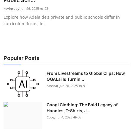
Public Sch...
Advertise with US
kevinrudy
Jun 26, 2025
23
Explore how Adelaide’s private and public schools differ in
Top 10
curriculum focus, le...
How To
Support Number
Popular Posts
Education
From Livestreams to Global Clips: How
QQAI.ai Is Turnin...
Crypto
aashraf
Jun 28, 2025
91
Business
Coogi Clothing: The Bold Legacy of
Finance
Hoodies, T-Shirts, J...
Coogi
Jul 4, 2025
66
Tech