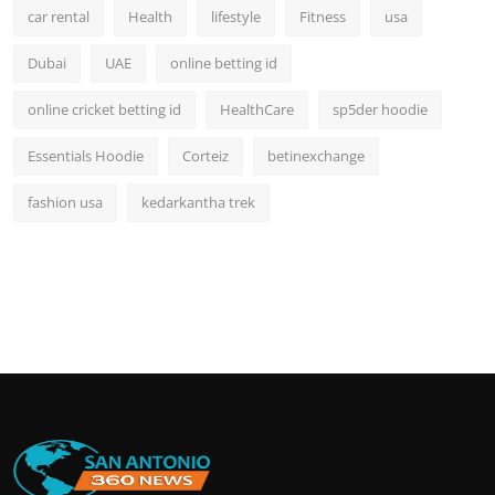
car rental
Health
lifestyle
Fitness
usa
Dubai
UAE
online betting id
online cricket betting id
HealthCare
sp5der hoodie
Essentials Hoodie
Corteiz
betinexchange
fashion usa
kedarkantha trek