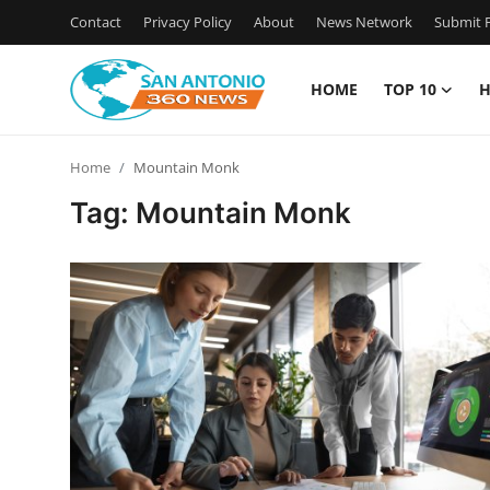
Contact
Privacy Policy
About
News Network
Submit P
HOME
TOP 10
H
Home
Home
Mountain Monk
Contact
Tag: Mountain Monk
Privacy Policy
About
News Network
Submit Press Release
Guest Posting