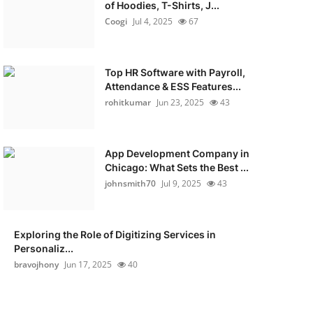
of Hoodies, T-Shirts, J...
Coogi
Jul 4, 2025
67
Top HR Software with Payroll,
Attendance & ESS Features...
rohitkumar
Jun 23, 2025
43
App Development Company in
Chicago: What Sets the Best ...
johnsmith70
Jul 9, 2025
43
Exploring the Role of Digitizing Services in
Personaliz...
bravojhony
Jun 17, 2025
40