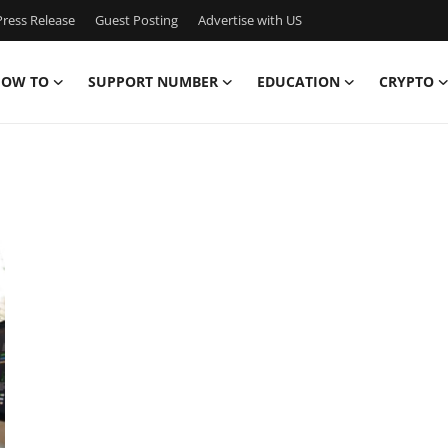
ress Release
Guest Posting
Advertise with US
OW TO
SUPPORT NUMBER
EDUCATION
CRYPTO