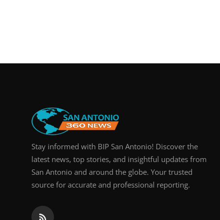
Stay informed with BIP San Antonio! Discover the
latest news, top stories, and insightful updates from
San Antonio and around the globe. Your trusted
source for accurate and professional reporting.