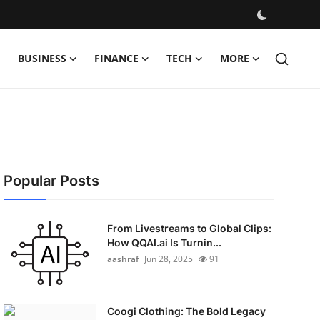
BUSINESS
FINANCE
TECH
MORE
Popular Posts
From Livestreams to Global Clips:
How QQAI.ai Is Turnin...
aashraf
Jun 28, 2025
91
Coogi Clothing: The Bold Legacy