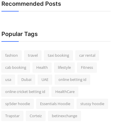
Recommended Posts
Popular Tags
fashion
travel
taxi booking
car rental
cab booking
Health
lifestyle
Fitness
usa
Dubai
UAE
online betting id
online cricket betting id
HealthCare
sp5der hoodie
Essentials Hoodie
stussy hoodie
Trapstar
Corteiz
betinexchange