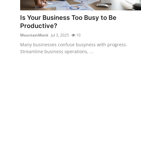
Advertise with US
Is Your Business Too Busy to Be
Top 10
Productive?
MountainMonk
Jul 3, 2025
10
How To
Many businesses confuse busyness with progress.
Streamline business operations, ...
Support Number
Education
Crypto
Business
Finance
Tech