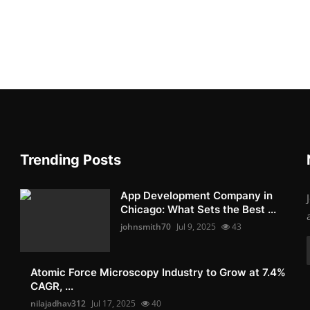
Trending Posts
App Development Company in
Chicago: What Sets the Best ...
johnsmith70
Jul 9, 2025
43
Atomic Force Microscopy Industry to Grow at 7.4%
CAGR, ...
nilajadhav312
Jul 17, 2025
40