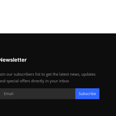
Newsletter
Join our subscribers list to get the latest news, updates
and special offers directly in your inbox
Subscribe